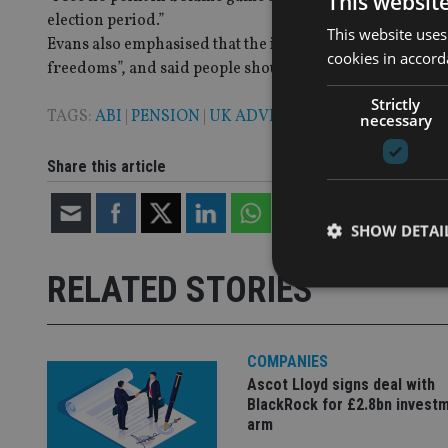
This websit
election period.”
This website uses
Evans also emphasised that the introduction of the pensio
cookies in accord
freedoms”, and said people should not be rushed into ma
Strictly
TAGS:
ABI
|
PENSION
|
UK ADVISER
necessary
Share this article
SHOW DETAI
RELATED STORIES
COMPANIES
Strictly necessary co
used properly without
Ascot Lloyd signs deal with
BlackRock for £2.8bn invest
Name
arm