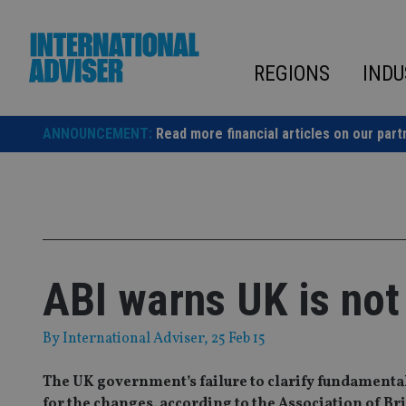
Skip
to
content
REGIONS
INDU
ANNOUNCEMENT:
Read more financial articles on our part
ABI warns UK is not
By
International Adviser
, 25 Feb 15
The UK government’s failure to clarify fundamenta
for the changes, according to the Association of Bri