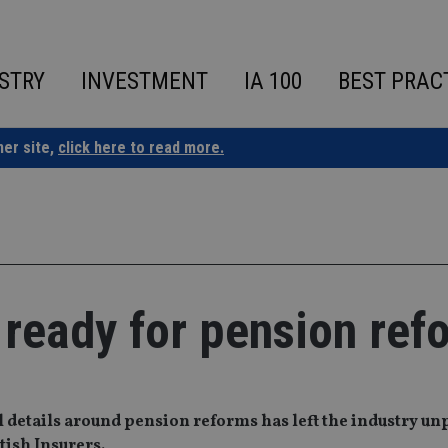
STRY
INVESTMENT
IA 100
BEST PRAC
ner site,
click here to read more.
 ready for pension ref
l details around pension reforms has left the industry u
tish Insurers.