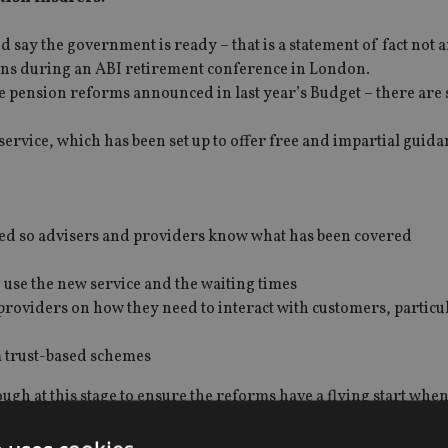
nd say the government is ready – that is a statement of fact not 
vans during an ABI retirement conference in London.
 pension reforms announced in last year’s Budget – there are 
ervice, which has been set up to offer free and impartial guida
ured so advisers and providers know what has been covered
o use the new service and the waiting times
roviders on how they need to interact with customers, particu
m trust-based schemes
gh at this stage to ensure the reforms have a flying start when
issing and will not be in place in time.
not develop as the reforms go live, despite the pressures of the