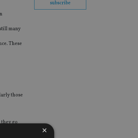
subscribe
an
still many
nce. These
larly those
 they go
×
 pre-