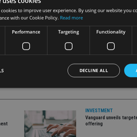
e uses cookies
 cookies to improve user experience. By using our website you co
n reforms on 6 April is “not a deadline, it is simply the start 
ance with our Cookie Policy.
Read more
king quick decisions about their pension savings.
Performance
Targeting
Functionality
LS
DECLINE ALL
Strictly necessary
Performance
Targeting
Functionality
Unclassifie
INVESTMENT
okies allow core website functionality such as user login and account management. Th
 strictly necessary cookies.
Vanguard unveils target
ment
offering
Provider
/
Expiration
Description
Domain