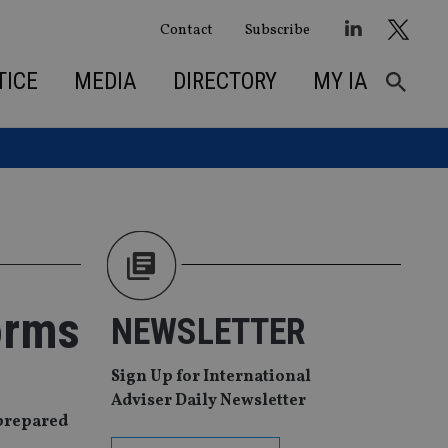
Contact
Subscribe
TICE
MEDIA
DIRECTORY
MY IA
orms
NEWSLETTER
Sign Up for International
Adviser Daily Newsletter
nprepared