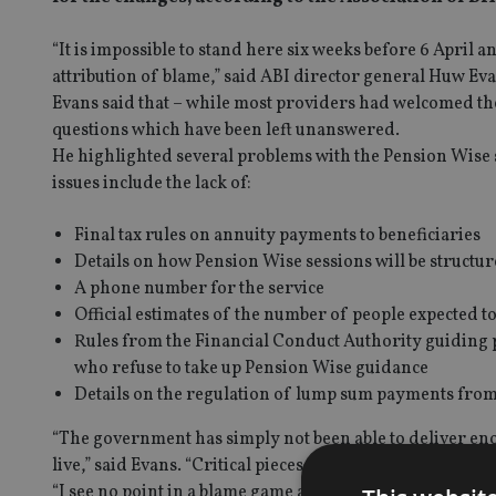
“It is impossible to stand here six weeks before 6 April a
attribution of blame,” said ABI director general Huw E
Evans said that – while most providers had welcomed the
questions which have been left unanswered.
He highlighted several problems with the Pension Wise s
issues include the lack of:
Final tax rules on annuity payments to beneficiaries
Details on how Pension Wise sessions will be struct
A phone number for the service
Official estimates of the number of people expected t
Rules from the Financial Conduct Authority guiding p
who refuse to take up Pension Wise guidance
Details on the regulation of lump sum payments fro
“The government has simply not been able to deliver enou
live,” said Evans. “Critical pieces of the jigsaw are still m
“I see no point in a blame game and would hope this will 