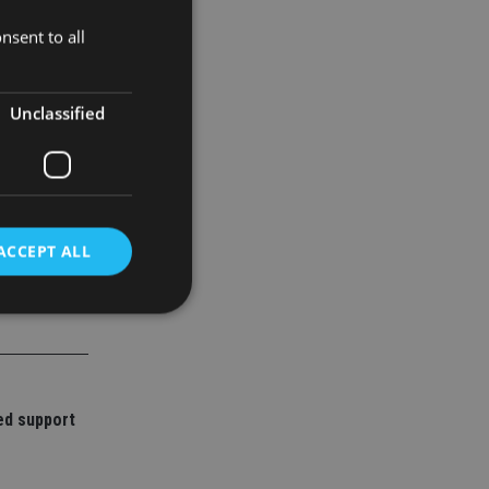
nsent to all
of new
Unclassified
ACCEPT ALL
d
e website cannot be
ed support