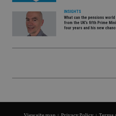
VISITOR_PRIVACY_
INSIGHTS
What can the pensions world
from the UK’s fifth Prime Mini
CookieScriptConse
four years and his new chanc
receive-cookie-dep
_dc_gtm_UA-463346
Name
Name
P
Name
Name
79f08280-5c63-
__uzmcj2
M
4331-b04d-
d
_gid
fb6f39afda51
__Secure-ROLLOU
msd365mkttr
__uzmaj2
View site map
Privacy Policy
Terms 