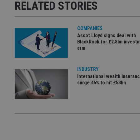
Strictly necessary co
RELATED STORIES
used properly without
Name
COMPANIES
VISITOR_PRIVACY_
Ascot Lloyd signs deal with
BlackRock for £2.8bn invest
arm
CookieScriptConse
INDUSTRY
receive-cookie-dep
International wealth insuran
surge 46% to hit £53bn
_dc_gtm_UA-463346
Name
Name
P