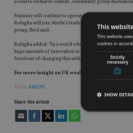
access to exclusive content, community group discussions
Finimize will continue to operate as an independent br
Rofagha will join Abrdn’s leadership team “
to further d
This websit
group, Bird said.
This website uses
cookies in accord
Rofagha added: “In a world where technology has largel
huge amounts of innovation in the brokerage space, but ve
Strictly
forefront of changing this with the backing of a major fin
necessary
For more insight on UK wealth management, please
TAGS:
ABRDN
SHOW DETAI
Share this article