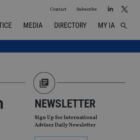
Contact
Subscribe
TICE
MEDIA
DIRECTORY
MY IA
m
NEWSLETTER
Sign Up for International
Adviser Daily Newsletter