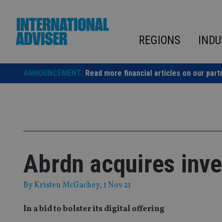
Skip
to
content
REGIONS
INDU
ANNOUNCEMENT:
Read more financial articles on our part
Abrdn acquires inve
By
Kristen McGachey
, 1 Nov 21
In a bid to bolster its digital offering