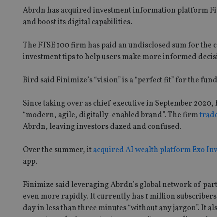
Abrdn has acquired investment information platform Fin
and boost its digital capabilities.
The FTSE 100 firm has paid an undisclosed sum for the 
investment tips to help users make more informed decis
Bird said Finimize’s “vision” is a “perfect fit” for the fun
Since taking over as chief executive in September 2020, 
“modern, agile, digitally-enabled brand”. The firm
trad
Abrdn, leaving investors dazed and confused.
Over the summer, it
acquired AI wealth platform Exo In
app.
Finimize said leveraging Abrdn’s global network of part
even more rapidly. It currently has 1 million subscribers 
day in less than three minutes “without any jargon”. It 