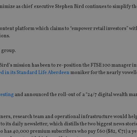
imize as chief executive Stephen Bird continues to simplify th
content platform which claims to “empower retail investors” wi
ions.
d group.
Bird’s mission has been to re-position the FTSE 100 manager in
ed in its Standard Life Aberdeen
moniker for the nearly vowell
vesting
and announced the roll-out of a “24/7 digital wealth m
ners, research team and operational infrastructure would help 
to its daily newsletter, which distills the two biggest news stori
also has 40,000 premium subscribers who pay £60 ($82, €71) a ye