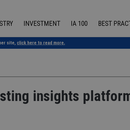
STRY
INVESTMENT
IA 100
BEST PRAC
ner site,
click here to read more.
sting insights platfor