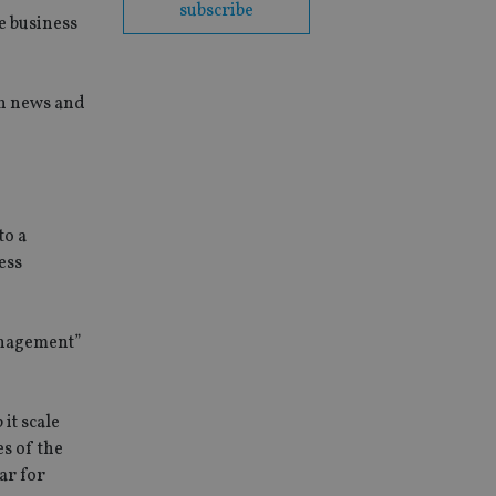
subscribe
e business
th news and
to a
ess
anagement”
it scale
es of the
ar for