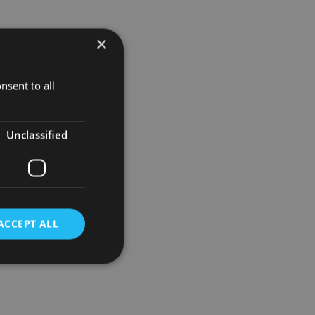
cutive Max
×
ss the
nsent to all
ere’s been
the
Unclassified
ACCEPT ALL
d