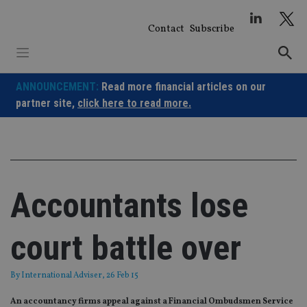
Skip
to
Contact
Subscribe
content
ANNOUNCEMENT:
Read more financial articles on our
partner site,
click here to read more.
Accountants lose
court battle over
By
International Adviser
, 26 Feb 15
An accountancy firms appeal against a Financial Ombudsmen Service