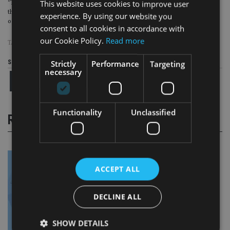
This website uses cookies to improve user
“This decision will form a corner stone of many cases to come and we hope
that Chancery and its advisers will agree to settle these matters at the earliest
experience. By using our website you
opportunity.”
consent to all cookies in accordance with
our Cookie Policy.
Read more
TAGS:
COURT
|
HMRC
|
OMBUDSMAN
|
TAX AVOIDANCE
|
UK ADVISER
Share this article
Strictly
Performance
Targeting
necessary
Functionality
Unclassified
RELATED STORIES
ACCEPT ALL
DECLINE ALL
SHOW DETAILS