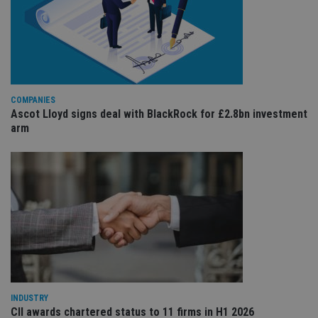
co
re
va
pr
Google
po
Privacy Policy
set
en
tha
pr
ar
COMPANIES
ho
fu
Ascot Lloyd signs deal with BlackRock for £2.8bn investment
ses
arm
CookieScriptConsent
1 month
Th
CookieScript
is
international-
Co
adviser.com
Sc
ser
re
vis
co
co
pr
It i
ne
fo
Sc
co
ba
INDUSTRY
wo
pr
CII awards chartered status to 11 firms in H1 2026