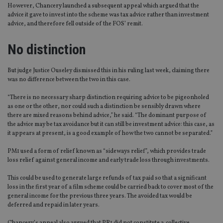
However, Chancery launched a subsequent appeal which argued that the
advice it gave to invest into the scheme was tax advice rather than investment
advice, and therefore fell outside of the FOS’ remit.
No distinction
But judge Justice Ouseley dismissed this in his ruling last week, claiming there
was no difference between the two in this case.
“There is no necessary sharp distinction requiring advice to be pigeonholed
as one or the other, nor could such a distinction be sensibly drawn where
there are mixed reasons behind advice,” he said. “The dominant purpose of
the advice may be tax avoidance but it can still be investment advice: this case, as
it appears at present, is a good example of how the two cannot be separated.”
PM1 used a form of relief known as “sideways relief”, which provides trade
loss relief against general income and early trade loss through investments.
This could be used to generate large refunds of tax paid so that a significant
loss in the first year of a film scheme could be carried back to cover most of the
general income for the previous three years. The avoided tax would be
deferred and repaid in later years.