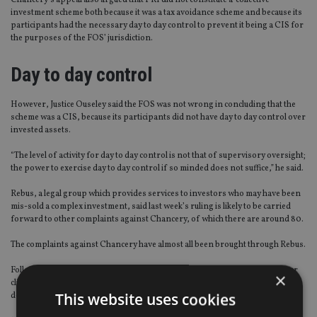
Chancery’s appeal also argued that PR1 did not constitute a collective
investment scheme both because it was a tax avoidance scheme and because its
participants had the necessary day to day control to prevent it being a CIS for
the purposes of the FOS’ jurisdiction.
Day to day control
However, Justice Ouseley said the FOS was not wrong in concluding that the
scheme was a CIS, because its participants did not have day to day control over
invested assets.
“The level of activity for day to day control is not that of supervisory oversight;
the power to exercise day to day control if so minded does not suffice,” he said.
Rebus, a legal group which provides services to investors who may have been
mis-sold a complex investment, said last week’s ruling is likely to be carried
forward to other complaints against Chancery, of which there are around 80.
The complaints against Chancery have almost all been brought through Rebus.
Following the dismissal of Chancery’s appeal, Rebus said: “On behalf of our
×
clients who were advised by Chancery, we are of course delighted by this
This website uses cookies
decision. Suffice it to say, advisers and their insurers are less so. “