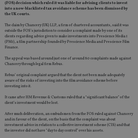
(FOS) decision which ruled it was liable for advising clients to invest
into a now-blacklisted tax avoidance scheme has been dismissed by
the UK courts.
The claim by Chancery (UK) LLP, a firm of chartered accountants, said it was
outside the FOS’s jurisdiction to consider a complaint made by one of its
clients regarding advice given to make investments into Prescience Media 1
(PM1), a film partnership founded by Prescience Media and Prescience Film
Finance.
The appeal was based around just one of around 80 complaints made against
Chancery through legal firm Rebus.
Rebus’ original complaint argued that the client not been made adequately
aware of the risks of investing into the film avoidance scheme before
investing into it.
It came after HM Revenue & Customs ruled that a “significant balance” of the
client’s investment would be lost.
After much deliberation, an ombudsmen from the FOS ruled against Chancery
and in favour of the client, on the basis that the complaint was about
investment advice in relation to a collective investment scheme (CIS) and that
the investor did not have “day to day control” over his assets.