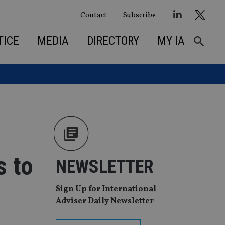
Contact
Subscribe
TICE
MEDIA
DIRECTORY
MY IA
s to
NEWSLETTER
Sign Up for International
Adviser Daily Newsletter