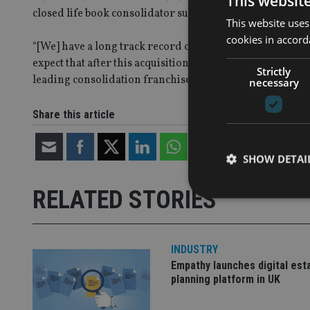
This websit
closed life book consolidator successful.
This website uses
cookies in accord
“[We] have a long track record of migrating life portfol
expect that after this acquisition, we will continue to s
Strictly
leading consolidation franchise.”
necessary
Share this article
SHOW DETAI
RELATED STORIES
INDUSTRY
Strictly necessary co
used properly without
Empathy launches digital est
planning platform in UK
Name