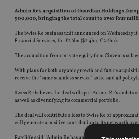
Admin Re’s acquisition of Guardian Holdings Europe 
900,000, bringing the total count to over four mill
The Swiss Re business unit announced on Wednesday it 
Financial Services, for £1.6bn ($2.4bn, €2.2bn).
The acquisition from private equity firm Cinven is subjec
With plans for both organic growth and future acquisiti
receive the “same seamless service” as he said all policyh
Swiss Re believes the deal will spur Admin Re’s ambition
as well as diversifying its commercial portfolio.
The deal will contribute a loss to Swiss Re of approxima
will generate a positive contribution to its net worth ov
Ratcliffe said: “Admin Re has an expert team and the infr