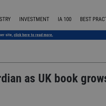
STRY
INVESTMENT
IA 100
BEST PRAC
ner site,
click here to read more.
dian as UK book grow