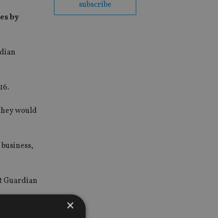
subscribe
ies by
rdian
16.
 they would
 business,
nt Guardian
×
that make a