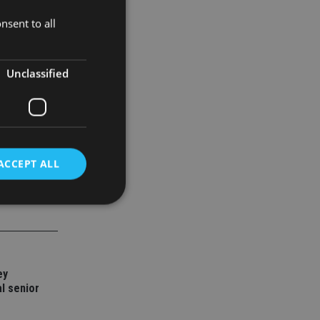
nsent to all
holders. We
r our
Unclassified
ACCEPT ALL
d
e website cannot be
ey
l senior