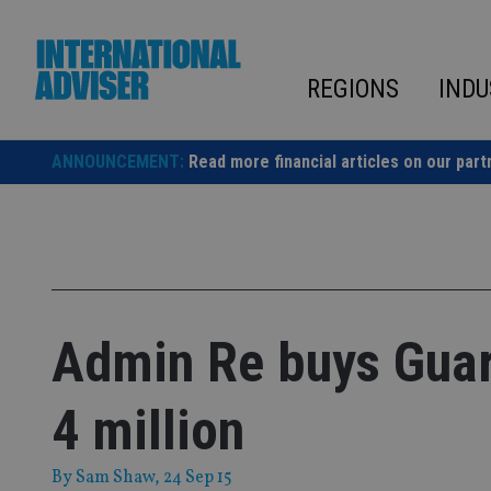
Skip
to
content
REGIONS
INDU
ANNOUNCEMENT:
Read more financial articles on our part
Admin Re buys Guar
4 million
By
Sam Shaw
, 24 Sep 15