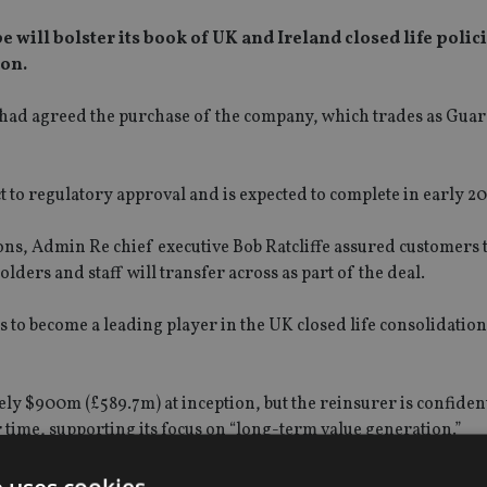
will bolster its book of UK and Ireland closed life polic
ion.
had agreed the purchase of the company, which trades as Gua
t to regulatory approval and is expected to complete in early 20
ons, Admin Re chief executive Bob Ratcliffe assured customers
olders and staff will transfer across as part of the deal.
s to become a leading player in the UK closed life consolidation
tely $900m (£589.7m) at inception, but the reinsurer is confide
er time, supporting its focus on “long-term value generation.”
astructure in place to ensure we can bring the benefits of scale 