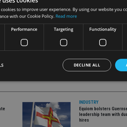
e uses cookies
 cookies to improve user experience. By using our website you co
ance with our Cookie Policy.
Read more
ios and maintaining a high level of customer service for policy
eek growth via other acquisition opportunities, developing furthe
Performance
Targeting
Functionality
LS
DECLINE ALL
Strictly necessary
Performance
Targeting
Functionality
Unclassifie
INDUSTRY
okies allow core website functionality such as user login and account management. Th
 strictly necessary cookies.
ate
Equiom bolsters Guerns
leadership team with dua
Provider
/
Expiration
Description
hires
Domain