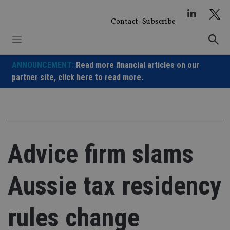
Skip
to
Contact
Subscribe
content
ANNOUNCEMENT:
Read more financial articles on our
partner site,
click here to read more.
Advice firm slams
Aussie tax residency
rules change