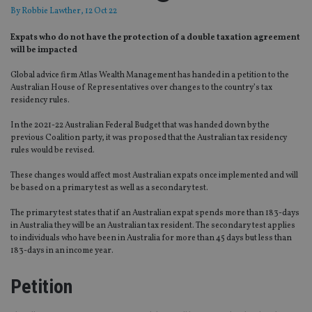
By
Robbie Lawther
, 12 Oct 22
Expats who do not have the protection of a double taxation agreement
will be impacted
Global advice firm Atlas Wealth Management has handed in a petition to the
Australian House of Representatives over changes to the country’s tax
residency rules.
In the 2021-22 Australian Federal Budget that was handed down by the
previous Coalition party, it was proposed that the Australian tax residency
rules would be revised.
These changes would affect most Australian expats once implemented and will
be based on a primary test as well as a secondary test.
The primary test states that if an Australian expat spends more than 183-days
in Australia they will be an Australian tax resident. The secondary test applies
to individuals who have been in Australia for more than 45 days but less than
183-days in an income year.
Petition