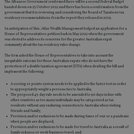
The Albanese Government confirmed there will be a second Federal Budget
handed down on 25 October 2022 and there has been a confirmation from the
government that it is reviewing and considering the Board of Taxations tax
residency recommendations from the report they released in 2019.
In anticipation of this, Atlas Wealth Management lodged an application for a
House of Representatives petition back in May 2022 when the government
was elected to address its concerns for the greater Australian expat
community about the tax residency rules change.
The firm asked the House of Representatives to take into account the
inequitable outcome for those Australian expats who do not have the
protection of a double taxation agreement (DTA) when drafting the bill and
implement the following:
A scoring or points system needs to be applied to the factor test in order
to appropriately weight a persons ties to Australia;
The proposed 45-day rule needs to be amended to 90 days in line with
other countries as too many individuals may be categorised as tax
residents without any enduring connection to Australia when visiting
friends and family;
Provision and/or exclusions to be made during times of war or a pandemic
when people are displaced;
Provision and/or exclusions to be made for travel to Australia as a result of
family sickness or work/business travel; and