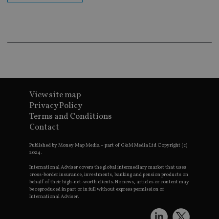
Go
Ma
lo
scr
co
pa
Whe
us
be
as 
Ne
as
it,
sc
View site map
no
fu
Privacy Policy
cor
Terms and Conditions
Th
th
Contact
a 
nu
wh
Published by Money Map Media – part of G&M Media Ltd Copyright (c)
al
2024.
ide
fo
International Adviser covers the global intermediary market that uses
as
cross-border insurance, investments, banking and pension products on
Go
behalf of their high-net-worth clients. No news, articles or content may
Ana
be reproduced in part or in full without express permission of
ac
International Adviser.