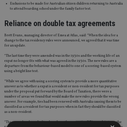
Exclusions to be made for Australian citizen children returning to Australia
to attend boarding school under the family factor test.
Reliance on double tax agreements
Brett Evans, managing director of Emea at Atlas, said: “When the idea for a
change to the tax residency rules were announced, we agreed that it was time
for an update.
“The last time they were amended was in the 1930s and the working life of an
expat no longer fits with what was agreed in the 1930s. The new rules are a
departure from the behaviour-based model to one of a scoring-based system
using a bright line test.
“While we agree with using a scoring system to provide a more quantitative
answer as to whether a expat is a resident or non-resident for tax purposes
under the proposal put forward by the Board of Taxation, there were a
number of areas we found that would make the new rules provide the wrong
answer. For example, ties had been renewed with Australia causing them to be
classified as a resident for tax purposes when in fact they should be classified
as a non-resident.
“The new rules also relied too heavily on the respective DTAs, and, in turn, the