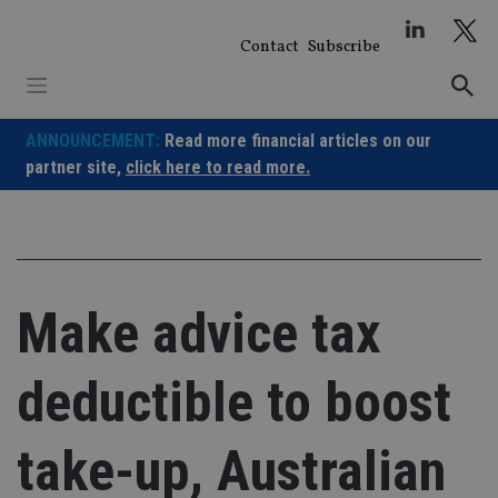
Skip
to
Contact
Subscribe
content
ANNOUNCEMENT:
Read more financial articles on our
partner site,
click here to read more.
Make advice tax
deductible to boost
take-up, Australian