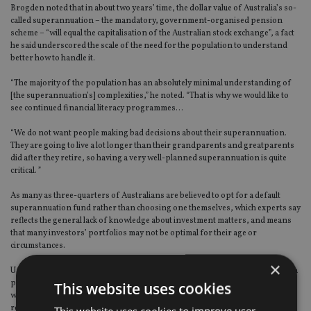
Brogden noted that in about two years’ time, the dollar value of Australia’s so-
called superannuation – the mandatory, government-organised pension
scheme – “will equal the capitalisation of the Australian stock exchange”, a fact
he said underscored the scale of the need for the population to understand
better how to handle it.
“The majority of the population has an absolutely minimal understanding of
[the superannuation’s] complexities,” he noted. “That is why we would like to
see continued financial literacy programmes…
“We do not want people making bad decisions about their superannuation.
They are going to live a lot longer than their grandparents and greatparents
did after they retire, so having a very well-planned superannuation is quite
critical. ”
As many as three-quarters of Australians are believed to opt for a default
superannuation fund rather than choosing one themselves, which experts say
reflects the general lack of knowledge about investment matters, and means
that many investors’ portfolios may not be optimal for their age or
circumstances.
×
Under the superannuation scheme, Australian companies are obliged to pay a
percentage of each employee’s salary into a superannuation fund, for use
This website uses cookies
when they retire. Originally set at 3%, the percentage has been raised in
recent years to 9% of regular wages and bonuses, and some groups are
This website uses cookies to improve user