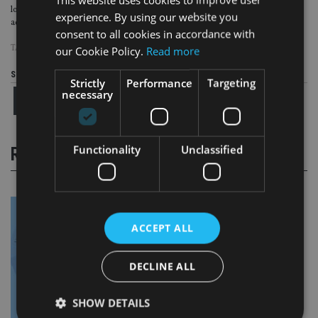
lobbying to increase it to 12% to ensure the country’s ageing population is
experience. By using our website you
adequately provided for.
consent to all cookies in accordance with
TAGS:
AUSTRALIA
our Cookie Policy.
Read more
Share this article
Strictly
Performance
Targeting
necessary
Functionality
Unclassified
RELATED STORIES
ACCEPT ALL
DECLINE ALL
SHOW DETAILS