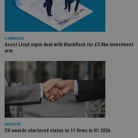
re
va
pr
Google
po
Privacy Policy
set
en
tha
pr
ar
COMPANIES
ho
Ascot Lloyd signs deal with BlackRock for £2.8bn investment
fu
ses
arm
CookieScriptConsent
1 month
Th
CookieScript
is
international-
Co
adviser.com
Sc
ser
re
vis
co
co
pr
It i
ne
fo
Sc
co
ba
INDUSTRY
wo
CII awards chartered status to 11 firms in H1 2026
pr