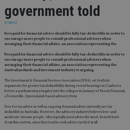
government told
27 Jun 11
Fees paid for financial advice should be fully tax-deductible in order to
encourage more people to consult professional advisers when
arranging their financial affairs, an association representing the
Fees paid for financial advice should be fully tax-deductible in order to
encourage more people to consult professional advisers when
arranging their financial affairs, an association representing the
Australian funds and investment industry is arguing.
The Investment & Financial Services Association (IFSA) set forth its
arguments for greater tax deductibility during recent hearings in Canberra
before a parliamentary inquiry into the collapse in January of Storm Financial,
a Townsville, Queensland-based advisory firm.
Fees for tax advice as well as ongoing financial advice currently are tax
deductible in Australia. However, the advisory industry believes low- and
moderate-income people, who typically need advice the most, benefit least
from this system, since they tend to seek advice rarely if at all.