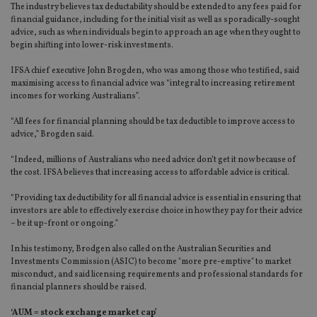
The industry believes tax deductability should be extended to any fees paid for
financial guidance, including for the initial visit as well as sporadically-sought
advice, such as when individuals begin to approach an age when they ought to
begin shifting into lower-risk investments.
IFSA chief executive John Brogden, who was among those who testified, said
maximising access to financial advice was “integral to increasing retirement
incomes for working Australians”.
“All fees for financial planning should be tax deductible to improve access to
advice,” Brogden said.
“Indeed, millions of Australians who need advice don’t get it now because of
the cost. IFSA believes that increasing access to affordable advice is critical.
“Providing tax deductibility for all financial advice is essential in ensuring that
investors are able to effectively exercise choice in how they pay for their advice
– be it up-front or ongoing.”
In his testimony, Brodgen also called on the Australian Securities and
Investments Commission (ASIC) to become "more pre-emptive" to market
misconduct, and said licensing requirements and professional standards for
financial planners should be raised.
‘AUM = stock exchange market cap’