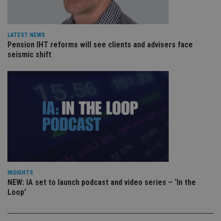
VISITOR_PRIVACY_METADATA
6 months
Th
YouTube
is 
.youtube.com
sto
use
co
LATEST NEWS
an
cho
Pension IHT reforms will see clients and advisers face
the
seismic shift
int
wi
sit
re
da
vis
co
re
va
pr
Google
po
Privacy Policy
set
en
tha
pr
ar
ho
INSIGHTS
fu
NEW: IA set to launch podcast and video series – ‘In the
ses
Loop’
CookieScriptConsent
1 month
Th
CookieScript
is
international-
Co
adviser.com
Sc