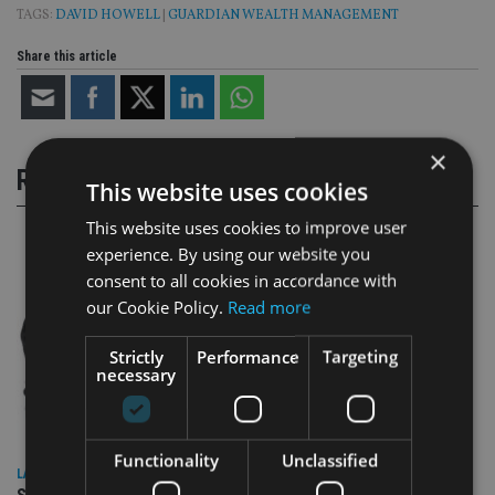
TAGS:
DAVID HOWELL
|
GUARDIAN WEALTH MANAGEMENT
Share this article
×
RELATED STORIES
This website uses cookies
This website uses cookies to improve user
experience. By using our website you
consent to all cookies in accordance with
our Cookie Policy.
Read more
Strictly
Performance
Targeting
necessary
Functionality
Unclassified
LATEST NEWS