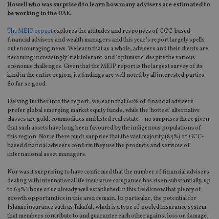
Howell who was surprised to learn how many advisers are estimated to
be working in the UAE.
The MEIP report
explores the attitudes and responses of GCC-based
financial advisers and wealth managers and this year’s report largely spells
out encouraging news. We learn that as a whole, advisers and their clients are
becoming increasingly ‘risk tolerant’ and ‘optimistic’ despite the various
economic challenges. Given that the MEIP report is the largest survey of its
kind in the entire region, its findings are well noted by all interested parties.
So far so good.
Delving further into the report, we learn that 60% of financial advisers
prefer global emerging market equity funds, while the ‘hottest’ alternative
classes are gold, commodities and listed real estate – no surprises there given
that such assets have long been favoured by the indigenous populations of
this region. Nor is there much surprise that the vast majority (83%) of GCC-
based financial advisers confirm they use the products and services of
international asset managers.
Nor was it surprising to have confirmed that the number of financial advisers
dealing with international life insurance companies has risen substantially, up
to 63%.Those of us already well established in this field know that plenty of
growth opportunities in this area remain. In particular, the potential for
Islamic insurance such as Takaful, which is a type of pooled insurance system
that members contribute to and guarantee each other against loss or damage,