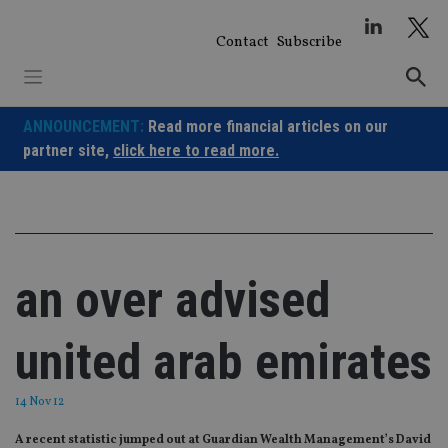
Skip
to
Contact
Subscribe
content
ANNOUNCEMENT:
Read more financial articles on our
partner site,
click here to read more.
an over advised
united arab emirates
14 Nov 12
A recent statistic jumped out at Guardian Wealth Management’s David