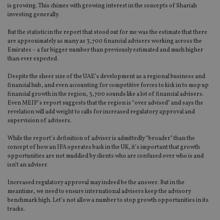
is growing. This chimes with growing interest in the concepts of Shariah
investing generally.
But the statistic in the report that stood out for me was the estimate that there
are approximately as many as 3,700 financial advisers working across the
Emirates – a far bigger number than previously estimated and much higher
than ever expected.
Despite the sheer size of the UAE’s development as a regional business and
financial hub, and even accounting for competitive forces to kick in to mop up
financial growth in the region, 3,700 sounds like a lot of financial advisers.
Even MEIP’s report suggests that the region is “over advised” and says the
revelation will add weight to calls for increased regulatory approval and
supervision of advisers.
While the report’s definition of adviser is admittedly “broader” than the
concept of how an IFA operates back in the UK, it’s important that growth
opportunities are not muddied by clients who are confused over who is and
isn’t an adviser.
Increased regulatory approval may indeed be the answer. But in the
meantime, we need to ensure international advisers keep the advisory
benchmark high. Let’s not allow a number to stop growth opportunities in its
tracks.