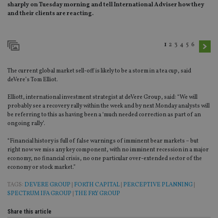
sharply on Tuesday morning and tell International Adviser how they
and their clients are reacting.
1
2
3
4
5
6
The current global market sell-off is likely to be a storm in a tea cup, said
deVere’s Tom Elliot.
Elliott, international investment strategist at deVere Group, said: “We will
probably see a recovery rally within the week and by next Monday analysts will
be referring to this as having been a ‘much needed correction as part of an
ongoing rally’.
“Financial history is full of false warnings of imminent bear markets – but
right now we miss any key component, with no imminent recession in a major
economy, no financial crisis, no one particular over-extended sector of the
economy or stock market.”
TAGS:
DEVERE GROUP
|
FORTH CAPITAL
|
PERCEPTIVE PLANNING
|
SPECTRUM IFA GROUP
|
THE FRY GROUP
Share this article