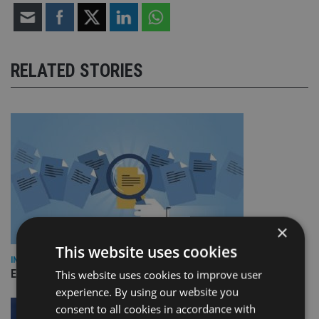
RELATED STORIES
×
This website uses cookies
INDUSTRY
Empathy launches digital estate planning platform in UK
This website uses cookies to improve user
experience. By using our website you
consent to all cookies in accordance with