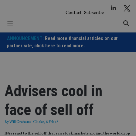
Skip
to
Contact
Subscribe
content
ANNOUNCEMENT:
Read more financial articles on our
partner site,
click here to read more.
Advisers cool in
face of sell off
By
Will Grahame-Clarke
, 6 Feb 18
IFAs react to the sell off that saw stock markets around the world drop