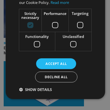
our Cookie Policy.
Read more
Strictly
Performance
Targeting
necessary
Functionality
Unclassified
INDUSTRY
Equiom bolsters Guernsey leadership team with dual senior
hires
ACCEPT ALL
DECLINE ALL
SHOW DETAILS
Strictly necessary
Performance
Targeting