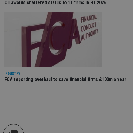
CII awards chartered status to 11 firms in H1 2026
an
cho
the
int
wi
sit
re
da
vis
co
re
va
pr
Google
po
Privacy Policy
set
en
tha
INDUSTRY
pr
ar
FCA reporting overhaul to save financial firms £100m a year
ho
fu
ses
CookieScriptConsent
1 month
Th
CookieScript
is
international-
Co
adviser.com
Sc
ser
re
vis
co
co