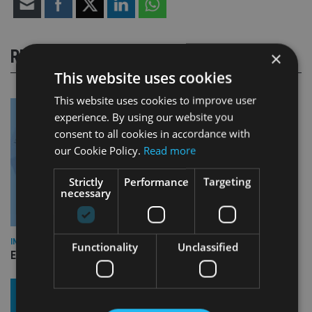
RELATED STORIES
×
This website uses cookies
This website uses cookies to improve user
experience. By using our website you
consent to all cookies in accordance with
our Cookie Policy.
Read more
Strictly
Performance
Targeting
necessary
INDUSTRY
Functionality
Unclassified
Empathy launches digital estate planning platform in UK