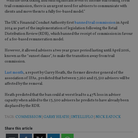
“With the clock ticking and such significant levels of income still coming from
trail commission, there is an urgent need for advisers to communicate with
clients and move them to a fully fee-based model.”
The UK’s Financial Conduct Authority first
banned trail commission
in April
2014 as part of the implementation of legislation following the Retail
Distribution Review (RDR), which banned the receipt of commission in favour
of a fee-based remuneration model.
However, it allowed advisers a two year grace period lasting until April 2016,
known as the “sunset clause”, to make the transition away from trail
commission.
Last month
, a report by Garry Heath, the former director general of the
association of IFAs, predicted that between 7,260 and 15,510 advisers will be
affected by the removal.
Heath predicted that the ban could at worst lead to a 47% loss in adviser
capacity when added to the 13,500 advisers he predicts to have already been
displaced by the RDR.
TAGS:
COMMISSION
|
GARRY HEATH
|
INTELLIFLO
|
NICK EATOCK
Share this article