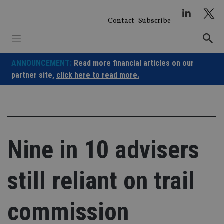
Skip
to
Contact
Subscribe
content
ANNOUNCEMENT:
Read more financial articles on our
partner site,
click here to read more.
Nine in 10 advisers
still reliant on trail
commission