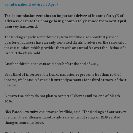
By
International Adviser
, 1 Apr 15
Trail commission remains an important driver of income for 93% of
advisers despite the charge being completely banned from next April,
a survey has found.
The findings by adviser technology firm Intelliflo also show that just one
quarter of advisers have already contacted clients to advise on the removal of
the commission, which provides them with an annual fee over the lifetime of a
product they have sold.
Another third plan to contact clients before the end of 2015.
For a third of investors, the trail commission represents less than 10% of
income, while one in five said it currently accounts for a third or more of their
income.
A quarter said they do not plan to contact all clients until the end of March
2016.
Nick Eatock, executive chairman at Intelliflo, said: “The findings of our survey
highlight the challenges faced by advisers as the full range of RDR related
changes come into force.