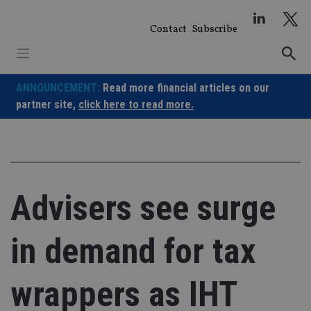
Skip
to
Contact
Subscribe
content
ANNOUNCEMENT:
Read more financial articles on our
partner site,
click here to read more.
Advisers see surge
in demand for tax
wrappers as IHT