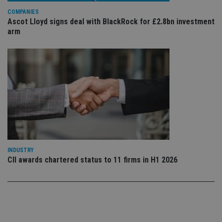
Privacy Policy
set
COMPANIES
en
tha
Ascot Lloyd signs deal with BlackRock for £2.8bn investment
pr
arm
ar
ho
fu
ses
CookieScriptConsent
1 month
Th
CookieScript
is
international-
Co
adviser.com
Sc
ser
re
vis
co
co
pr
It i
ne
INDUSTRY
fo
CII awards chartered status to 11 firms in H1 2026
Sc
co
ba
wo
pr
receive-cookie-deprecation
.doubleclick.net
6 months
Th
is 
sig