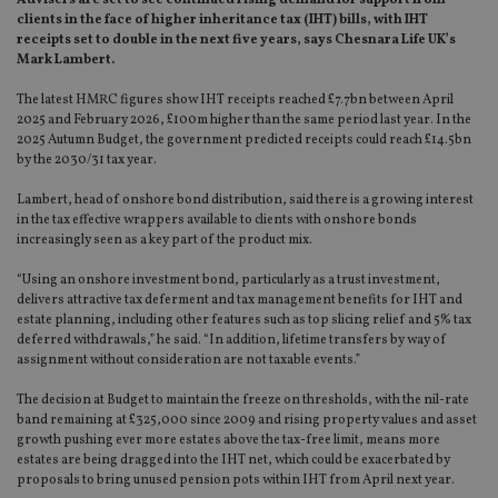
Advisers are set to see continued rising demand for support from
clients in the face of higher inheritance tax (IHT) bills, with IHT
receipts set to double in the next five years, says Chesnara Life UK’s
Mark Lambert.
The latest HMRC figures show IHT receipts reached £7.7bn between April
2025 and February 2026, £100m higher than the same period last year. In the
2025 Autumn Budget, the government predicted receipts could reach £14.5bn
by the 2030/31 tax year.
Lambert, head of onshore bond distribution, said there is a growing interest
in the tax effective wrappers available to clients with onshore bonds
increasingly seen as a key part of the product mix.
“Using an onshore investment bond, particularly as a trust investment,
delivers attractive tax deferment and tax management benefits for IHT and
estate planning, including other features such as top slicing relief and 5% tax
deferred withdrawals,” he said. “In addition, lifetime transfers by way of
assignment without consideration are not taxable events.”
The decision at Budget to maintain the freeze on thresholds, with the nil-rate
band remaining at £325,000 since 2009 and rising property values and asset
growth pushing ever more estates above the tax-free limit, means more
estates are being dragged into the IHT net, which could be exacerbated by
proposals to bring unused pension pots within IHT from April next year.