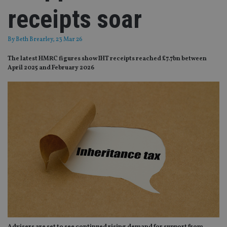
receipts soar
By
Beth Brearley
, 23 Mar 26
The latest HMRC figures show IHT receipts reached £7.7bn between
April 2025 and February 2026