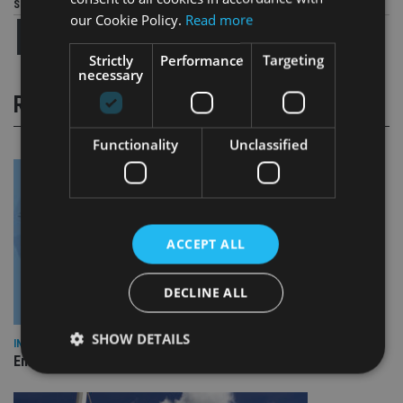
Share this article
our Cookie Policy.
Read more
Strictly
Performance
Targeting
necessary
RELATED STORIES
Functionality
Unclassified
ACCEPT ALL
DECLINE ALL
SHOW DETAILS
INDUSTRY
Empathy launches digital estate planning platform in UK