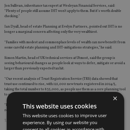
Jon Sullivan, inheritance tax expert at Wesleyan Financial Services, said:
“Plenty of people still assume IHT won’t apply to them. But it’s worth double
checking.”
Ian Dyall, head of estate Planning at Evelyn Partners, pointed out IHT is no
longer a marginal concern affecting only the very wealthiest.
“Families with modest and commonplace levels of wealth can now benefit from
some careful estate planning and IHT-mitigations strategies,” he said.
Simon Martin, head of UK technical services at Utmost, said the group is
seeing behavioural changes as people look at ways to defer, mitigate or avoid a
larger than previously expected tax hit.
“Our recent analysis of Trust Registration Service (TRS) data showed that
trust use continued to rise, with 121,000 new trusts registered in 2024/5,
taking the total number to 835,000, as people use them as a core planning tool
to organise succession and manage long-term family wealth.
×
This website uses cookies
“Families are also increasingly turning to ‘gifting with control’ strategies to
reduce the taxable value of their estate.”
This website uses cookies to improve user
TAGS:
IHT
|
INHERITANCE TAX
experience. By using our website you
consent to all cookies in accordance with