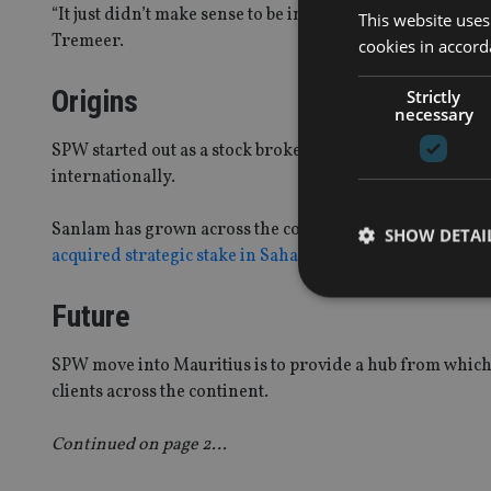
“It just didn’t make sense to be in such a high cost juris
This website uses
Tremeer.
cookies in accord
Origins
Strictly
necessary
SPW started out as a stock broker in South Africa with
internationally.
Sanlam has grown across the continent chiefly through E
SHOW DETAI
acquired strategic stake in Saham Finance
, the Morocco
Future
SPW move into Mauritius is to provide a hub from which
Strictly necessary co
clients across the continent.
used properly without
Continued on page 2…
Name
VISITOR_PRIVACY_