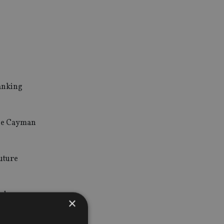
banking
 the Cayman
future
nder
×