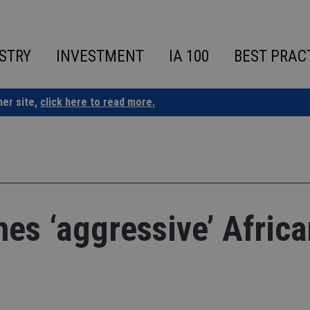
STRY
INVESTMENT
IA 100
BEST PRAC
ner site,
click here to read more.
hes ‘aggressive’ Africa