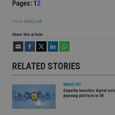
Page
,
Page
Pages:
1
2
CookieScriptConse
TAGS:
SANLAM
Share this article
receive-cookie-dep
_dc_gtm_UA-463346
RELATED STORIES
INDUSTRY
Name
Name
P
Empathy launches digital est
Name
Name
79f08280-5c63-
__uzmcj2
M
planning platform in UK
4331-b04d-
d
_gid
fb6f39afda51
__Secure-ROLLOU
msd365mkttr
__uzmaj2