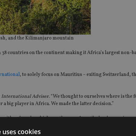
bush, and the Kilimanjaro mountain
n 38 countries on the continent making it Africa’s largest non-
ernational
, to solely focus on Mauritius – exiting Switzerland,
d
International Adviser
. “We thought to ourselves where is the 
 a big player in Africa. We made the latter decision.”
nds with referrals, which mostly come from the banks, coming u
e uses cookies