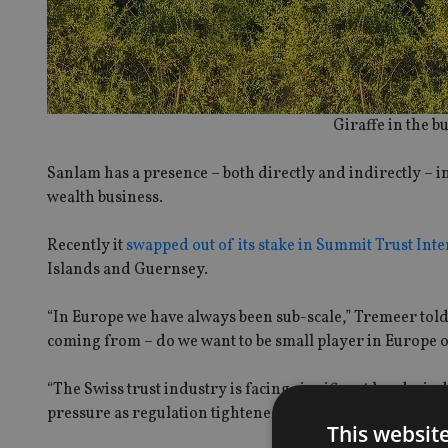
Giraffe in the 
Sanlam has a presence – both directly and indirectly – i
wealth business.
Recently it
swapped out of its stake in Summit Trust Int
Islands and Guernsey.
“In Europe we have always been sub-scale,” Tremeer tol
coming from – do we want to be small player in Europe or
“The Swiss trust industry is facing significant head wi
pressure as regulation tightened.
This websit