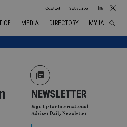
Contact
Subscribe
TICE
MEDIA
DIRECTORY
MY IA
n
NEWSLETTER
Sign Up for International
Adviser Daily Newsletter