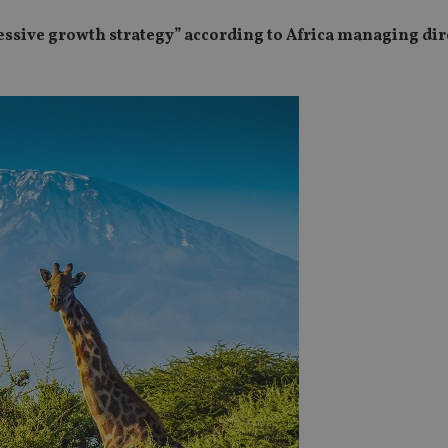
essive growth strategy” according to Africa managing dir