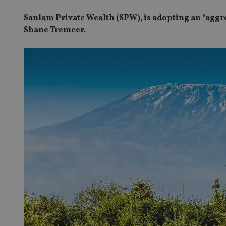
Sanlam Private Wealth (SPW), is adopting an “aggr
Shane Tremeer.