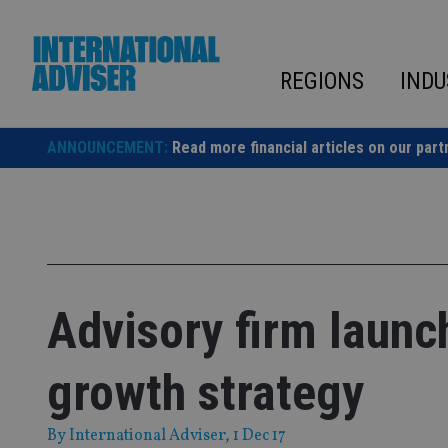
Skip
to
content
REGIONS
INDU
ANNOUNCEMENT:
Read more financial articles on our part
Advisory firm launc
growth strategy
By
International Adviser
, 1 Dec 17