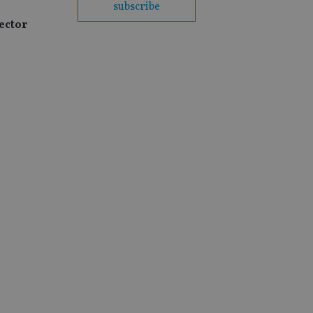
subscribe
ector