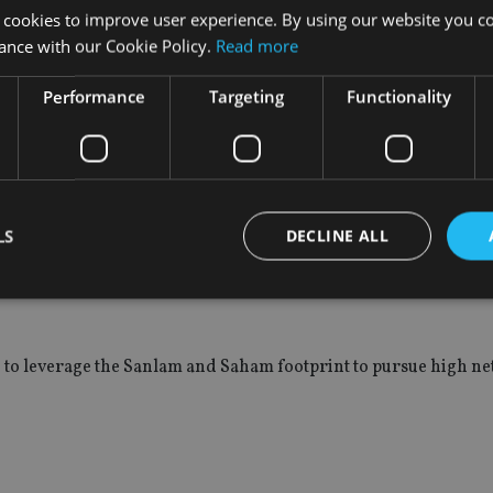
diction if your future growth is not coming from that jurisdiction
 cookies to improve user experience. By using our website you co
ance with our Cookie Policy.
Read more
Performance
Targeting
Functionality
 acquisitions from Merrill Lynch and ABN Amro before expandi
nglish speaking south and eastern parts as well as through its
LS
DECLINE ALL
n insurer, which has expanded SPW’s presence into north and w
Strictly necessary
Performance
Targeting
Functionality
Unclassifie
 to leverage the Sanlam and Saham footprint to pursue high ne
okies allow core website functionality such as user login and account management. Th
 strictly necessary cookies.
Provider
/
Expiration
Description
Domain
METADATA
6 months
This cookie is used to store the user's co
YouTube