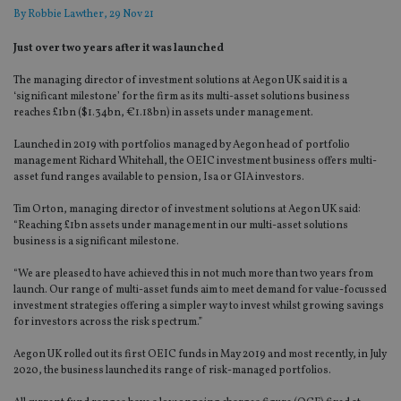
By
Robbie Lawther
, 29 Nov 21
Just over two years after it was launched
The managing director of investment solutions at Aegon UK said it is a
‘significant milestone’ for the firm as its multi-asset solutions business
reaches £1bn ($1.34bn, €1.18bn) in assets under management.
Launched in 2019 with portfolios managed by Aegon head of portfolio
management Richard Whitehall, the OEIC investment business offers multi-
asset fund ranges available to pension, Isa or GIA investors.
Tim Orton, managing director of investment solutions at Aegon UK said:
“Reaching £1bn assets under management in our multi-asset solutions
business is a significant milestone.
“We are pleased to have achieved this in not much more than two years from
launch. Our range of multi-asset funds aim to meet demand for value-focussed
investment strategies offering a simpler way to invest whilst growing savings
for investors across the risk spectrum.”
Aegon UK rolled out its first OEIC funds in May 2019 and most recently, in July
2020, the business launched its range of risk-managed portfolios.