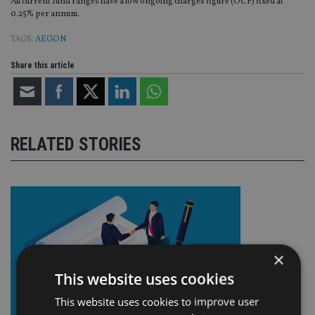
All current fund ranges have a low ongoing charges figure (OCF) fixed at
0.25% per annum.
TAGS:
AEGON
Share this article
RELATED STORIES
×
This website uses cookies
This website uses cookies to improve user