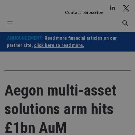
Skip
to
Contact
Subscribe
content
ANNOUNCEMENT:
Read more financial articles on our
partner site,
click here to read more.
Aegon multi-asset
solutions arm hits
£1bn AuM