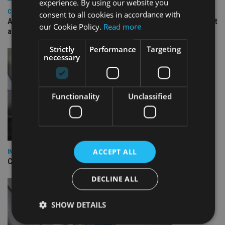
experience. By using our website you
COMPANIES
consent to all cookies in accordance with
Ascot Lloyd signs deal with BlackRock for £2.8bn investment
our Cookie Policy.
Read more
arm
Strictly
Performance
Targeting
necessary
Functionality
Unclassified
ACCEPT ALL
INDUSTRY
CII awards chartered status to 11 firms in H1 2026
DECLINE ALL
SHOW DETAILS