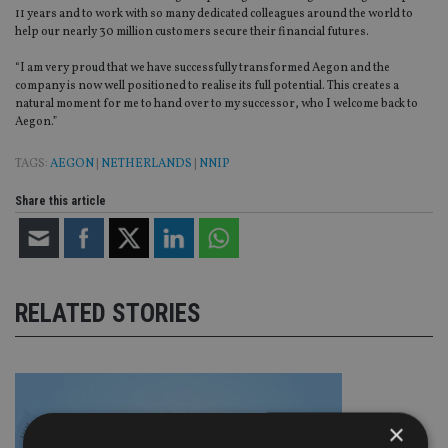
11 years and to work with so many dedicated colleagues around the world to
help our nearly 30 million customers secure their financial futures.
“I am very proud that we have successfully transformed Aegon and the
company is now well positioned to realise its full potential. This creates a
natural moment for me to hand over to my successor, who I welcome back to
Aegon.”
TAGS:
AEGON
|
NETHERLANDS
|
NNIP
Share this article
RELATED STORIES
×