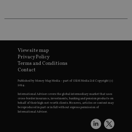
wo
pr
receive-cookie-deprecation
.doubleclick.net
6 months
Th
is 
sig
th
ow
ab
de
of
be
View site map
re
Privacy Policy
th
en
Terms and Conditions
co
Contact
an
ad
wi
Published by Money Map Media – part of G&M Media Ltd Copyright (c)
ev
2024.
we
st
International Adviser covers the global intermediary market that uses
an
cross-border insurance, investments, banking and pension products on
leg
behalf of their high-net-worth clients. No news, articles or content may
_dc_gtm_UA-4633467-9
.international-
59
Th
be reproduced in part or in full without express permission of
adviser.com
seconds
is
International Adviser.
as
wit
us
Go