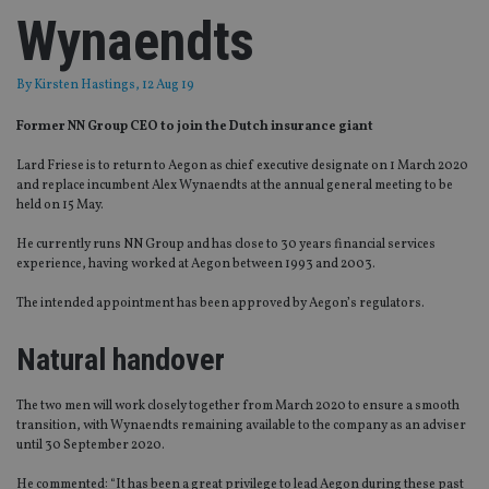
Wynaendts
By
Kirsten Hastings
, 12 Aug 19
Former NN Group CEO to join the Dutch insurance giant
Lard Friese is to return to Aegon as chief executive designate on 1 March 2020
and replace incumbent Alex Wynaendts at the annual general meeting to be
held on 15 May.
He currently runs NN Group and has close to 30 years financial services
experience, having worked at Aegon between 1993 and 2003.
The intended appointment has been approved by Aegon’s regulators.
Natural handover
The two men will work closely together from March 2020 to ensure a smooth
transition, with Wynaendts remaining available to the company as an adviser
until 30 September 2020.
He commented: “It has been a great privilege to lead Aegon during these past