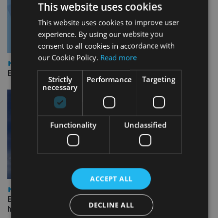
This website uses cookies
This website uses cookies to improve user
experience. By using our website you
consent to all cookies in accordance with
our Cookie Policy.
Read more
INDUSTRY
Empathy launches digital estate planning platform in UK
Strictly
Performance
Targeting
necessary
Functionality
Unclassified
ACCEPT ALL
INDUSTRY
Equiom bolsters Guernsey leadership team with dual senior
DECLINE ALL
hires