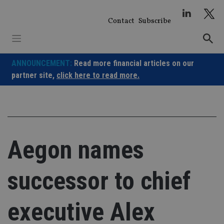
Skip
to
Contact
Subscribe
content
ANNOUNCEMENT:
Read more financial articles on our
partner site,
click here to read more.
Aegon names
successor to chief
executive Alex