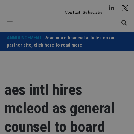
Skip
to
Contact
Subscribe
content
ANNOUNCEMENT:
Read more financial articles on our
partner site,
click here to read more.
aes intl hires
mcleod as general
counsel to board