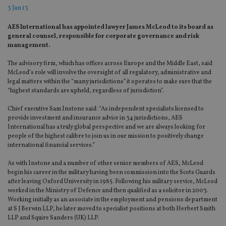
3 Jan 13
AES International has appointed lawyer James McLeod to its board as
general counsel, responsible for corporate governance and risk
management.
The advisory firm, which has offices across Europe and the Middle East, said
McLeod’s role will involve the oversight of all regulatory, administrative and
legal matters within the “many jurisdictions” it operates to make sure that the
“highest standards are upheld, regardless of jurisdiction”.
Chief executive Sam Instone said: “As independent specialists licensed to
provide investment and insurance advice in 34 jurisdictions, AES
International has a truly global perspective and we are always looking for
people of the highest calibre to join us in our mission to positively change
international financial services.”
As with Instone and a number of other senior members of AES, McLeod
begin his career in the military having been commission into the Scots Guards
after leaving Oxford University in 1985. Following his military service, McLeod
worked in the Ministry of Defence and then qualified as a solicitor in 2003.
Working initially as an associate in the employment and pensions department
at S J Berwin LLP, he later moved to specialist positions at both Herbert Smith
LLP and Squire Sanders (UK) LLP.