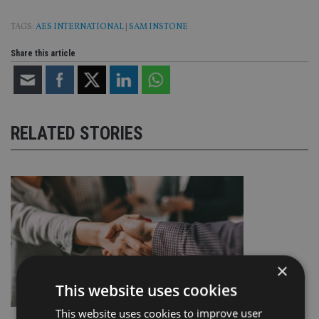
TAGS:
AES INTERNATIONAL
|
SAM INSTONE
Share this article
RELATED STORIES
×
This website uses cookies
This website uses cookies to improve user