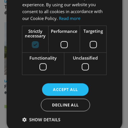
LATEST NEWS
experience. By using our website you
TEAM appoints wealth manager to serve Singapore’s
consent to all cookies in accordance with
domestic market
our Cookie Policy.
Read more
Strictly
Performance
Targeting
necessary
Functionality
Unclassified
LATEST NEWS
Fairstone adds two more adviser firms to its £22bn advisory
ACCEPT ALL
empire
DECLINE ALL
SHOW DETAILS