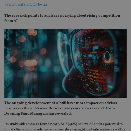
By
Editorial Staff
, 12 Nov 24
The research points to advisers worrying about rising competition
from AI
The ongoing development of AI will have more impact on adviser
businesses than ESG over the next five years, new research from
Downing Fund Managers has revealed.
Its study with advisers found nearly half (46%) believe AI and its potential to
boost efficiency, provide more personalised insight and automation as well as