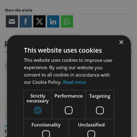
Share this article
×
RELATED STORIES
This website uses cookies
This website uses cookies to improve user
experience. By using our website you
consent to all cookies in accordance with
our Cookie Policy.
Read more
Strictly
Performance
Targeting
necessary
Functionality
Unclassified
LATEST NEWS
FCA publishes roadmap on how to prepare for next phase of