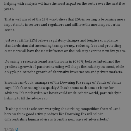
helping with analysis will have the most impact on the sector over the next five
years.
That is well ahead of the 28% who believe that ESG investing is becoming more
important to investors and regulators and will have the most impact on the
sector.
Just over a fifth (22%) believe regulatory changes and tougher compliance
standards aimed at increasing transparency, reducing fees and protecting
customers will have the most influence on the industry over the next five years.
Downing’s research found less than one in 10 (9%) believe fintech and the
predicted growth of passive investing will shape the industry the most, while
only 7% point to the growth of alternative investments and private markets.
Simon Evan-Cook, manager of the Downing Fox range of Funds of Funds
says: “It’s fascinating how quickly AI has become such a major issue for
advisers. It’s not hard to see how it could work in their world, particularly in
helping to fill the advice gap.
“It also points to advisers worrying about rising competition from AI, and
here we think good active products like Downing Fox will help in
differentiating human advisers from the next wave of adviserbots.”
TAGS:
AI