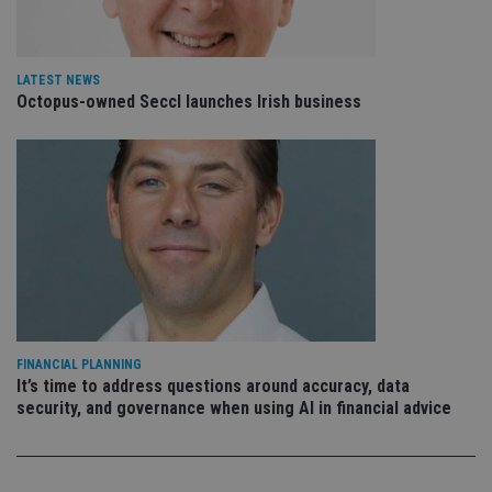
is 
.youtube.com
sto
use
co
an
LATEST NEWS
cho
Octopus-owned Seccl launches Irish business
the
int
wi
sit
re
da
vis
co
re
va
pr
Google
po
Privacy Policy
set
en
tha
pr
ar
ho
FINANCIAL PLANNING
fu
It’s time to address questions around accuracy, data
ses
security, and governance when using AI in financial advice
CookieScriptConsent
1 month
Th
CookieScript
is
international-
Co
adviser.com
Sc
ser