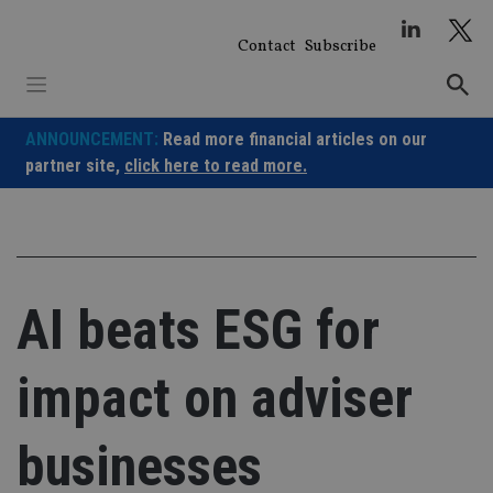
Skip
to
Contact
Subscribe
content
ANNOUNCEMENT:
Read more financial articles on our
partner site,
click here to read more.
AI beats ESG for
impact on adviser
businesses