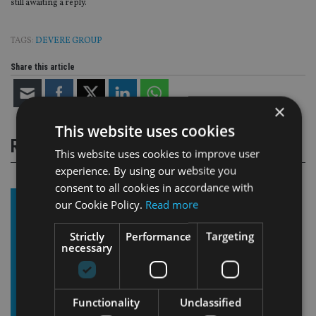
still awaiting a reply.
TAGS:
DEVERE GROUP
Share this article
×
This website uses cookies
RELATED STORIES
This website uses cookies to improve user
experience. By using our website you
consent to all cookies in accordance with
our Cookie Policy.
Read more
Strictly
Performance
Targeting
necessary
Functionality
Unclassified