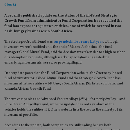
9 Jun 14
A recently published update on the status of the ill-fated Strategic
Growth Fund from administrator Fund Corporation has revealed the
fund has exposure to just two entities, one of which is invested in two
cash-hungry businesses in South Africa.
The Strategic Growth Fund was
suspended in February last year
, although
investors weren’t notified until the end of March. At the time, the fund
manager Global Mutual Fund, said the decision was taken due to a high number
of redemption requests, although market speculation suggested the
underlying investments were also proving illiquid.
In an update posted on the Fund Corporation website, the Guernsey-based
fund administrator, Global Mutual Fund said the Strategic Growth Fund has
investment in two entities – BK One, a South African JSE listed company, and
Kwanda African Growth Fund.
The two companies are Advanced Vacuum Alloys (AVA) – formerly Avalloy – and
Pure Ocean Aquaculture and, while the update does not say which of the
vehicles holds the entities, BK One’s website lists the two as the entirety of its
investment portfolio.
According to the update, both companies are still trading but are both