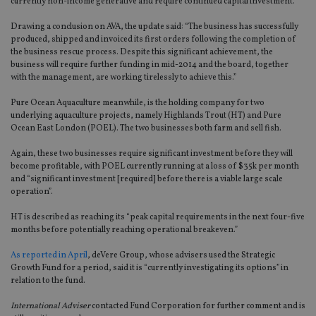
currently non-income generative and require continued capital investment.
Drawing a conclusion on AVA, the update said: “The business has successfully
produced, shipped and invoiced its first orders following the completion of
the business rescue process. Despite this significant achievement, the
business will require further funding in mid-2014 and the board, together
with the management, are working tirelessly to achieve this.”
Pure Ocean Aquaculture meanwhile, is the holding company for two
underlying aquaculture projects, namely Highlands Trout (HT) and Pure
Ocean East London (POEL). The two businesses both farm and sell fish.
Again, these two businesses require significant investment before they will
become profitable, with POEL currently running at a loss of $35k per month
and “significant investment [required] before there is a viable large scale
operation”.
HT is described as reaching its “peak capital requirements in the next four-five
months before potentially reaching operational breakeven.”
As reported in April
, deVere Group, whose advisers used the Strategic
Growth Fund for a period, said it is “currently investigating its options” in
relation to the fund.
International Adviser
contacted Fund Corporation for further comment and is