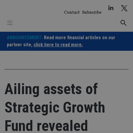
Skip
to
Contact
Subscribe
content
ANNOUNCEMENT:
Read more financial articles on our
partner site,
click here to read more.
Ailing assets of
Strategic Growth
Fund revealed