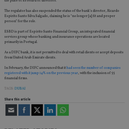
the place of its board of directors.
The regulator has also suspended the status of the bank’s director, Ricardo
Espirito Santo Silva Salgado, claiming he is “no longer [a] fit and proper
person” for the role.
ESBD is part of Espírito Santo Financial Group, an integrated financial
services group whose banking and insurance operations are located
primarily in Portugal.
As a DIFC bank, it is not permitted to deal with retail clients or accept deposits
from United Arab Emirate clients.
In February, the DIFC announced that it
had seen the number of companies
registered with it jump 14% on the previous year
, with the inclusion of 55
financial firms.
TAGS:
DUBAI
Share this article