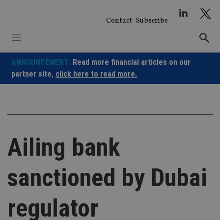
Skip
to
Contact
Subscribe
content
ANNOUNCEMENT:
Read more financial articles on our
partner site,
click here to read more.
Ailing bank
sanctioned by Dubai
regulator