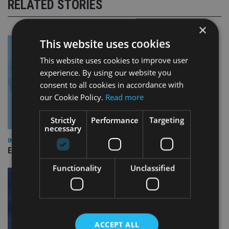
RELATED STORIES
×
This website uses cookies
This website uses cookies to improve user
experience. By using our website you
consent to all cookies in accordance with
our Cookie Policy.
Read more
Strictly
Performance
Targeting
necessary
INDUSTRY
Empathy launches digital estate planning platform in UK
Functionality
Unclassified
ACCEPT ALL