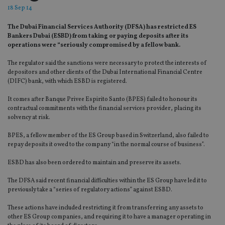
18 Sep 14
The Dubai Financial Services Authority (DFSA) has restricted ES
Bankers Dubai (ESBD) from taking or paying deposits after its
operations were “seriously compromised by a fellow bank.
The regulator said the sanctions were necessary to protect the interests of
depositors and other clients of the Dubai International Financial Centre
(DIFC) bank, with which ESBD is registered.
It comes after Banque Privee Espirito Santo (BPES) failed to honour its
contractual commitments with the financial services provider, placing its
solvency at risk.
BPES, a fellow member of the ES Group based in Switzerland, also failed to
repay deposits it owed to the company “in the normal course of business”.
ESBD has also been ordered to maintain and preserve its assets.
The DFSA said recent financial difficulties within the ES Group have led it to
previously take a “series of regulatory actions” against ESBD.
These actions have included restricting it from transferring any assets to
other ES Group companies, and requiring it to have a manager operating in