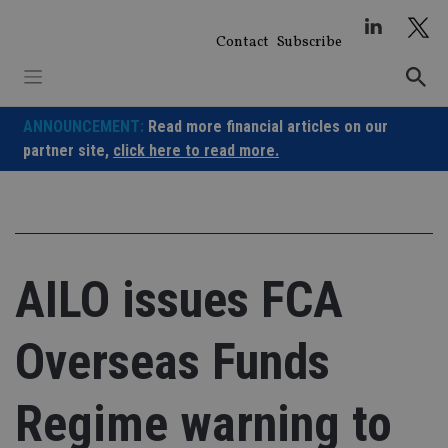
Skip
to
Contact
Subscribe
content
ANNOUNCEMENT:
Read more financial articles on our
partner site,
click here to read more.
AILO issues FCA
Overseas Funds
Regime warning to