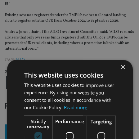
EU.
Existing schemes registered under the TMPR have been allocated landing
slots to register with the OFR from October 2024 to September 2026.
Andrew Jones, chair of the AILO Investment Committee, said: “AILO reminds
advisers that only overseas funds registered with the OFR or TMPR can be
promoted to UK retail clients, including where a promotion is linked with an
international bond.”
TAGS:
AILO
×
Share this article
This website uses cookies
This website uses cookies to improve user
experience. By using our website you
consent to all cookies in accordance with
RELATED STORIES
our Cookie Policy.
Read more
Strictly
Performance
Targeting
necessary