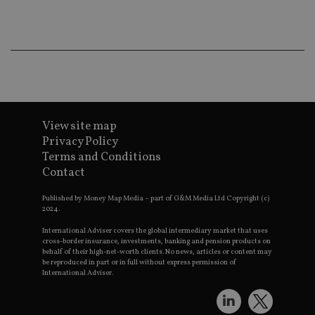
co
an
ad
wi
ev
we
st
an
leg
_dc_gtm_UA-4633467-9
.international-
59
Th
adviser.com
seconds
is
as
View site map
wit
Privacy Policy
us
Go
Terms and Conditions
Ma
Contact
lo
scr
co
Published by Money Map Media – part of G&M Media Ltd Copyright (c)
pa
2024.
Whe
us
be
International Adviser covers the global intermediary market that uses
as 
cross-border insurance, investments, banking and pension products on
Ne
behalf of their high-net-worth clients. No news, articles or content may
as
be reproduced in part or in full without express permission of
it,
International Adviser.
sc
no
fu
cor