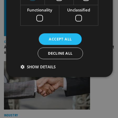
Functionality
Unclassified
ACCEPT ALL
COMPANIES
Ascot Lloyd signs deal with BlackRock for £2.8bn investment
arm
DECLINE ALL
SHOW DETAILS
Strictly necessary
Performance
Targeting
Functionality
Unclassified
Strictly necessary cookies allow core website
functionality such as user login and account
management. The website cannot be used properly
INDUSTRY
without strictly necessary cookies.