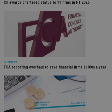
CII awards chartered status to 11 firms in H1 2026
Provider
/
Name
Expiration
De
Domain
VISITOR_PRIVACY_METADATA
6 months
Th
YouTube
is 
.youtube.com
sto
use
co
an
cho
the
int
wi
sit
re
da
INDUSTRY
vis
FCA reporting overhaul to save financial firms £100m a year
co
re
va
pr
Google
po
Privacy Policy
set
en
tha
pr
ar
ho
fu
ses