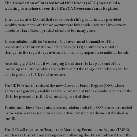
The Association of International Life Offices (AILO) has issued a
warning to advisers over the UK’s FCA Overseas Funds Regime.
In a statement AILO said that cross-border life products have provided
wealthy customers with the opportunity to link a wide variety of investment
assets to a tax efficient product structure for many years.
In consultation with its Members, the Investment Committee of the
Association of International Life Offices (AILO) continues to monitor
changes in the regulatory environment that may impact international bonds.
Accordingly, AILO said it was urging UK advisers to keep abreast of the
incoming regulations which are likely to affect the range of funds they will be
able to promote to UK retail investors.
The UK FCA has introduced the new Overseas Funds Regime (OFR) which
serves as a gateway, enabling certain investment funds established outside the
UK to be promoted in the UK, including to retail clients.
Funds that achieve ‘recognised scheme’ status under the OFR can be promoted
in the same way as an authorised collective investment scheme established in
the UK.
The OFR will replace the Temporary Marketing Permissions Regime (TMPR),
which was a transitional arrangement following the UK’s withdrawal from the