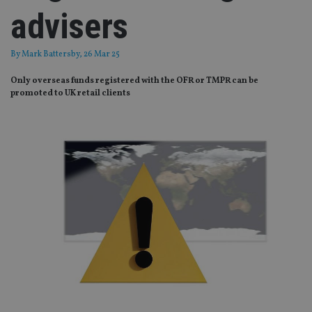
advisers
By
Mark Battersby
, 26 Mar 25
Only overseas funds registered with the OFR or TMPR can be
promoted to UK retail clients