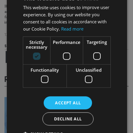
Hotchkiss, who is also on Ailo’s diversity and inclusion committee, added: “In
This website uses cookies to improve user
addition to the support of members and associate members. We’ve also had a
experience. By using our website you
fantastic response from IFAs who share our vision to create truly diverse,
consent to all cookies in accordance with
inclusive working environments across the industry.”
our Cookie Policy.
Read more
TAGS:
AILO
|
LGBT
Strictly
Performance
Targeting
necessary
Share this article
Functionality
Unclassified
RELATED STORIES
ACCEPT ALL
DECLINE ALL