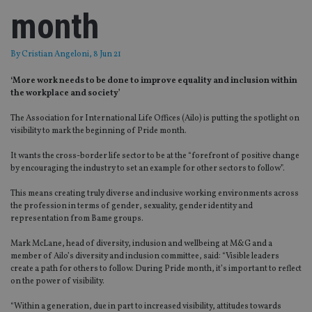
month
By
Cristian Angeloni
, 8 Jun 21
‘More work needs to be done to improve equality and inclusion within
the workplace and society’
The Association for International Life Offices (Ailo) is putting the spotlight on
visibility to mark the beginning of Pride month.
It wants the cross-border life sector to be at the “forefront of positive change
by encouraging the industry to set an example for other sectors to follow”.
This means creating truly diverse and inclusive working environments across
the profession in terms of gender, sexuality, gender identity and
representation from Bame groups.
Mark McLane, head of diversity, inclusion and wellbeing at M&G and a
member of Ailo’s diversity and inclusion committee, said: “Visible leaders
create a path for others to follow. During Pride month, it’s important to reflect
on the power of visibility.
“Within a generation, due in part to increased visibility, attitudes towards