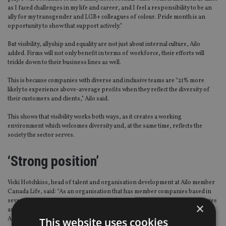
as I faced challenges in my life and career, and I feel a responsibility to be an
ally for my transgender and LGB+ colleagues of colour. Pride month is an
opportunity to show that support actively.”
But visibility, allyship and equality are not just about internal culture, Ailo
added. Firms will not only benefit in terms of workforce, their efforts will
trickle down to their business lines as well.
This is because companies with diverse and inclusive teams are “21% more
likely to experience above-average profits when they reflect the diversity of
their customers and clients,” Ailo said.
This shows that visibility works both ways, as it creates a working
environment which welcomes diversity and, at the same time, reflects the
society the sector serves.
‘Strong position’
Vicki Hotchkiss, head of talent and organisation development at Ailo member
Canada Life, said: “As an organisation that has member companies based in
several leading financial centres – including the EU, UK Crown Dependencies
×
and the British Overseas Territories of Bermuda and the Cayman Islands –
Ailo is in a strong position to lead on diversity, inclusion and equality.
This website uses cookies