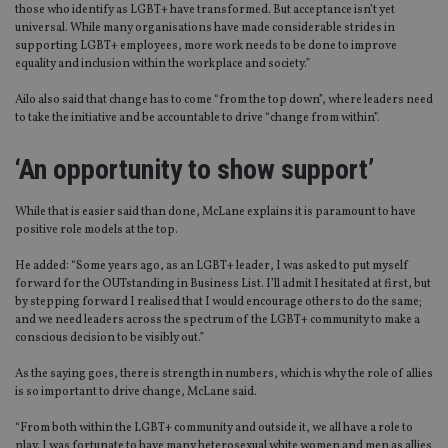
those who identify as LGBT+ have transformed. But acceptance isn’t yet
universal. While many organisations have made considerable strides in
supporting LGBT+ employees, more work needs to be done to improve
equality and inclusion within the workplace and society.”
Ailo also said that change has to come “from the top down”, where leaders need
to take the initiative and be accountable to drive “change from within”.
‘An opportunity to show support’
While that is easier said than done, McLane explains it is paramount to have
positive role models at the top.
He added: “Some years ago, as an LGBT+ leader, I was asked to put myself
forward for the OUTstanding in Business List. I’ll admit I hesitated at first, but
by stepping forward I realised that I would encourage others to do the same;
and we need leaders across the spectrum of the LGBT+ community to make a
conscious decision to be visibly out.”
As the saying goes, there is strength in numbers, which is why the role of allies
is so important to drive change, McLane said.
“From both within the LGBT+ community and outside it, we all have a role to
play. I was fortunate to have many heterosexual white women and men as allies