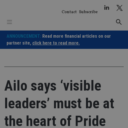
Skip
to
Contact
Subscribe
content
ANNOUNCEMENT:
Read more financial articles on our
partner site,
click here to read more.
Ailo says ‘visible
leaders’ must be at
the heart of Pride