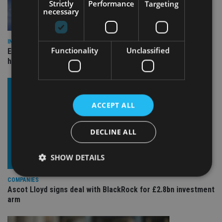
Strictly
Performance
Targeting
necessary
INDUSTRY
Functionality
Unclassified
Equiom bolsters Guernsey leadership team with dual senior
hires
ACCEPT ALL
DECLINE ALL
SHOW DETAILS
COMPANIES
Ascot Lloyd signs deal with BlackRock for £2.8bn investment
Strictly necessary
Performance
Targeting
arm
Functionality
Unclassified