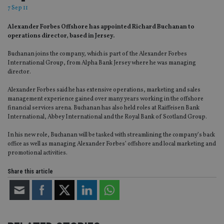
7 Sep 11
Alexander Forbes Offshore has appointed Richard Buchanan to
operations director, based in Jersey.
Buchanan joins the company, which is part of the Alexander Forbes
International Group, from Alpha Bank Jersey where he was managing
director.
Alexander Forbes said he has extensive operations, marketing and sales
management experience gained over many years working in the offshore
financial services arena. Buchanan has also held roles at Raiffeisen Bank
International, Abbey International and the Royal Bank of Scotland Group.
In his new role, Buchanan will be tasked with streamlining the company’s back
office as well as managing Alexander Forbes’ offshore and local marketing and
promotional activities.
Share this article