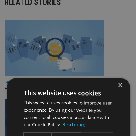
RELATED STORIES
×
INDUSTRY
Empathy launches digital estate planning platform in UK
This website uses cookies
This website uses cookies to improve user
experience. By using our website you
consent to all cookies in accordance with
our Cookie Policy.
Read more