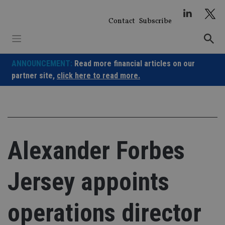
Skip
to
Contact
Subscribe
content
ANNOUNCEMENT:
Read more financial articles on our
partner site,
click here to read more.
Alexander Forbes
Jersey appoints
operations director