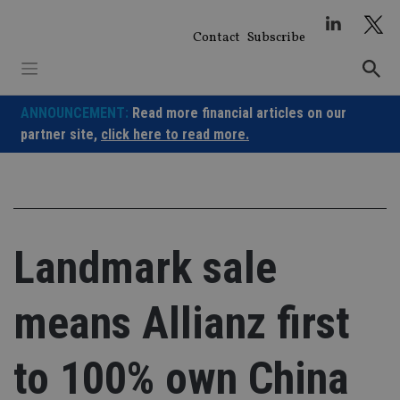
Skip
to
Contact
Subscribe
content
ANNOUNCEMENT:
Read more financial articles on our
partner site,
click here to read more.
Landmark sale
means Allianz first
to 100% own China