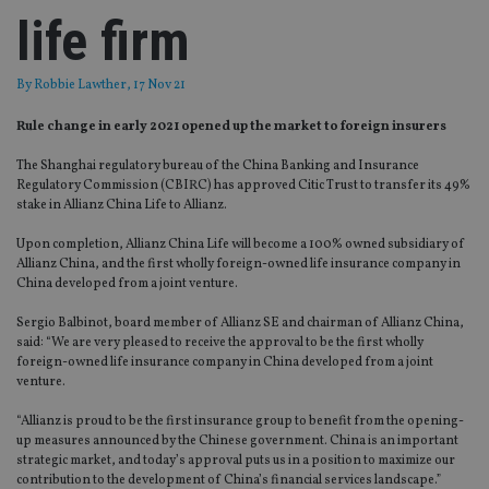
life firm
By
Robbie Lawther
, 17 Nov 21
Rule change in early 2021 opened up the market to foreign insurers
The Shanghai regulatory bureau of the China Banking and Insurance
Regulatory Commission (CBIRC) has approved Citic Trust to transfer its 49%
stake in Allianz China Life to Allianz.
Upon completion, Allianz China Life will become a 100% owned subsidiary of
Allianz China, and the first wholly foreign-owned life insurance company in
China developed from a joint venture.
Sergio Balbinot, board member of Allianz SE and chairman of Allianz China,
said: “We are very pleased to receive the approval to be the first wholly
foreign-owned life insurance company in China developed from a joint
venture.
“Allianz is proud to be the first insurance group to benefit from the opening-
up measures announced by the Chinese government. China is an important
strategic market, and today’s approval puts us in a position to maximize our
contribution to the development of China’s financial services landscape.”