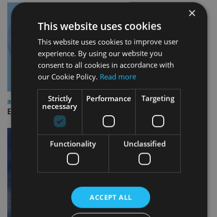
×
This website uses cookies
This website uses cookies to improve user
experience. By using our website you
consent to all cookies in accordance with
our Cookie Policy.
Read more
Strictly
Performance
Targeting
INDUSTRY
necessary
Empathy launches digital estate planning platform in UK
Functionality
Unclassified
ACCEPT ALL