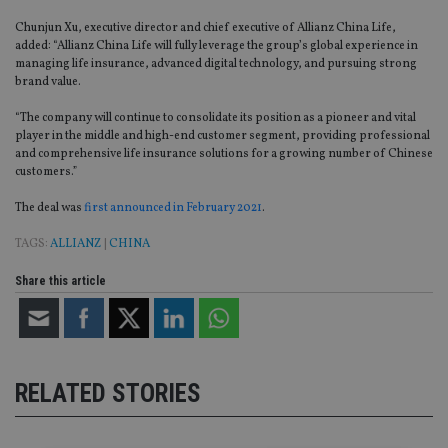
Chunjun Xu, executive director and chief executive of Allianz China Life,
added: “Allianz China Life will fully leverage the group’s global experience in
managing life insurance, advanced digital technology, and pursuing strong
brand value.
“The company will continue to consolidate its position as a pioneer and vital
player in the middle and high-end customer segment, providing professional
and comprehensive life insurance solutions for a growing number of Chinese
customers.”
The deal was
first announced in February 2021
.
TAGS:
ALLIANZ
|
CHINA
Share this article
RELATED STORIES