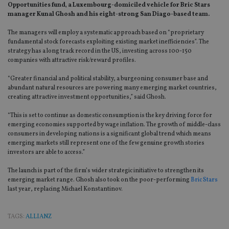
Opportunities fund‚ a Luxembourg-domiciled vehicle for Bric Stars
manager Kunal Ghosh and his eight-strong San Diago-based team.
The managers will employ a systematic approach based on “proprietary
fundamental stock forecasts exploiting existing market inefficiencies”. The
strategy has a long track record in the US, investing across 100-150
companies with attractive risk/reward profiles.
“Greater financial and political stability, a burgeoning consumer base and
abundant natural resources are powering many emerging market countries,
creating attractive investment opportunities,” said Ghosh.
“This is set to continue as domestic consumption is the key driving force for
emerging economies supported by wage inflation. The growth of middle-class
consumers in developing nations is a significant global trend which means
emerging markets still represent one of the few genuine growth stories
investors are able to access.”
The launch is part of the firm’s wider strategic initiative to strengthen its
emerging market range. Ghosh also took on the poor-performing
Bric Stars
last year, replacing Michael Konstantinov.
TAGS:
ALLIANZ