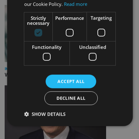
our Cookie Policy.
Read more
Strictly
Performance
Targeting
necessary
Functionality
Unclassified
INVESTMENT
Vanguard unveils targeted support offering
ACCEPT ALL
DECLINE ALL
SHOW DETAILS
Strictly necessary
Performance
Targeting