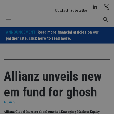
Skip
to
Contact
Subscribe
content
ANNOUNCEMENT:
Read more financial articles on our
partner site,
click here to read more.
Allianz unveils new
em fund for ghosh
14 Jan 14
Allianz Global Investors has launched Emerging Markets Equity