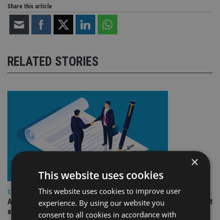
Share this article
RELATED STORIES
×
This website uses cookies
This website uses cookies to improve user
COMPANIES
Ascot Lloyd signs deal with BlackRock for £2.8bn investment
experience. By using our website you
arm
consent to all cookies in accordance with