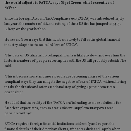
the world adjusts to FATCA, says Nigel Green, chief executive of
deVere.
Since the Foreign Account Tax Compliance Act (FATCA) was introduced in July
last year, the number of citizens cutting of their US ties has jumped to 3415,
14% up on the year before.
However, Green says that this number is likely to fall as the global financial
industry adapts to the so-called “era of FATCA”.
“The pace of US citizenship relinquishments is likely to slow, and over time the
historic numbers of people severing ties with the US will probably subside,” he
said.
“This is because more and more people are becoming aware of the various
compliant ways they can mitigate the negative effects of FATCA, without having
to take the drastic and often emotional step of giving up their American
citizenship.”
He added that the reality of the “FATCA era” is leading to more solutions for
American expatriates, such as a tax-efficient, supplementary overseas
pension contract.
FATCA requires foreign financial insitutions to identify and report the
financial details of their American clients, whose tax duties still apply when