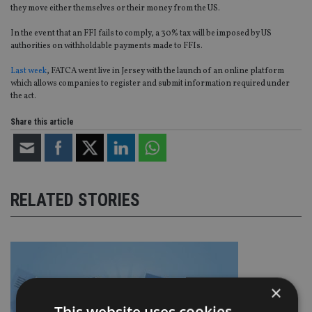
they move either themselves or their money from the US.
In the event that an FFI fails to comply, a 30% tax will be imposed by US
authorities on withholdable payments made to FFIs.
Last week
, FATCA went live in Jersey with the launch of an online platform
which allows companies to register and submit information required under
the act.
Share this article
RELATED STORIES
×
This website uses cookies