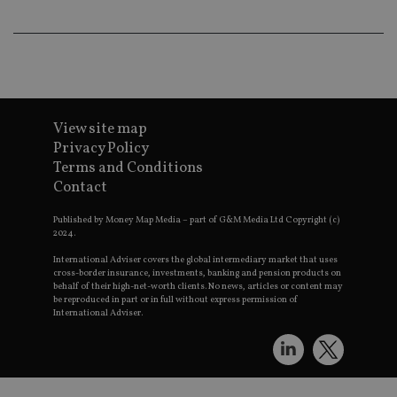
pr
receive-cookie-deprecation
.doubleclick.net
6 months
Th
is 
sig
th
ow
ab
de
of
View site map
be
Privacy Policy
re
th
Terms and Conditions
en
Contact
co
an
ad
Published by Money Map Media – part of G&M Media Ltd Copyright (c)
wi
2024.
ev
we
International Adviser covers the global intermediary market that uses
st
an
cross-border insurance, investments, banking and pension products on
leg
behalf of their high-net-worth clients. No news, articles or content may
be reproduced in part or in full without express permission of
_dc_gtm_UA-4633467-9
.international-
59
Th
International Adviser.
adviser.com
seconds
is
as
wit
us
Go
Ma