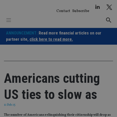
Skip
to
Contact
Subscribe
content
ANNOUNCEMENT:
Read more financial articles on our
partner site,
click here to read more.
Americans cutting
US ties to slow as
11 Feb 15
The number of Americans relinquishing their citizenship will drop as