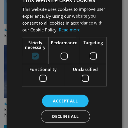
This website uses cookies to improve user
experience. By using our website you
consent to all cookies in accordance with
our Cookie Policy.
Read more
INDUSTRY
Empathy launches digital estate planning platform in UK
Strictly
Performance
Targeting
necessary
Functionality
Unclassified
ACCEPT ALL
INDUSTRY
Equiom bolsters Guernsey leadership team with dual senior
hires
DECLINE ALL