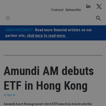
Skip
to
Contact
Subscribe
content
ANNOUNCEMENT:
Read more financial articles on our
partner site,
click here to read more.
Amundi AM debuts
ETF in Hong Kong
13 Apr 16
Amundi Asset Management’s first ETF launch in Asia tracks the