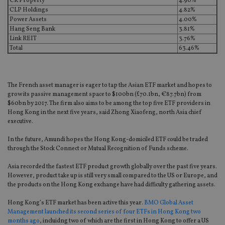
CK Property
4.90%
CLP Holdings
4.82%
Power Assets
4.00%
Hang Seng Bank
3.81%
Link REIT
3.76%
Total
63.46%
The French asset manager is eager to tap the Asian ETF market and hopes to
grow its passive management space to $100bn (£70.1bn, €87.7bn) from
$60bn by 2017. The firm also aims to be among the top five ETF providers in
Hong Kong in the next five years, said Zhong Xiaofeng, north Asia chief
executive.
In the future, Amundi hopes the Hong Kong-domiciled ETF could be traded
through the Stock Connect or Mutual Recognition of Funds scheme.
Asia recorded the fastest ETF product growth globally over the past five years.
However, product take up is still very small compared to the US or Europe, and
the products on the Hong Kong exchange have had difficulty gathering assets.
Hong Kong’s ETF market has been active this year.
BMO Global Asset
Management launched its second series of four ETFs in Hong Kong two
months ago
, incluidng two of which are the first in Hong Kong to offer a US