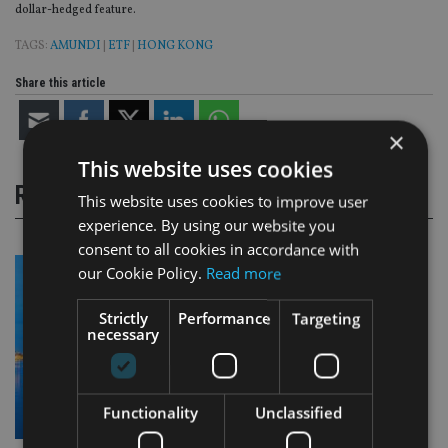
dollar-hedged feature.
TAGS:
AMUNDI
|
ETF
|
HONG KONG
Share this article
×
This website uses cookies
RELATED STORIES
This website uses cookies to improve user
experience. By using our website you
consent to all cookies in accordance with
our Cookie Policy.
Read more
Strictly
Performance
Targeting
necessary
Functionality
Unclassified