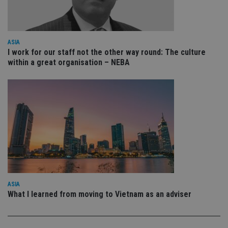
YouTube
is 
.youtube.com
sto
use
co
an
ASIA
cho
the
I work for our staff not the other way round: The culture
int
within a great organisation – NEBA
wi
sit
re
da
vis
co
re
va
pr
Google
po
Privacy Policy
set
en
tha
pr
ar
ho
fu
ASIA
ses
What I learned from moving to Vietnam as an adviser
CookieScriptConsent
1 month
Th
CookieScript
is
international-
Co
adviser.com
Sc