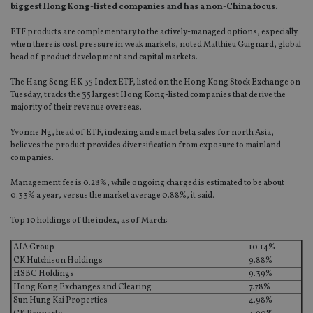
biggest Hong Kong-listed companies and has a non-China focus.
ETF products are complementary to the actively-managed options, especially
when there is cost pressure in weak markets, noted Matthieu Guignard, global
head of product development and capital markets.
The Hang Seng HK 35 Index ETF, listed on the Hong Kong Stock Exchange on
Tuesday, tracks the 35 largest Hong Kong-listed companies that derive the
majority of their revenue overseas.
Yvonne Ng, head of ETF, indexing and smart beta sales for north Asia,
believes the product provides diversification from exposure to mainland
companies.
Management fee is 0.28%, while ongoing charged is estimated to be about
0.33% a year, versus the market average 0.88%, it said.
Top 10 holdings of the index, as of March:
AIA Group
10.14%
CK Hutchison Holdings
9.88%
HSBC Holdings
9.39%
Hong Kong Exchanges and Clearing
7.78%
Sun Hung Kai Properties
4.98%