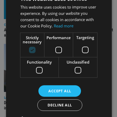
This website uses cookies to improve user
experience. By using our website you
consent to all cookies in accordance with
COMPANIES
our Cookie Policy.
Read more
Ascot Lloyd signs deal with BlackRock for £2.8bn investment
arm
Strictly
Performance
Targeting
necessary
Functionality
Unclassified
ACCEPT ALL
LATEST NEWS
Deutsche Bank signs agreement with Dubai DET to boost
DECLINE ALL
international investor engagement