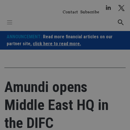
Skip
to
Contact
Subscribe
content
ANNOUNCEMENT:
Read more financial articles on our
partner site,
click here to read more.
Amundi opens
Middle East HQ in
the DIFC