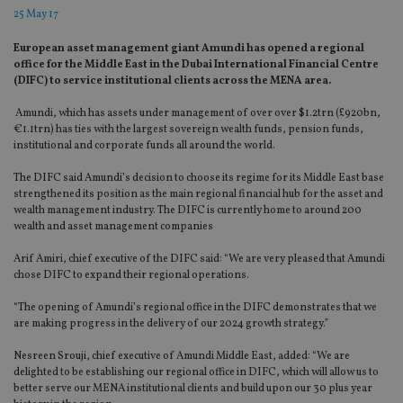
25 May 17
European asset management giant Amundi has opened a regional
office for the Middle East in the Dubai International Financial Centre
(DIFC) to service institutional clients across the MENA area.
Amundi, which has assets under management of over over $1.2trn (£920bn,
€1.1trn) has ties with the largest sovereign wealth funds, pension funds,
institutional and corporate funds all around the world.
The DIFC said Amundi’s decision to choose its regime for its Middle East base
strengthened its position as the main regional financial hub for the asset and
wealth management industry. The DIFC is currently home to around 200
wealth and asset management companies
Arif Amiri, chief executive of the DIFC said: “We are very pleased that Amundi
chose DIFC to expand their regional operations.
“The opening of Amundi’s regional office in the DIFC demonstrates that we
are making progress in the delivery of our 2024 growth strategy.”
Nesreen Srouji, chief executive of Amundi Middle East, added: “We are
delighted to be establishing our regional office in DIFC, which will allow us to
better serve our MENA institutional clients and build upon our 30 plus year