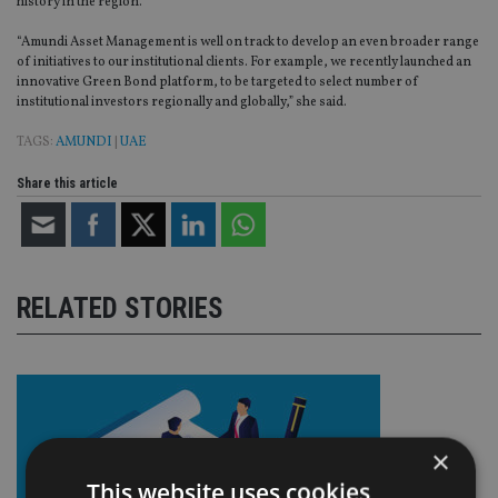
history in the region.
“Amundi Asset Management is well on track to develop an even broader range
of initiatives to our institutional clients. For example, we recently launched an
innovative Green Bond platform, to be targeted to select number of
institutional investors regionally and globally,” she said.
TAGS:
AMUNDI
|
UAE
Share this article
RELATED STORIES
×
This website uses cookies