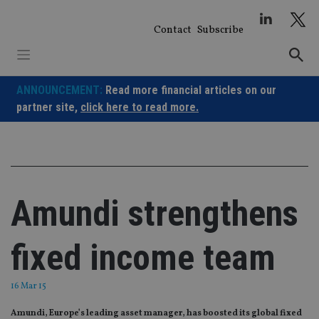
Skip
to
Contact
Subscribe
content
ANNOUNCEMENT:
Read more financial articles on our
partner site,
click here to read more.
Amundi strengthens
fixed income team
16 Mar 15
Amundi, Europe’s leading asset manager, has boosted its global fixed