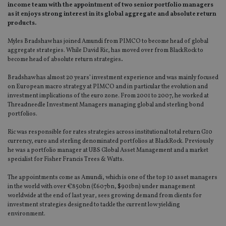
income team with the appointment of two senior portfolio managers
as it enjoys strong interest in its global aggregate and absolute return
products.
Myles Bradshaw has joined Amundi from PIMCO to become head of global
aggregate strategies. While David Ric, has moved over from BlackRock to
become head of absolute return strategies
.
Bradshaw has almost 20 years’ investment experience and was mainly focused
on European macro strategy at PIMCO and in particular the evolution and
investment implications of the euro zone. From 2001 to 2007, he worked at
Threadneedle Investment Managers managing global and sterling bond
portfolios.
Ric was responsible for rates strategies across institutional total return G10
currency, euro and sterling denominated portfolios at BlackRock. Previously
he was a portfolio manager at UBS Global Asset Management and a market
specialist for Fisher Francis Trees & Watts.
The appointments come as Amundi, which is one of the top 10 asset managers
in the world with over €850bn (£607bn, $901bn) under management
worldwide at the end of last year, sees growing demand from clients for
investment strategies designed to tackle the current low yielding
environment.