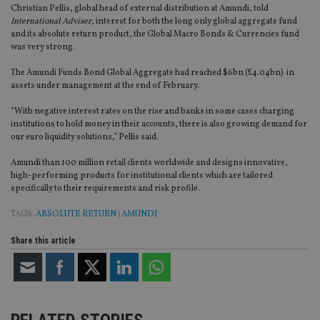
Christian Pellis, global head of external distribution at Amundi, told
International Adviser
, interest for both the long only global aggregate fund
and its absolute return product, the Global Macro Bonds & Currencies fund
was very strong.
The Amundi Funds Bond Global Aggregate had reached $6bn (£4.04bn) in
assets under management at the end of February.
“With negative interest rates on the rise and banks in some cases charging
institutions to hold money in their accounts, there is also growing demand for
our euro liquidity solutions,” Pellis said.
Amundi than 100 million retail clients worldwide and designs innovative,
high-performing products for institutional clients which are tailored
specifically to their requirements and risk profile.
TAGS:
ABSOLUTE RETURN
|
AMUNDI
Share this article