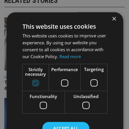
RELATED STORIES
×
This website uses cookies
This website uses cookies to improve user
experience. By using our website you
consent to all cookies in accordance with
our Cookie Policy.
Read more
Strictly
Performance
Targeting
necessary
LATEST NEWS
TEAM appoints wealth manager to serve Singapore’s
domestic market
Functionality
Unclassified
ACCEPT ALL