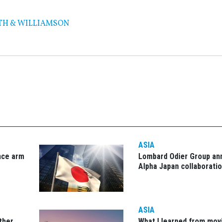
TH & WILLIAMSON
ASIA
nce arm
Lombard Odier Group a
Alpha Japan collaborati
ASIA
other
What I learned from mov