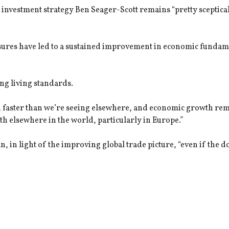
f investment strategy Ben Seager-Scott remains “pretty sceptical
asures have led to a sustained improvement in economic fundam
ing living standards.
n faster than we’re seeing elsewhere, and economic growth re
th elsewhere in the world, particularly in Europe.”
n, in light of the improving global trade picture, “even if the 