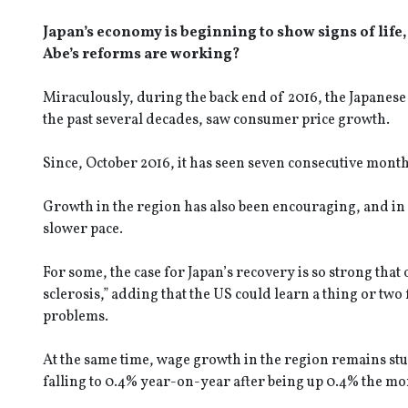
Japan’s economy is beginning to show signs of life,
Abe’s reforms are working?
Miraculously, during the back end of 2016, the Japanese
the past several decades, saw consumer price growth.
Since, October 2016, it has seen seven consecutive month
Growth in the region has also been encouraging, and in 
slower pace.
For some, the case for Japan’s recovery is so strong th
sclerosis,” adding that the US could learn a thing or two
problems.
At the same time, wage growth in the region remains stu
falling to 0.4% year-on-year after being up 0.4% the mo