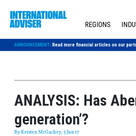
Skip
to
content
REGIONS
INDU
ANNOUNCEMENT:
Read more financial articles on our part
ANALYSIS: Has Aben
generation’?
By
Kristen McGachey
, 5 Jun 17