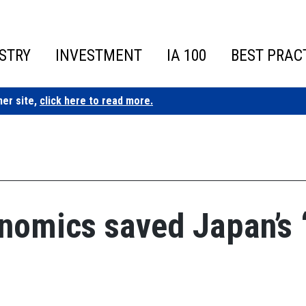
STRY
INVESTMENT
IA 100
BEST PRAC
ner site,
click here to read more.
omics saved Japan’s ‘