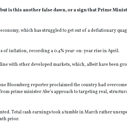
 but is this another false dawn, or a sign that Prime Minis
 economy, which has struggled to get out of a deflationary qua
s of inflation, recording a 0.4% year-on-year rise in April.
line with other developed markets, which, albeit have been gro
at one Bloomberg reporter proclaimed the country had overcome 
 from prime minister Abe’s approach to targeting real, structur
nted. Total cash earnings took a tumble in March rather unexp
nth prior.