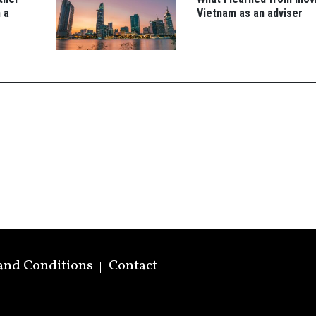
 a
Vietnam as an adviser
and Conditions
Contact