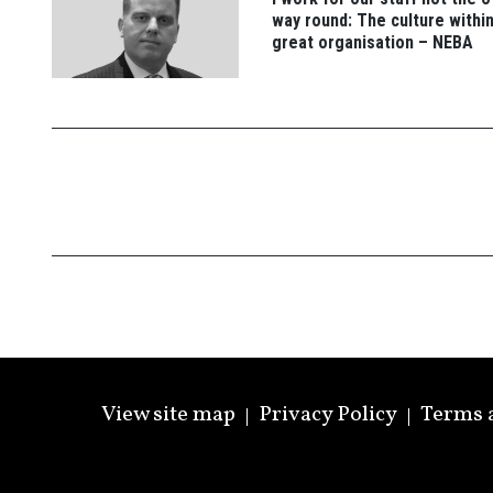
way round: The culture within
great organisation – NEBA
View site map
Privacy Policy
Terms 