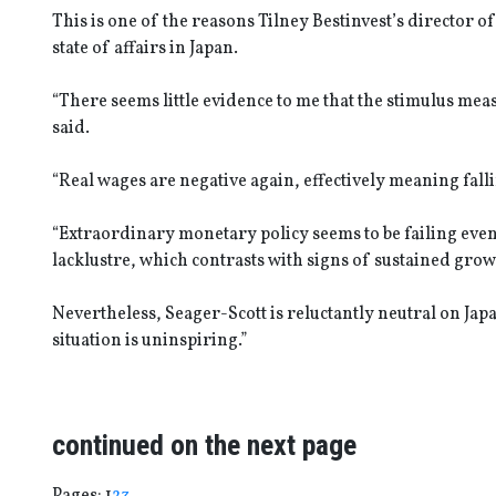
This is one of the reasons Tilney Bestinvest’s director o
state of affairs in Japan.
“There seems little evidence to me that the stimulus me
said.
“Real wages are negative again, effectively meaning fall
“Extraordinary monetary policy seems to be failing eve
lacklustre, which contrasts with signs of sustained grow
Nevertheless, Seager-Scott is reluctantly neutral on Japa
situation is uninspiring.”
continued on the next page
Page
,
Page
,
Page
Pages:
1
2
3