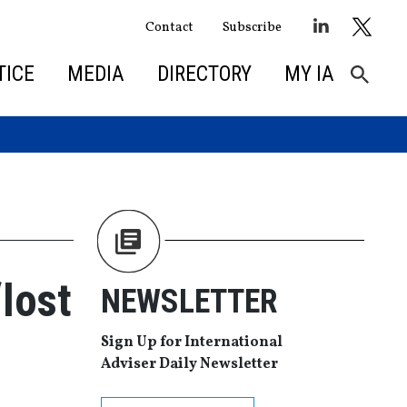
Contact
Subscribe
TICE
MEDIA
DIRECTORY
MY IA
lost
NEWSLETTER
Sign Up for International
Adviser Daily Newsletter