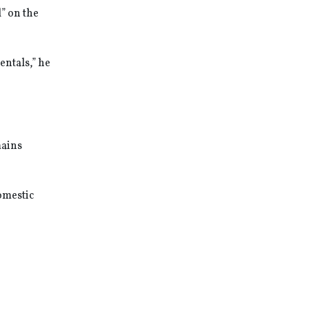
” on the
entals,” he
mains
domestic