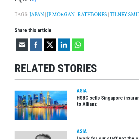
TAGS:
JAPAN
|
JP MORGAN
|
RATHBONES
|
TILNEY SMI
Share this article
RELATED STORIES
ASIA
HSBC sells Singapore insura
to Allianz
ASIA
I work for our staff not the 