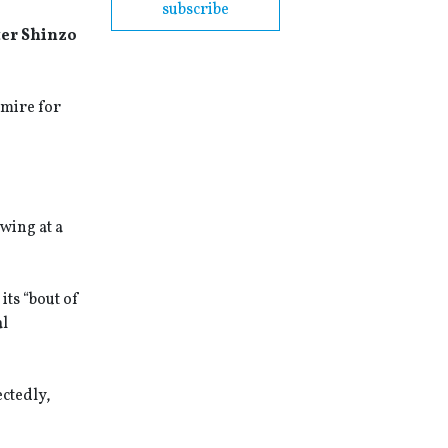
subscribe
ter Shinzo
gmire for
wing at a
its “bout of
al
ectedly,