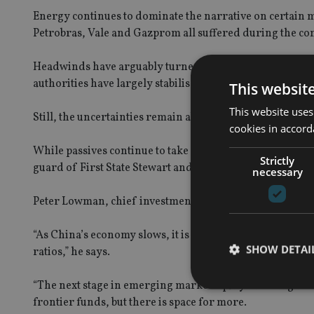
Energy continues to dominate the narrative on certain mar
Petrobras, Vale and Gazprom all suffered during the co
Headwinds have arguably turned to tailwinds – the Fed’s 
authorities have largely stabilised the economy (for now
This websit
This website uses
Still, the uncertainties remain about the traditional fu
cookies in accord
While passives continue to take market share and name
Strictly
guard of First State Stewart and Aberdeen, others reco
necessary
Peter Lowman, chief investment officer at Investment Q
“As China’s economy slows, it is having the same issues
SHOW DETAI
ratios,” he says.
“The next stage in emerging market equity investing is 
frontier funds, but there is space for more.