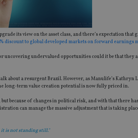
rade its view on the asset class, and there’s expectation that 
24% discount to global developed markets on forward earnings m
 for uncovering undervalued opportunities could it be that they a
 talk about a resurgent Brazil. However, as Manulife’s Kathryn
the long-term value creation potential is now fully priced in.
but because of changes in political risk, and with that there ha
stration can manage the massive adjustment that is taking place
t is not standing still."