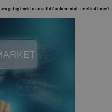
tors going back in on solid fundamentals or blind hope?