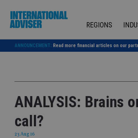
Skip
to
content
REGIONS
INDU
ANNOUNCEMENT:
Read more financial articles on our part
ANALYSIS: Brains or
call?
23 Aug 16