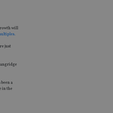
growth will
ultiples.
re just
 Langridge
s been a
 in the