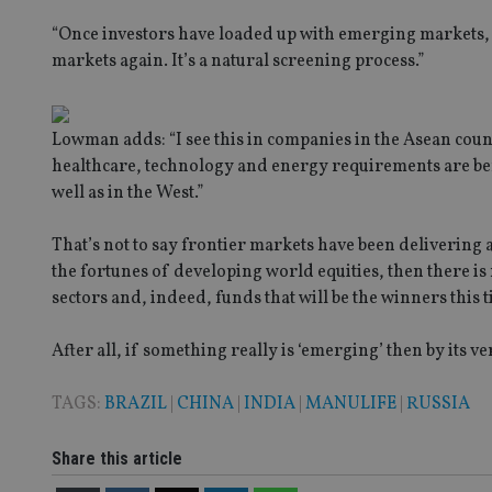
“Once investors have loaded up with emerging markets, wh
Strictly necessary co
markets again. It’s a natural screening process.”
used properly without
Name
Lowman adds: “I see this in companies in the Asean coun
VISITOR_PRIVACY_
healthcare, technology and energy requirements are benef
well as in the West.”
CookieScriptConse
That’s not to say frontier markets have been delivering a 
the fortunes of developing world equities, then there is 
sectors and, indeed, funds that will be the winners this
receive-cookie-dep
After all, if something really is ‘emerging’ then by its ver
_dc_gtm_UA-463346
TAGS:
BRAZIL
|
CHINA
|
INDIA
|
MANULIFE
|
RUSSIA
Share this article