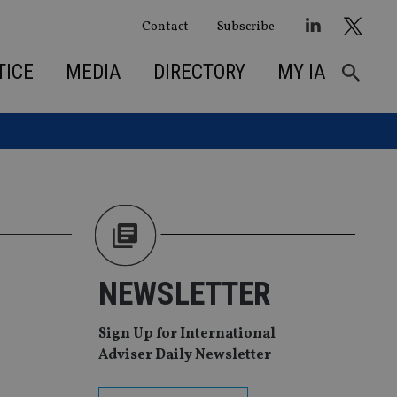
Contact
Subscribe
TICE
MEDIA
DIRECTORY
MY IA
M
NEWSLETTER
Sign Up for International
Adviser Daily Newsletter