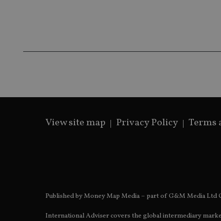
4de9-8a9b-
IDE
fe98c8a2ca04
_ga
View site map
Privacy Policy
Terms 
Published by Money Map Media – part of G&M Media Ltd C
International Adviser covers the global intermediary marke