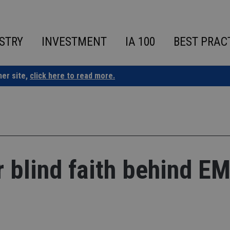
STRY
INVESTMENT
IA 100
BEST PRAC
ner site,
click here to read more.
 blind faith behind E