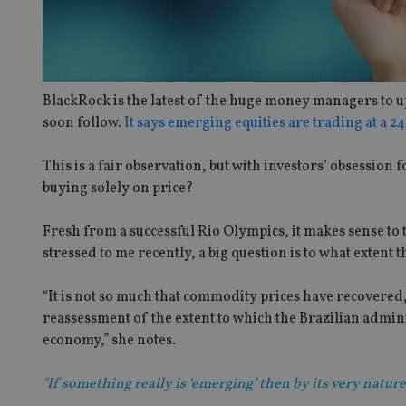
BlackRock is the latest of the huge money managers to upg
soon follow.
It says emerging equities are trading at a 
This is a fair observation, but with investors’ obsession
buying solely on price?
Fresh from a successful Rio Olympics, it makes sense to
stressed to me recently, a big question is to what extent 
“It is not so much that commodity prices have recovered, 
reassessment of the extent to which the Brazilian admini
economy,” she notes.
"If something really is ‘emerging’ then by its very nature i