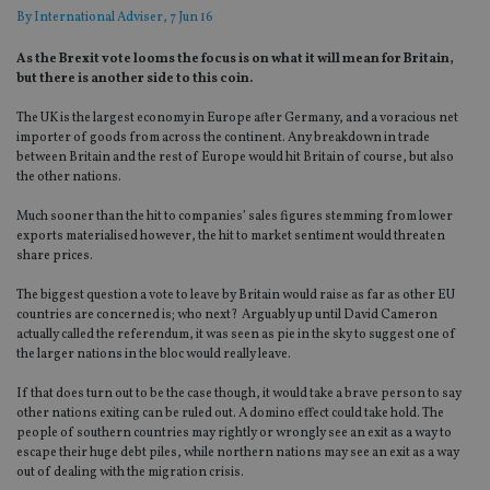
By
International Adviser
, 7 Jun 16
As the Brexit vote looms the focus is on what it will mean for Britain,
but there is another side to this coin.
The UK is the largest economy in Europe after Germany, and a voracious net
importer of goods from across the continent. Any breakdown in trade
between Britain and the rest of Europe would hit Britain of course, but also
the other nations.
Much sooner than the hit to companies’ sales figures stemming from lower
exports materialised however, the hit to market sentiment would threaten
share prices.
The biggest question a vote to leave by Britain would raise as far as other EU
countries are concerned is; who next? Arguably up until David Cameron
actually called the referendum, it was seen as pie in the sky to suggest one of
the larger nations in the bloc would really leave.
If that does turn out to be the case though, it would take a brave person to say
other nations exiting can be ruled out. A domino effect could take hold. The
people of southern countries may rightly or wrongly see an exit as a way to
escape their huge debt piles, while northern nations may see an exit as a way
out of dealing with the migration crisis.