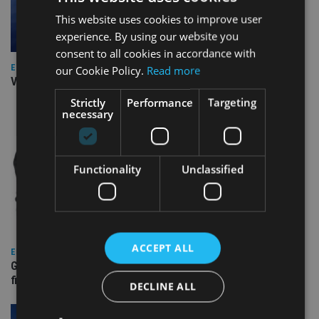
This website uses cookies to improve user
experience. By using our website you
consent to all cookies in accordance with
EUROPE
our Cookie Policy.
Read more
Video: IA meets Paul Stanfield, CEO of FEIFA
Strictly
Performance
Targeting
necessary
Functionality
Unclassified
ACCEPT ALL
EUROPE
Gibraltar’s new border reality: A defining moment for
financial services
DECLINE ALL