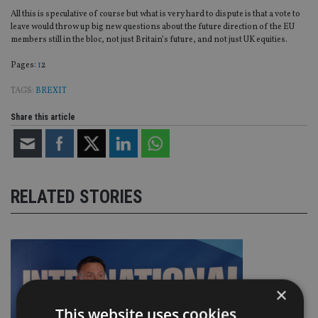
All this is speculative of course but what is very hard to dispute is that a vote to
leave would throw up big new questions about the future direction of the EU
members still in the bloc, not just Britain’s future, and not just UK equities.
Page
,
Page
Pages:
1
2
TAGS:
BREXIT
Share this article
RELATED STORIES
×
This website uses cookies