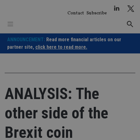
Skip
to
Contact
Subscribe
content
ANNOUNCEMENT:
Read more financial articles on our
partner site,
click here to read more.
ANALYSIS: The
other side of the
Brexit coin