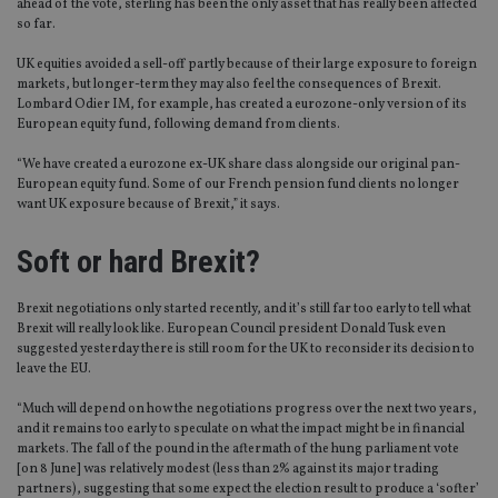
ahead of the vote, sterling has been the only asset that has really been affected
so far.
UK equities avoided a sell-off partly because of their large exposure to foreign
markets, but longer-term they may also feel the consequences of Brexit.
Lombard Odier IM, for example, has created a eurozone-only version of its
European equity fund, following demand from clients.
“We have created a eurozone ex-UK share class alongside our original pan-
European equity fund. Some of our French pension fund clients no longer
want UK exposure because of Brexit,” it says.
Soft or hard Brexit?
Brexit negotiations only started recently, and it’s still far too early to tell what
Brexit will really look like. European Council president Donald Tusk even
suggested yesterday there is still room for the UK to reconsider its decision to
leave the EU.
“Much will depend on how the negotiations progress over the next two years,
and it remains too early to speculate on what the impact might be in financial
markets. The fall of the pound in the aftermath of the hung parliament vote
[on 8 June] was relatively modest (less than 2% against its major trading
partners), suggesting that some expect the election result to produce a ‘softer’