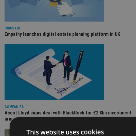
INDUSTRY
Empathy launches digital estate planning platform in UK
COMPANIES
Ascot Lloyd signs deal with BlackRock for £2.8bn investment
arm
This website uses cookies