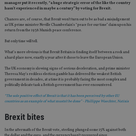
manager put it recently, “a huge strategic error of the like the country
hasn’t experienced in maybe a century” by voting for Brexit.
Chances are, of course, that Brexit won’t turn out to be as bad a misjudgement
as UK prime minister Neville Chamberlain’s “peace for our time” claim upon his
return from the 1938 Munich peace conference.
But only time will tell.
What’s more obvious is that Brexit Britain is finding itself between a rock and
a hard place now, exactly a year after it chose to leave the European Union.
The UK economy is slowing signs of serious deceleration, and prime minister
Theresa May’s reckless election gamble has delivered the weakest British
government in decades, at a time it is probably facing the most complex and
politically delicate task a British government has ever encountered.
“The sole positive effect of Brexit is that it has been perceived by other EU
countries as an example of what mustn't be done” - Phillippe Waechter, Natixis
Brexit bites
In the aftermath of the Brexit vote, sterling plunged some 15% against both
the dollar and the euro, and the currency hasn’t recovered since.