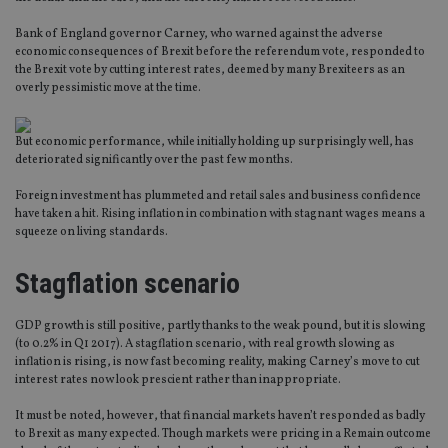
Bank of England governor Carney, who warned against the adverse
economic consequences of Brexit before the referendum vote, responded to
the Brexit vote by cutting interest rates, deemed by many Brexiteers as an
overly pessimistic move at the time.
But economic performance, while initially holding up surprisingly well, has
deteriorated significantly over the past few months.
Foreign investment has plummeted and retail sales and business confidence
have taken a hit. Rising inflation in combination with stagnant wages means a
squeeze on living standards.
Stagflation scenario
GDP growth is still positive, partly thanks to the weak pound, but it is slowing
(to 0.2% in Q1 2017). A stagflation scenario, with real growth slowing as
inflation is rising, is now fast becoming reality, making Carney’s move to cut
interest rates now look prescient rather than inappropriate.
It must be noted, however, that financial markets haven’t responded as badly
to Brexit as many expected. Though markets were pricing in a Remain outcome