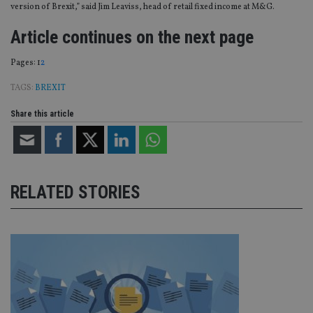
version of Brexit,” said Jim Leaviss, head of retail fixed income at M&G.
Article continues on the next page
Page
,
Page
Pages:
1
2
TAGS:
BREXIT
Share this article
RELATED STORIES