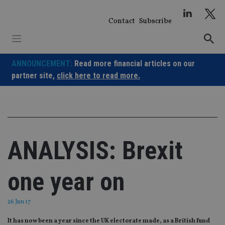
Skip
to
Contact
Subscribe
content
ANNOUNCEMENT:
Read more financial articles on our
partner site,
click here to read more.
ANALYSIS: Brexit
one year on
26 Jun 17
It has now been a year since the UK electorate made, as a British fund