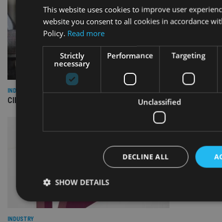
This website uses cookies to improve user experienc
website you consent to all cookies in accordance wi
Policy.
Read more
Strictly
Performance
Targeting
necessary
INDUSTRY
CII awards chartered status to 11 firms in H1 2026
Unclassified
DECLINE ALL
A
SHOW DETAILS
INDUSTRY
Strictly necessary
Performance
Targeting
Fu