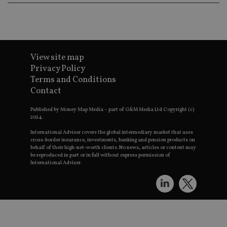
v
p
n
C
c
w
View site map
receive-cookie-deprecation
.doubleclick.net
6 months
T
Privacy Policy
u
Terms and Conditions
t
a
Contact
d
c
r
Published by Money Map Media – part of G&M Media Ltd Copyright (c)
s
2024.
a
International Adviser covers the global intermediary market that uses
e
cross-border insurance, investments, banking and pension products on
s
behalf of their high-net-worth clients. No news, articles or content may
p
be reproduced in part or in full without express permission of
International Adviser.
_dc_gtm_UA-4633467-9
.international-
59
T
adviser.com
seconds
a
s
T
l
a
p
u
r