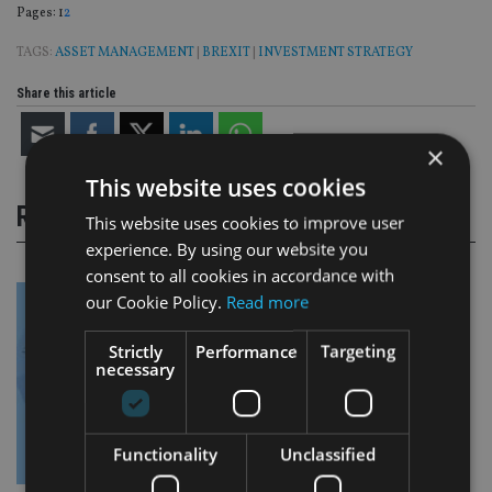
Page
,
Page
Pages:
1
2
TAGS:
ASSET MANAGEMENT
|
BREXIT
|
INVESTMENT STRATEGY
Share this article
×
This website uses cookies
RELATED STORIES
This website uses cookies to improve user
experience. By using our website you
consent to all cookies in accordance with
our Cookie Policy.
Read more
Strictly
Performance
Targeting
necessary
Functionality
Unclassified