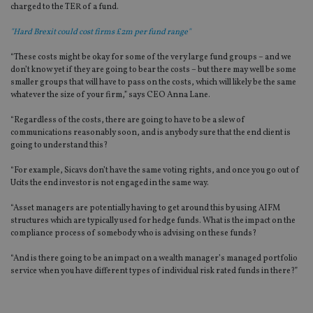
charged to the TER of a fund.
"Hard Brexit could cost firms £2m per fund range"
“These costs might be okay for some of the very large fund groups – and we
don’t know yet if they are going to bear the costs – but there may well be some
smaller groups that will have to pass on the costs, which will likely be the same
whatever the size of your firm,” says CEO Anna Lane.
“Regardless of the costs, there are going to have to be a slew of
communications reasonably soon, and is anybody sure that the end client is
going to understand this?
“For example, Sicavs don’t have the same voting rights, and once you go out of
Ucits the end investor is not engaged in the same way.
“Asset managers are potentially having to get around this by using AIFM
structures which are typically used for hedge funds. What is the impact on the
compliance process of somebody who is advising on these funds?
“And is there going to be an impact on a wealth manager’s managed portfolio
service when you have different types of individual risk rated funds in there?”