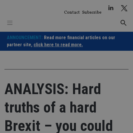
Skip
to
Contact
Subscribe
content
ANNOUNCEMENT:
Read more financial articles on our
partner site,
click here to read more.
ANALYSIS: Hard
truths of a hard
Brexit – you could