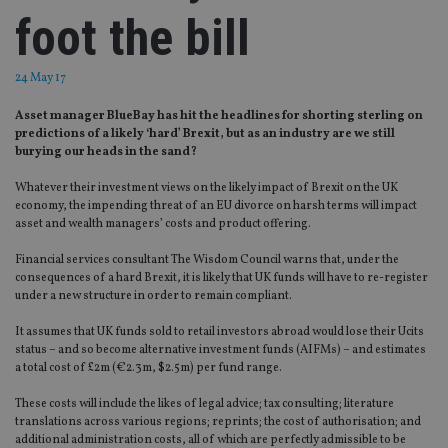
foot the bill
24 May 17
Asset manager BlueBay has hit the headlines for shorting sterling on
predictions of a likely ‘hard’ Brexit, but as an industry are we still
burying our heads in the sand?
Whatever their investment views on the likely impact of Brexit on the UK
economy, the impending threat of an EU divorce on harsh terms will impact
asset and wealth managers’ costs and product offering.
Financial services consultant The Wisdom Council warns that, under the
consequences of a hard Brexit, it is likely that UK funds will have to re-register
under a new structure in order to remain compliant.
It assumes that UK funds sold to retail investors abroad would lose their Ucits
status – and so become alternative investment funds (AIFMs) – and estimates
a total cost of £2m (€2.3m, $2.5m) per fund range.
These costs will include the likes of legal advice; tax consulting; literature
translations across various regions; reprints; the cost of authorisation; and
additional administration costs, all of which are perfectly admissible to be