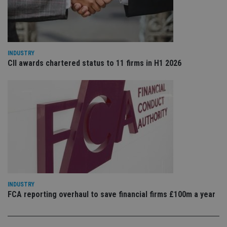
VISITOR_PRIVACY_METADATA
6 months
Th
YouTube
is 
.youtube.com
sto
use
co
an
cho
the
INDUSTRY
int
CII awards chartered status to 11 firms in H1 2026
wi
sit
re
da
vis
co
re
va
pr
Google
po
Privacy Policy
set
en
tha
pr
ar
ho
fu
INDUSTRY
ses
FCA reporting overhaul to save financial firms £100m a year
CookieScriptConsent
1 month
Th
CookieScript
is
international-
Co
adviser.com
Sc