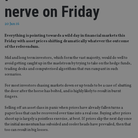
nerve on Friday
20 Jun 16
Everything is pointing towards a wild day in financial markets this
Friday with asset prices shifting dramatically whatever the outcome
of the referendum.
Mid and long term investors, which form the vast majority, would do well to
avoid getting caught up in the maelstrom by trying to take on the hedge funds,
trading desks and computerised algorithms that run rampant in such
scenarios.
For most investors chasing markets down or up tends to be a case of shutting
the door after the horse has bolted, and is highly likely to result in burnt
fingers.
Selling off an asset class in panic when prices have already fallen turns a
paper loss that can be recovered over time into a real one. Buying after prices
shoot up is largely a pointless exercise, at best. If prices slip the next day once
the initial momentum has subsided and cooler heads have prevailed, then that
too can result in big losses.