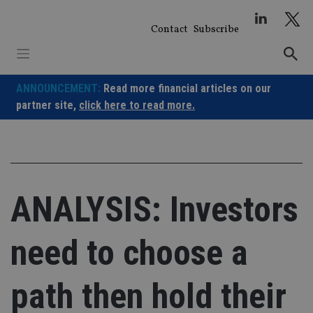
Skip
to
Contact
Subscribe
content
ANNOUNCEMENT:
Read more financial articles on our
partner site,
click here to read more.
ANALYSIS: Investors
need to choose a
path then hold their