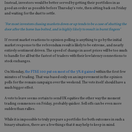
Instead, investors would be better served by getting their portfolios in as
good an order as possible before Thursday’s vote, then sitting back on Friday
and waiting for the dust to settle.
"For most investors chasing markets down or up tends to be a case of shutting the
door after the horse has bolted, and is highly likely to result in burnt fingers"
If recent market reactions to opinion polling is anything to go by the initial
market response to the referendum result is likely to be extreme, and nearly
entirely sentiment driven. The speed of change in asset prices will be too much
to handle for all but the fastest of traders with their low latency connections to
stock exchanges.
On Monday,
the FTSE 100 put on most of the 3% it gained
within the first few
minutes of trading. That was based only on an improvement in the opinion
polls for the remain campaign over the weekend. The vote itself should have a
much bigger effect.
A vote to leave seems certain to send UK equities the other way the moment
trading commences on Friday, probably quicker. Sell offs can be even more
sudden than rallies.
While it is impossible to truly prepare a portfolio for both outcomes in such a
binary situation, there are a few things that it may help to keep in mind.