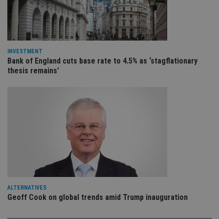
VISITOR_PRIVACY_METADATA
6 months
Th
YouTube
is 
.youtube.com
sto
use
co
an
cho
INVESTMENT
the
Bank of England cuts base rate to 4.5% as ‘stagflationary
int
wi
thesis remains’
sit
re
da
vis
co
re
va
pr
Google
po
Privacy Policy
set
en
tha
pr
ar
ho
fu
ses
ALTERNATIVES
Geoff Cook on global trends amid Trump inauguration
CookieScriptConsent
1 month
Th
CookieScript
is
international-
Co
adviser.com
Sc