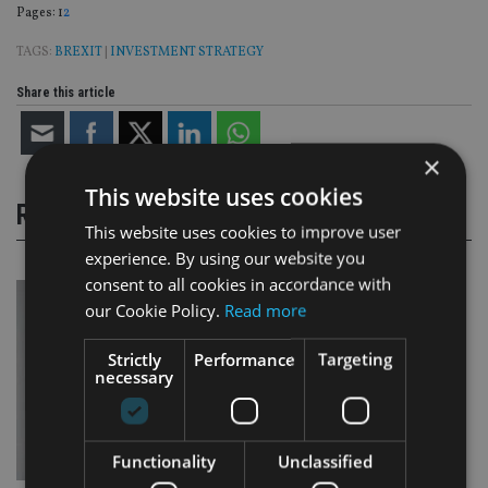
Page
,
Page
Pages:
1
2
TAGS:
BREXIT
|
INVESTMENT STRATEGY
Share this article
×
This website uses cookies
RELATED STORIES
This website uses cookies to improve user
experience. By using our website you
consent to all cookies in accordance with
our Cookie Policy.
Read more
Strictly
Performance
Targeting
necessary
Functionality
Unclassified