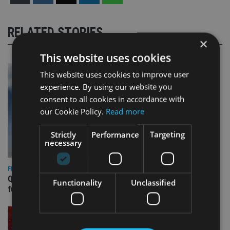
RELATED STORIES
×
This website uses cookies
This website uses cookies to improve user
experience. By using our website you
consent to all cookies in accordance with
our Cookie Policy.
Read more
Strictly
Performance
Targeting
necessary
FIXED INCOME
Quilter appoints PIMCO for new Global Government Bond
Functionality
Unclassified
fund