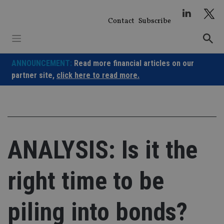
Skip
to
Contact
Subscribe
content
ANNOUNCEMENT:
Read more financial articles on our
partner site,
click here to read more.
ANALYSIS: Is it the
right time to be
piling into bonds?