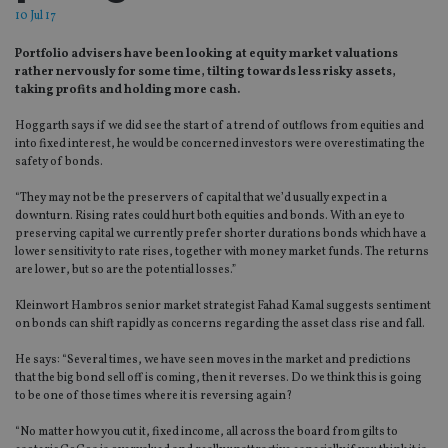
10 Jul 17
Portfolio advisers have been looking at equity market valuations
rather nervously for some time, tilting towards less risky assets,
taking profits and holding more cash.
Hoggarth says if we did see the start of a trend of outflows from equities and
into fixed interest, he would be concerned investors were overestimating the
safety of bonds.
“They may not be the preservers of capital that we’d usually expect in a
downturn. Rising rates could hurt both equities and bonds. With an eye to
preserving capital we currently prefer shorter durations bonds which have a
lower sensitivity to rate rises, together with money market funds. The returns
are lower, but so are the potential losses.”
Kleinwort Hambros senior market strategist Fahad Kamal suggests sentiment
on bonds can shift rapidly as concerns regarding the asset class rise and fall.
He says: “Several times, we have seen moves in the market and predictions
that the big bond sell off is coming, then it reverses. Do we think this is going
to be one of those times where it is reversing again?
“No matter how you cut it, fixed income, all across the board from gilts to