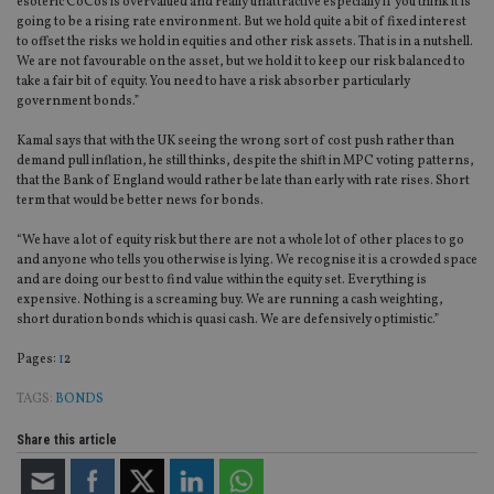
esoteric CoCos is overvalued and really unattractive especially if you think it is
going to be a rising rate environment. But we hold quite a bit of fixed interest
to offset the risks we hold in equities and other risk assets. That is in a nutshell.
We are not favourable on the asset, but we hold it to keep our risk balanced to
take a fair bit of equity. You need to have a risk absorber particularly
government bonds.”
Kamal says that with the UK seeing the wrong sort of cost push rather than
demand pull inflation, he still thinks, despite the shift in MPC voting patterns,
that the Bank of England would rather be late than early with rate rises. Short
term that would be better news for bonds.
“We have a lot of equity risk but there are not a whole lot of other places to go
and anyone who tells you otherwise is lying. We recognise it is a crowded space
and are doing our best to find value within the equity set. Everything is
expensive. Nothing is a screaming buy. We are running a cash weighting,
short duration bonds which is quasi cash. We are defensively optimistic.”
Page
,
Page
Pages:
1
2
TAGS:
BONDS
Share this article