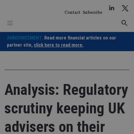
Skip
to
Contact
Subscribe
content
ANNOUNCEMENT:
Read more financial articles on our
partner site,
click here to read more.
Analysis: Regulatory
scrutiny keeping UK
advisers on their