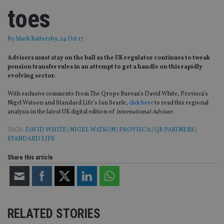
toes
By
Mark Battersby
, 24 Oct 17
Advisers must stay on the ball as the UK regulator continues to tweak
pension transfer rules in an attempt to get a handle on this rapidly
evolving sector.
With exclusive comments from The Qrops Bureau’s David White, Provisca’s
Nigel Watson and Standard Life’s Ian Searle,
click here
to read this regional
analysis in the latest UK digital edition of
International Adviser
.
TAGS:
DAVID WHITE
|
NIGEL WATSON
|
PROVISCA
|
QB PARTNERS
|
STANDARD LIFE
Share this article
RELATED STORIES