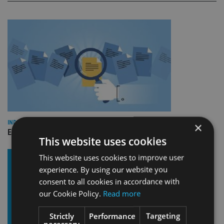
INDUSTRY
×
Empathy launches digital estate planning platform in UK
This website uses cookies
This website uses cookies to improve user
experience. By using our website you
consent to all cookies in accordance with
our Cookie Policy.
Read more
Strictly
Performance
Targeting
necessary