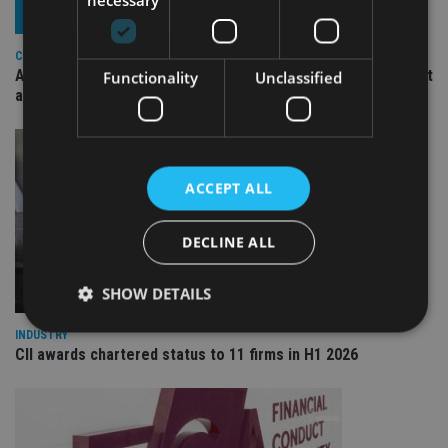
COMPANIES
Ascot Lloyd signs deal with BlackRock for £2.8bn investment
Functionality
Unclassified
arm
ACCEPT ALL
DECLINE ALL
SHOW DETAILS
INDUSTRY
CII awards chartered status to 11 firms in H1 2026
Strictly necessary
Performance
Targeting
Functionality
Unclassified
Strictly necessary cookies allow core website