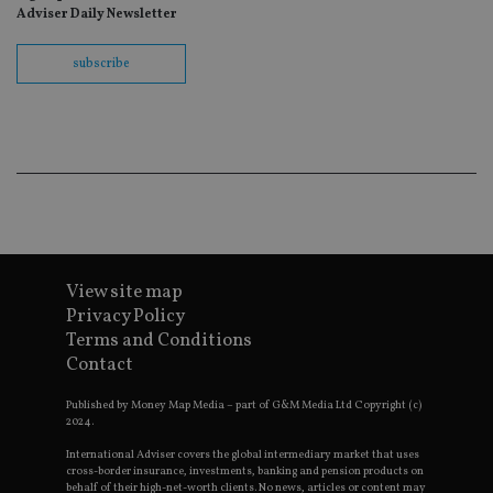
ho
Adviser Daily Newsletter
fu
ses
subscribe
CookieScriptConsent
1 month
Th
CookieScript
is
international-
Co
adviser.com
Sc
ser
re
vis
co
co
pr
It i
ne
fo
Sc
co
View site map
ba
wo
Privacy Policy
pr
Terms and Conditions
receive-cookie-deprecation
.doubleclick.net
6 months
Th
Contact
is 
sig
th
Published by Money Map Media – part of G&M Media Ltd Copyright (c)
ow
2024.
ab
de
International Adviser covers the global intermediary market that uses
of
cross-border insurance, investments, banking and pension products on
be
behalf of their high-net-worth clients. No news, articles or content may