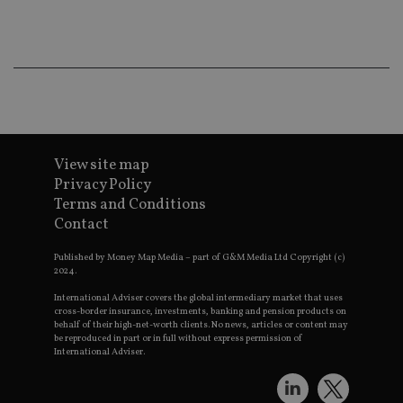
co
an
ad
wi
ev
we
st
an
leg
_dc_gtm_UA-4633467-9
.international-
59
Th
adviser.com
seconds
is
as
View site map
wit
Privacy Policy
us
Go
Terms and Conditions
Ma
Contact
lo
scr
co
Published by Money Map Media – part of G&M Media Ltd Copyright (c)
pa
2024.
Whe
us
be
International Adviser covers the global intermediary market that uses
as 
cross-border insurance, investments, banking and pension products on
Ne
behalf of their high-net-worth clients. No news, articles or content may
as
be reproduced in part or in full without express permission of
it,
International Adviser.
sc
no
fu
cor