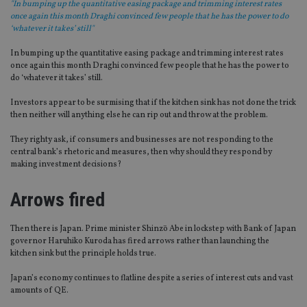
"In bumping up the quantitative easing package and trimming interest rates
once again this month Draghi convinced few people that he has the power to do
‘whatever it takes’ still"
In bumping up the quantitative easing package and trimming interest rates
once again this month Draghi convinced few people that he has the power to
do ‘whatever it takes’ still.
Investors appear to be surmising that if the kitchen sink has not done the trick
then neither will anything else he can rip out and throw at the problem.
They righty ask, if consumers and businesses are not responding to the
central bank’s rhetoric and measures, then why should they respond by
making investment decisions?
Arrows fired
Then there is Japan. Prime minister Shinzō Abe in lockstep with Bank of Japan
governor Haruhiko Kuroda has fired arrows rather than launching the
kitchen sink but the principle holds true.
Japan’s economy continues to flatline despite a series of interest cuts and vast
amounts of QE.