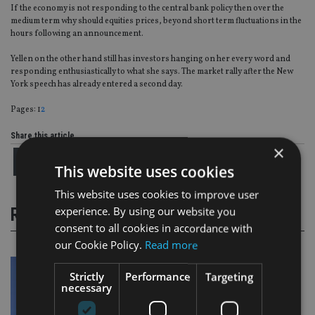
If the economy is not responding to the central bank policy then over the
medium term why should equities prices, beyond short term fluctuations in the
hours following an announcement.
Yellen on the other hand still has investors hanging on her every word and
responding enthusiastically to what she says. The market rally after the New
York speech has already entered a second day.
Page
,
Page
Pages:
1
2
Share this article
×
This website uses cookies
This website uses cookies to improve user
experience. By using our website you
RELATED STORIES
consent to all cookies in accordance with
our Cookie Policy.
Read more
Strictly
Performance
Targeting
necessary