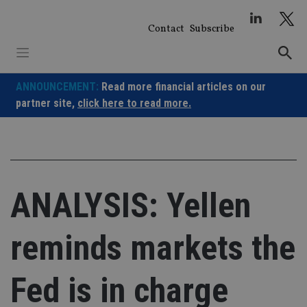
Skip
to
Contact
Subscribe
content
ANNOUNCEMENT:
Read more financial articles on our
partner site,
click here to read more.
ANALYSIS: Yellen
reminds markets the
Fed is in charge