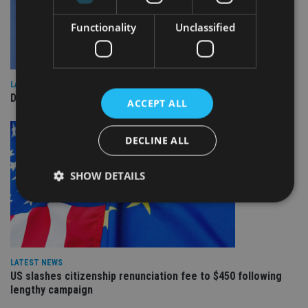
Functionality
Unclassified
LATEST NEWS
DeVere Group to open Canada office
ACCEPT ALL
DECLINE ALL
SHOW DETAILS
Strictly necessary
Performance
Targeting
Functionality
Unclassified
LATEST NEWS
US slashes citizenship renunciation fee to $450 following
Strictly necessary cookies allow core website
functionality such as user login and account
lengthy campaign
management. The website cannot be used properly