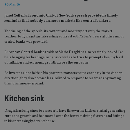
30 Mar 16
Janet Yellen’s Economic Club of New York speech provided a timely
reminder that nobody can move markets like central bankers.
The timing of the speech, its content and most importantly the market
reaction to it, meant an interesting contrast with Yellen’s peers at other major
central banks was provided.
European Central Bank president Mario Draghi has increasingly looked like
he is banging his head against a brick wall as he tries to prompt a healthy level
of inflation and economic growth across the eurozone.
As investors lose faith in his power to manoeuvre the economy in the chosen
direction, they also become less inclined to respond to his words by moving
their own money around.
Kitchen sink
Draghi has long since been seen to have thrown the kitchen sink at generating
eurozone growth and has moved onto the few remaining fixtures and fittings
in his increasingly derelict house.