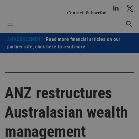
Skip
to
Contact
Subscribe
content
ANNOUNCEMENT:
Read more financial articles on our
partner site,
click here to read more.
ANZ restructures
Australasian wealth
management