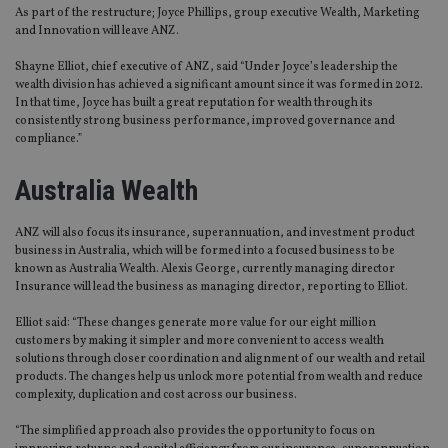
As part of the restructure; Joyce Phillips, group executive Wealth, Marketing
and Innovation will leave ANZ.
Shayne Elliot, chief executive of ANZ, said “Under Joyce’s leadership the
wealth division has achieved a significant amount since it was formed in 2012.
In that time, Joyce has built a great reputation for wealth through its
consistently strong business performance, improved governance and
compliance.”
Australia Wealth
ANZ will also focus its insurance, superannuation, and investment product
business in Australia, which will be formed into a focused business to be
known as Australia Wealth. Alexis George, currently managing director
Insurance will lead the business as managing director, reporting to Elliot.
Elliot said: “These changes generate more value for our eight million
customers by making it simpler and more convenient to access wealth
solutions through closer coordination and alignment of our wealth and retail
products. The changes help us unlock more potential from wealth and reduce
complexity, duplication and cost across our business.
“The simplified approach also provides the opportunity to focus on