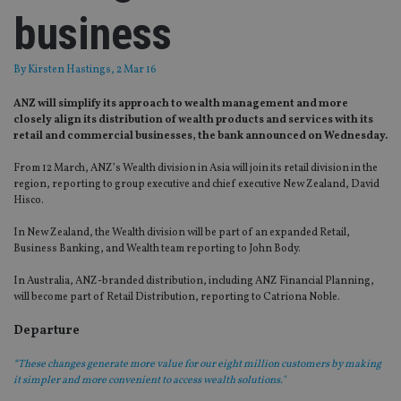
business
By
Kirsten Hastings
, 2 Mar 16
ANZ will simplify its approach to wealth management and more
closely align its distribution of wealth products and services with its
retail and commercial businesses, the bank announced on Wednesday.
From 12 March, ANZ’s Wealth division in Asia will join its retail division in the
region, reporting to group executive and chief executive New Zealand, David
Hisco.
In New Zealand, the Wealth division will be part of an expanded Retail,
Business Banking, and Wealth team reporting to John Body.
In Australia, ANZ-branded distribution, including ANZ Financial Planning,
will become part of Retail Distribution, reporting to Catriona Noble.
Departure
“These changes generate more value for our eight million customers by making
it simpler and more convenient to access wealth solutions."