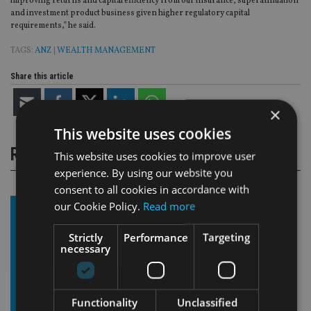
improving returns and capital efficiency from our insurance, superannuation
and investment product business given higher regulatory capital
requirements,” he said.
TAGS:
ANZ
|
WEALTH MANAGEMENT
Share this article
×
This website uses cookies
RELATED STORIES
This website uses cookies to improve user
experience. By using our website you
consent to all cookies in accordance with
our Cookie Policy.
Read more
Strictly
Performance
Targeting
necessary
Functionality
Unclassified