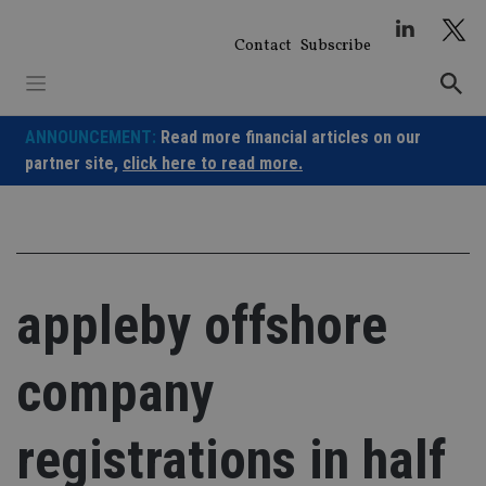
Skip
to
Contact
Subscribe
content
ANNOUNCEMENT:
Read more financial articles on our
partner site,
click here to read more.
appleby offshore
company
registrations in half