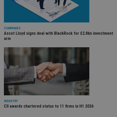
va
pr
Google
po
Privacy Policy
set
en
tha
pr
COMPANIES
ar
Ascot Lloyd signs deal with BlackRock for £2.8bn investment
ho
fu
arm
ses
CookieScriptConsent
1 month
Th
CookieScript
is
international-
Co
adviser.com
Sc
ser
re
vis
co
co
pr
It i
ne
fo
Sc
co
INDUSTRY
ba
CII awards chartered status to 11 firms in H1 2026
wo
pr