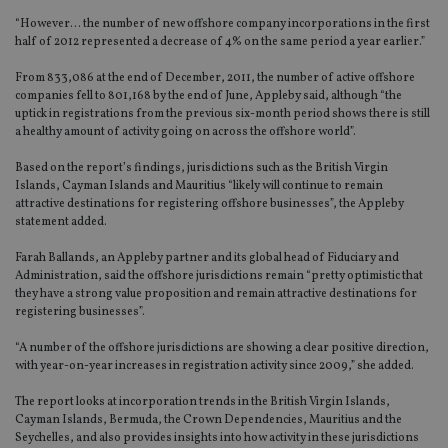
“However… the number of new offshore company incorporations in the first
half of 2012 represented a decrease of 4% on the same period a year earlier.”
From 833,086 at the end of December, 2011, the number of active offshore
companies fell to 801,168 by the end of June, Appleby said, although “the
uptick in registrations from the previous six-month period shows there is still
a healthy amount of activity going on across the offshore world”.
Based on the report’s findings, jurisdictions such as the British Virgin
Islands, Cayman Islands and Mauritius “likely will continue to remain
attractive destinations for registering offshore businesses”, the Appleby
statement added.
Farah Ballands, an Appleby partner and its global head of Fiduciary and
Administration, said the offshore jurisdictions remain “pretty optimistic that
they have a strong value proposition and remain attractive destinations for
registering businesses”.
“A number of the offshore jurisdictions are showing a clear positive direction,
with year-on-year increases in registration activity since 2009,” she added.
The report looks at incorporation trends in the British Virgin Islands,
Cayman Islands, Bermuda, the Crown Dependencies, Mauritius and the
Seychelles, and also provides insights into how activity in these jurisdictions