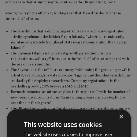
compares to that of such financial centres as the UK and Hong Kong.
Among the report’s other key findings are that, based on the data from
the first half of 2012:
The jurisdiction that is dominating offshore new company registration
activity by volume is the British Virgin Islands, “which has consistently
maintained a six-fold lead ahead of its nearest comparator, the Cayman
Islands”
The Cayman Islands is the fastest growth jurisdiction for new
registrations, with a 13% increase in the first half of 2012 compared with
the previous six months
The Seychelles is the offshore economy “witnessing the greatest growth in
activity", even though its data collection "lags behind the other jurisdictions”
tracked by the Appleby researchers. Company registrations in the
Seychelles grew by 20% between 2010 and 2011
Bermuda remains “an attractive place to incorporate”, with the number of
new company incorporations “maintaining a reassuringly steady flow
over the last three years”
The UK and Hong Kong, as “onshore comparators”, are showing signs of
×
continued recovery, with both annual registrations and total active
companies showing year-on-year improvement; by the end of 2012, the
This website uses cookies
UK is expected to have some 200,000 more active companies than a year
earlier
This website uses cookies to improve user