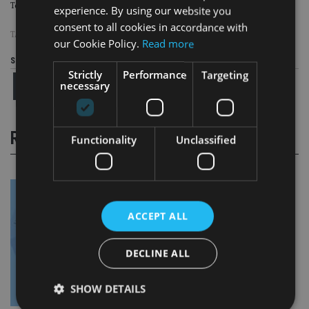
To read and download Appleby’s new
On the Register
report,
click here.
experience. By using our website you
consent to all cookies in accordance with
TAGS:
APPLEBY
our Cookie Policy.
Read more
Share this article
Strictly
Performance
Targeting
necessary
RELATED STORIES
Functionality
Unclassified
ACCEPT ALL
DECLINE ALL
SHOW DETAILS