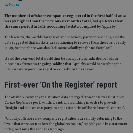
14 Nov 12
The number of offshore companies registered in the first half of 2012
was 9% higher than the previous six months’ total, but 4% fewer than
the same period in 2011, according to data compiled by Appleby.
The law firm, the world’s largest offshore firm by partner numbers, said the
data suggested that markets are continuing to recover from the lows of early
2009, but that there was also “still some volatility in the marketplace”.
It said the year-end total would thus be an important indication of which
direction volumes were going, adding that Appleby would be watching the
offshore incorporation registries closely for this reason.
First-ever ‘On the Register’ report
The offshore company registration data emerged from the firm’s first-ever
On the Register
report, which, it said, it is launching in order to provide
“insight and data on company incorporations in offshore financial centres”.
“Globally, offshore new company registrations are slowly returning to the
levels that were seen before the global recession,” Appleby said in a statement
today, outlining the report’s findings.