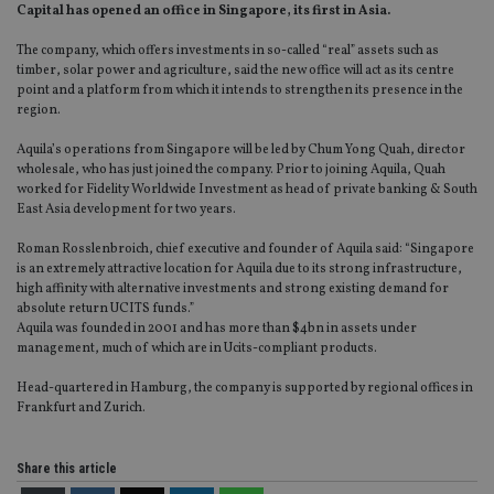
Capital has opened an office in Singapore, its first in Asia.
The company, which offers investments in so-called “real” assets such as
timber, solar power and agriculture, said the new office will act as its centre
point and a platform from which it intends to strengthen its presence in the
region.
Aquila’s operations from Singapore will be led by Chum Yong Quah, director
wholesale, who has just joined the company. Prior to joining Aquila, Quah
worked for Fidelity Worldwide Investment as head of private banking & South
East Asia development for two years.
Roman Rosslenbroich, chief executive and founder of Aquila said: “Singapore
is an extremely attractive location for Aquila due to its strong infrastructure,
high affinity with alternative investments and strong existing demand for
absolute return UCITS funds.”
Aquila was founded in 2001 and has more than $4bn in assets under
management, much of which are in Ucits-compliant products.
Head-quartered in Hamburg, the company is supported by regional offices in
Frankfurt and Zurich.
Share this article