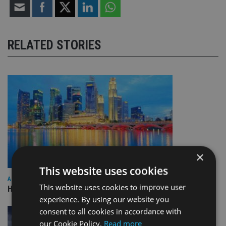
RELATED STORIES
×
This website uses cookies
ASIA
This website uses cookies to improve user
HSBC sells Singapore insurance arm to Allianz
experience. By using our website you
consent to all cookies in accordance with
our Cookie Policy.
Read more