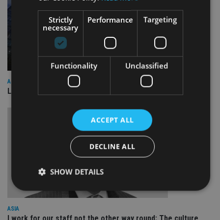
Strictly
Performance
Targeting
necessary
Functionality
Unclassified
ASIA
Lombard Odier Group announces Alpha Japan collaboration
ACCEPT ALL
DECLINE ALL
SHOW DETAILS
ASIA
Strictly necessary
Performance
Targeting
I work for our staff not the other way round: The culture