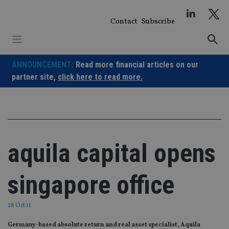
Skip
to
Contact
Subscribe
content
ANNOUNCEMENT:
Read more financial articles on our
partner site,
click here to read more.
aquila capital opens
singapore office
28 Oct 11
Germany-based absolute return and real asset specialist, Aquila