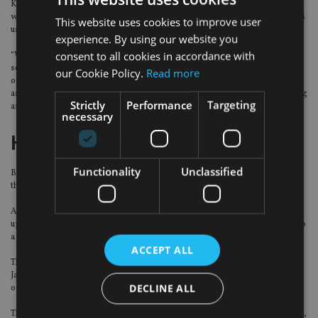
Kumar identified his favourite hunting ground for stock ideas “is within what
we classify as ‘online disruptors’”, or innovative and rapid growth businesses
This website uses cookies to improve user
usually run by young and ambitious entrepreneurs.
experience. By using our website you
consent to all cookies in accordance with
“We are continuing to find these types of companies across a number of
sectors in Japan. Additionally, we are seeing a number of investment
our Cookie Policy.
Read more
opportunities emerge due to the ongoing labour shortage situation in Japan
as well as within biotech where a number of companies are developing exciting
Strictly
Performance
Targeting
and potentially world-leading therapies and drug discovery platforms.”
necessary
Half-year results
Functionality
Unclassified
Baillie Gifford Shin Nippon said on Tuesday it outperformed its benchmark in
the first half of 2017 as its net asset value rose.
At the end of the six months to 31 July, the firm’s net asset value per share was
up to 669.6 pence compared to 577.4p at January 31, rising 16.0% compared to
a 7.5% rise in the MSCI Japan Small Cap index.
ACCEPT ALL
The investment management company, which principally invests in small
Japanese companies, said its top performers in the first half of 2017 were
DECLINE ALL
online businesses, especially those related to domestic consumption.
This included Japan’s leading online takeaway delivery service, Yume No Machi,