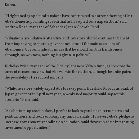
Korea.
“Heightened geopolitical tensions have contributed to a strengthening of Mr
Abe’s domestic poll ratings, such that he has opted for snap election,” said
Andrew Rose, manager of Schroder Japan Growth Fund.
“Valuations are relatively attractive and investors should continue to benefit
from improving corporate governance, one of the main successes of
Abenomics. Current indications are that he should win this handsomely,
although, as we know, nothing is a given in politics.”
Nicholas Price, manager of the Fidelity Japanese Values fund, agrees that the
current consensus view that Abe will win the election, although he anticipates
the possibility of a reduced majority.
“While investors widely expect Abe to re-appoint Haruhiko Kuroda as Bank of
Japan governor in April next year, a weakened majority could impact this
scenario,” Price said.
“As a bottom-up stock picker, I prefer to look beyond near-term macro and
political noise and focus on company fundamentals. However, Abe’s pledge to
increase government spending on education could throw up some interesting
investment opportunities.”