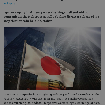
26 Sep 17
Japanese equity fund managers are backing small and mid cap
companies in the tech space as well as ‘online disrupters’ ahead of the
snap election to be held in October.
Investment companies investing in Japan have performed strongly over the
year to 31 August 2017, with the Japan and Japanese Smaller Companies
sectors returning 17% and 27%, respectively, according to Morningstar data.