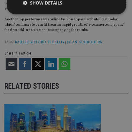
SHOW DETAILS
which it said continues to grow at a fast pace as the online food delivery market
evolves.
Another top performer was online fashion apparel website Start Today,
which “continues to benefit from the rapid growth of e-commerce in Japan,”
Strictly necessary
Performance
Targeting
the firm said in a statement accompanying the results.
Functionality
Unclassified
TAGS:
BAILLIE GIFFORD
|
FIDELITY
|
JAPAN
|
SCHRODERS
Strictly necessary cookies allow core website
functionality such as user login and account
Share this article
management. The website cannot be used properly
without strictly necessary cookies.
Provider
/
Name
Expiration
De
Domain
VISITOR_PRIVACY_METADATA
6 months
Th
YouTube
RELATED STORIES
is 
.youtube.com
sto
use
co
an
cho
the
int
wi
sit
re
da