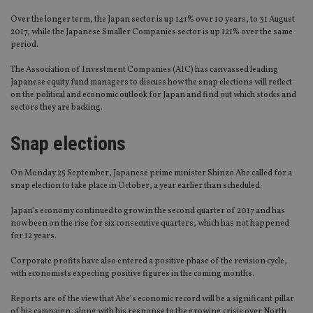
Over the longer term, the Japan sector is up 141% over 10 years, to 31 August
2017, while the Japanese Smaller Companies sector is up 121% over the same
period.
The Association of Investment Companies (AIC) has canvassed leading
Japanese equity fund managers to discuss how the snap elections will reflect
on the political and economic outlook for Japan and find out which stocks and
sectors they are backing.
Snap elections
On Monday 25 September, Japanese prime minister Shinzo Abe called for a
snap election to take place in October, a year earlier than scheduled.
Japan’s economy continued to grow in the second quarter of 2017 and has
now been on the rise for six consecutive quarters, which has not happened
for 12 years.
Corporate profits have also entered a positive phase of the revision cycle,
with economists expecting positive figures in the coming months.
Reports are of the view that Abe’s economic record will be a significant pillar
of his campaign, along with his response to the growing crisis over North