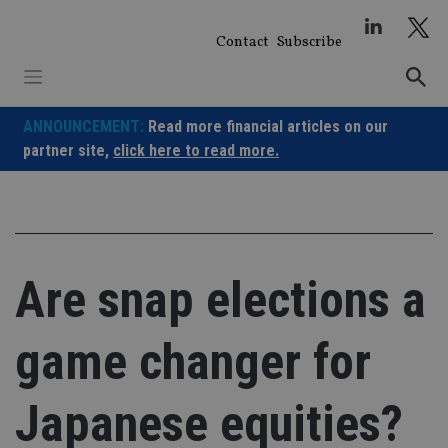
Skip
to
Contact
Subscribe
content
ANNOUNCEMENT:
Read more financial articles on our
partner site,
click here to read more.
Are snap elections a
game changer for
Japanese equities?