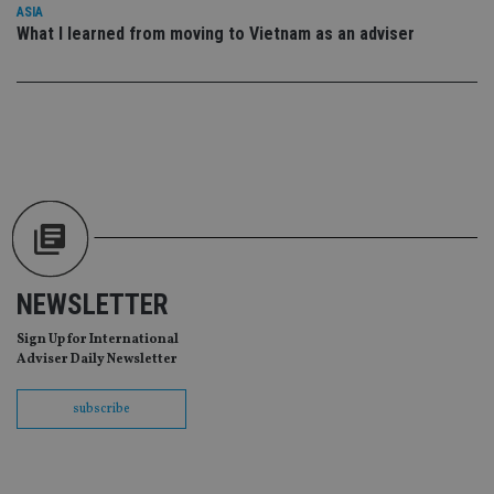
lo
ASIA
scr
co
What I learned from moving to Vietnam as an adviser
pa
Whe
us
be
as 
Ne
as
it,
sc
no
fu
cor
Th
th
a 
nu
wh
NEWSLETTER
al
ide
Sign Up for International
fo
as
Adviser Daily Newsletter
Go
Ana
ac
subscribe