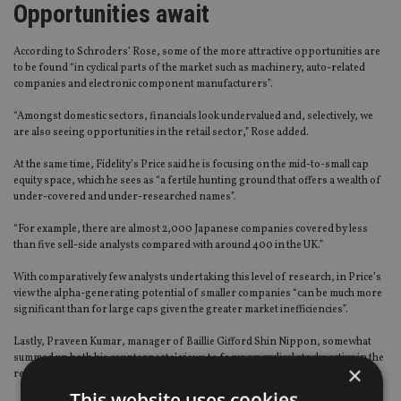
Opportunities await
According to Schroders’ Rose, some of the more attractive opportunities are
to be found “in cyclical parts of the market such as machinery, auto-related
companies and electronic component manufacturers”.
“Amongst domestic sectors, financials look undervalued and, selectively, we
are also seeing opportunities in the retail sector,” Rose added.
At the same time, Fidelity’s Price said he is focusing on the mid-to-small cap
equity space, which he sees as “a fertile hunting ground that offers a wealth of
under-covered and under-researched names”.
“For example, there are almost 2,000 Japanese companies covered by less
than five sell-side analysts compared with around 400 in the UK.”
With comparatively few analysts undertaking this level of research, in Price’s
view the alpha-generating potential of smaller companies “can be much more
significant than for large caps given the greater market inefficiencies”.
Lastly, Praveen Kumar, manager of Baillie Gifford Shin Nippon, somewhat
summed up both his counterparts’ views to focus on cyclical stocks active in the
×
retail space (Rose) and on the small and medium cap equity segment (Price).
This website uses cookies