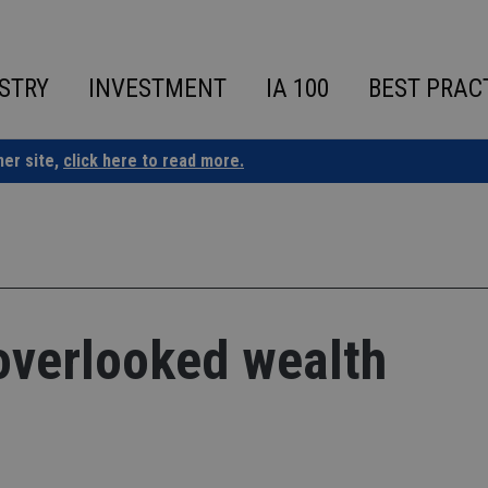
STRY
INVESTMENT
IA 100
BEST PRAC
ner site,
click here to read more.
overlooked wealth