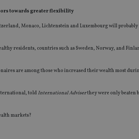
rs towards greater flexibility
itzerland, Monaco, Lichtenstein and Luxembourg will probably 
wealthy residents, countries such as Sweden, Norway, and Finla
ionaires are among those who increased their wealth most duri
ternational, told
International Adviser
they were only beaten b
ealth markets?