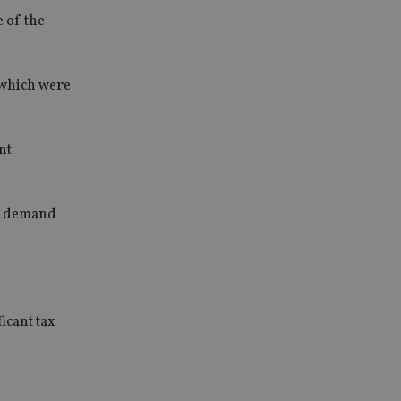
 of the
 which were
nt
in demand
icant tax