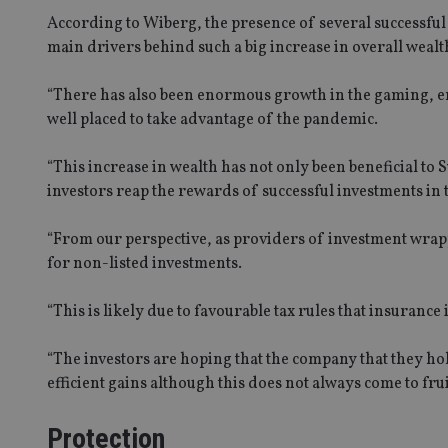
According to Wiberg, the presence of several successfu
main drivers behind such a big increase in overall wealt
“There has also been enormous growth in the gaming, en
well placed to take advantage of the pandemic.
“This increase in wealth has not only been beneficial to 
investors reap the rewards of successful investments in
“From our perspective, as providers of investment wrap
for non-listed investments.
“This is likely due to favourable tax rules that insuranc
“The investors are hoping that the company that they hol
efficient gains although this does not always come to fru
Protection