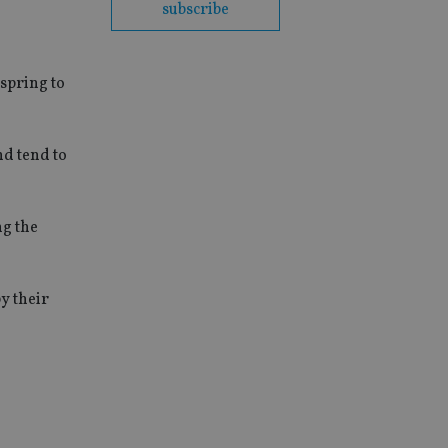
subscribe
spring to
nd tend to
ng the
y their