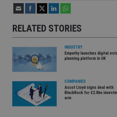
Name
Name
P
Name
Name
79f08280-5c63-
__uzmcj2
M
4331-b04d-
d
_gid
fb6f39afda51
__Secure-ROLLOU
RELATED STORIES
msd365mkttr
__uzmaj2
lastwordmedia
p
__uzmbj2
YSC
i
_gat_UA-4633467-
INDUSTRY
9
__ssuzjsr2
VISITOR_INFO1_LIV
Empathy launches digital est
__uzmdj2
planning platform in UK
__ssds
msd365mkttrs
COMPANIES
_ga_ZNP13DXR6R
test_cookie
Ascot Lloyd signs deal with
BlackRock for £2.8bn invest
__eoi
_gcl_au
arm
_gat_gtag_UA_4633