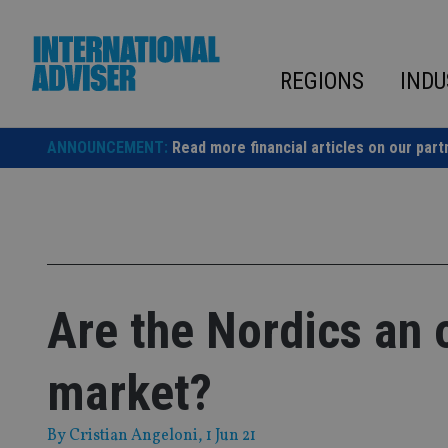
Skip
to
content
REGIONS
INDU
ANNOUNCEMENT:
Read more financial articles on our part
Are the Nordics an 
market?
By
Cristian Angeloni
, 1 Jun 21