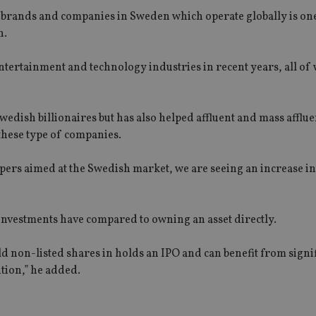
l brands and companies in Sweden which operate globally is one
h.
tertainment and technology industries in recent years, all of
Swedish billionaires but has also helped affluent and mass afflue
 these type of companies.
pers aimed at the Swedish market, we are seeing an increase 
e investments have compared to owning an asset directly.
d non-listed shares in holds an IPO and can benefit from signif
ition,” he added.