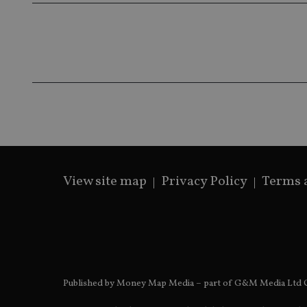
319af4c0-e197-
4de9-8a9b-
IDE
fe98c8a2ca04
_ga
View site map
Privacy Policy
Terms 
Published by Money Map Media – part of G&M Media Ltd C