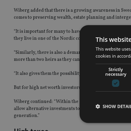
Wiberg added that there is a growing awareness in Swed
comes to preserving wealth, estate planning and interge
“It is important for many to have an insurance policy whic
This websit
they live in one of the Nordic countries which has inheri
This website uses
“Similarly, there is also a demand for insurance policie
cookies in accord
more than two heirs as they can make sure that all of the
Strictly
“It also gives them the possibility to distribute part of th
necessary
But for high net worth investors, the popularity of insu
Wiberg continued: “Within the HNW sector in the Swedis
SHOW DETAI
allow alternative investments to be held within in it and 
generation.”