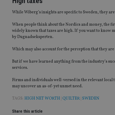
High taxes
While Wiberg’s insights are specific to Sweden, they are
Strictly necessary co
used properly without
When people think about the Nordics and money, the first
Name
widely known that taxes are high. If you want to know 
by Dugnadseksperten.
VISITOR_PRIVACY_
Which may also account for the perception that they are
CookieScriptConse
But if we have learned anything from the industry’s succes
services.
receive-cookie-dep
Firms and individuals well-versed in the relevant loca
may uncover an as-of-yet unmet need.
_dc_gtm_UA-463346
TAGS:
HIGH NET WORTH
|
QUILTER
|
SWEDEN
Share this article