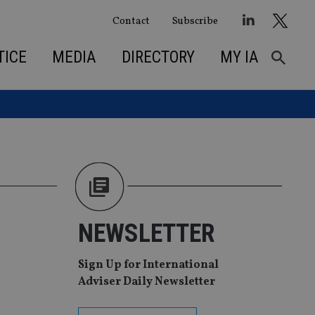
Contact
Subscribe
TICE
MEDIA
DIRECTORY
MY IA
NEWSLETTER
Sign Up for International
Adviser Daily Newsletter