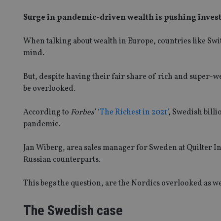
Surge in pandemic-driven wealth is pushing investo
When talking about wealth in Europe, countries like Sw
mind.
But, despite having their fair share of rich and super-
be overlooked.
According to
Forbes
’
‘The Richest in 2021’
, Swedish bill
pandemic.
Jan Wiberg, area sales manager for Sweden at Quilter In
Russian counterparts.
This begs the question, are the Nordics overlooked as w
The Swedish case