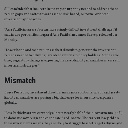
SLI concluded that insurers in the region urgently needed to address these
return gaps and switch towards more risk-based, outcome-oriented
investment approaches.
“Asia Pacific insurers face an increasingly difficult investment challenge,” it
said in a report on its inaugural Asia Pacific Insurance Survey, released on
Monday.
“Lower bond and cash returns make it difficult to generate the investment
returns needed to deliver guaranteed returns to policy holders. At the same
time, regulatory change is exposing the asset-liability mismatches in current
investment strategies.”
Mismatch
Bruce Porteous, investment director, insurance solutions, at SLI said asset-
liability mismatches are posing a big challenge for insurance companies
globally.
“Asia Pacific insurers currently allocate nearly half of their investments (46%)
to domestic sovereign and corporate fixed income. The current low yield on
these investments means they are likely to struggle to meet target returns and