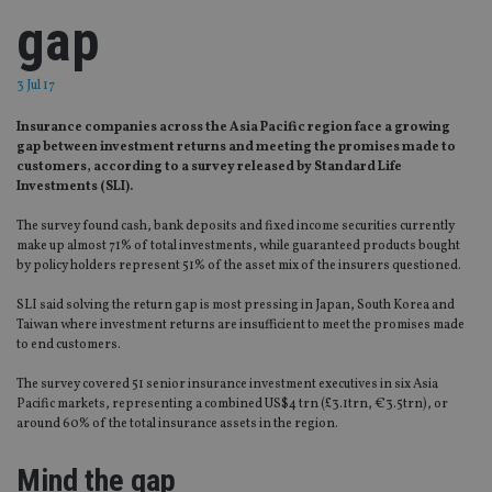
gap
3 Jul 17
Insurance companies across the Asia Pacific region face a growing
gap between investment returns and meeting the promises made to
customers, according to a survey released by Standard Life
Investments (SLI).
The survey found cash, bank deposits and fixed income securities currently
make up almost 71% of total investments, while guaranteed products bought
by policy holders represent 51% of the asset mix of the insurers questioned.
SLI said solving the return gap is most pressing in Japan, South Korea and
Taiwan where investment returns are insufficient to meet the promises made
to end customers.
The survey covered 51 senior insurance investment executives in six Asia
Pacific markets, representing a combined US$4 trn (£3.1trn, €3.5trn), or
around 60% of the total insurance assets in the region.
Mind the gap