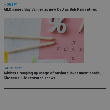
co
INDUSTRY
co
AILO names Guy Vanner as new CEO as Bob Pain retires
pr
It i
ne
fo
Sc
co
ba
wo
pr
receive-cookie-deprecation
.doubleclick.net
6 months
Th
is 
sig
th
ow
ab
de
LATEST NEWS
of
be
Advisers ramping up usage of onshore investment bonds,
re
Chesnara Life research shows
th
en
co
an
ad
wi
ev
we
st