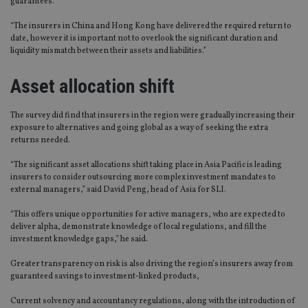
guarantees.
“The insurers in China and Hong Kong have delivered the required return to
date, however it is important not to overlook the significant duration and
liquidity mismatch between their assets and liabilities.”
Asset allocation shift
The survey did find that insurers in the region were gradually increasing their
exposure to alternatives and going global as a way of seeking the extra
returns needed.
“The significant asset allocations shift taking place in Asia Pacific is leading
insurers to consider outsourcing more complex investment mandates to
external managers,” said David Peng, head of Asia for SLI.
“This offers unique opportunities for active managers, who are expected to
deliver alpha, demonstrate knowledge of local regulations, and fill the
investment knowledge gaps,” he said.
Greater transparency on risk is also driving the region’s insurers away from
guaranteed savings to investment-linked products,
Current solvency and accountancy regulations, along with the introduction of