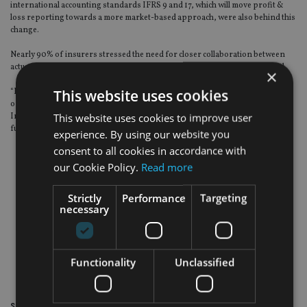
international accounting standards IFRS 9 and 17, which will move profit &
loss reporting towards a more market-based approach, were also behind this
change.
Nearly 90% of insurers stressed the need for closer collaboration between
actuarial and investment teams as these regulatory changes kick in, SLI said.
×
This website uses cookies
“Investment portfolios need to be more outcome-oriented and risk-based, as
opposed to the traditional benchmark, targeted return type of strategy.
This website uses cookies to improve user
Insurers’ investment decision making processes are set to change
fundamentally,” said SLI’s Porteous.
experience. By using our website you
consent to all cookies in accordance with
our Cookie Policy.
Read more
Strictly
Performance
Targeting
necessary
Functionality
Unclassified
Share this article