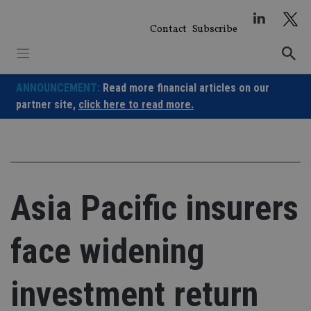
Skip
to
Contact
Subscribe
content
ANNOUNCEMENT:
Read more financial articles on our
partner site,
click here to read more.
Asia Pacific insurers
face widening
investment return