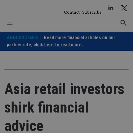
Skip
to
Contact
Subscribe
content
ANNOUNCEMENT:
Read more financial articles on our
partner site,
click here to read more.
Asia retail investors
shirk financial
advice