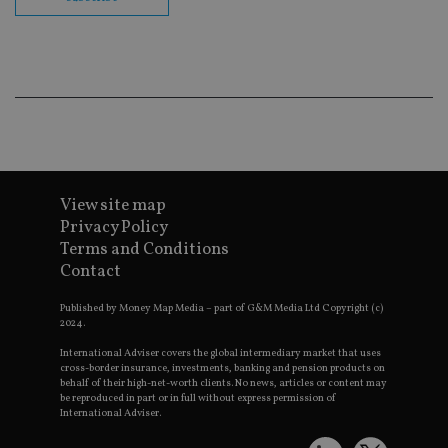
co
ba
wo
pr
receive-cookie-deprecation
.doubleclick.net
6 months
Th
is 
sig
th
ow
ab
de
of
be
re
View site map
th
Privacy Policy
en
co
Terms and Conditions
an
Contact
ad
wi
ev
Published by Money Map Media – part of G&M Media Ltd Copyright (c)
we
2024.
st
an
leg
International Adviser covers the global intermediary market that uses
cross-border insurance, investments, banking and pension products on
_dc_gtm_UA-4633467-9
.international-
59
Th
behalf of their high-net-worth clients. No news, articles or content may
adviser.com
seconds
is
be reproduced in part or in full without express permission of
as
International Adviser.
wit
us