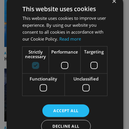
×
This website uses cookies
This website uses cookies to improve user
experience. By using our website you
consent to all cookies in accordance with
our Cookie Policy.
Read more
Strictly
Performance
Targeting
ASIA
necessary
HSBC sells Singapore insurance arm to Allianz
Functionality
Unclassified
ACCEPT ALL
DECLINE ALL
ASIA