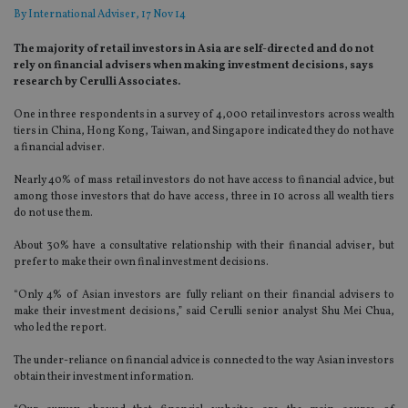
By
International Adviser
, 17 Nov 14
The majority of retail investors in Asia are self-directed and do not
rely on financial advisers when making investment decisions, says
research by Cerulli Associates.
One in three respondents in a survey of 4,000 retail investors across wealth
tiers in China, Hong Kong, Taiwan, and Singapore indicated they do not have
a financial adviser.
Nearly 40% of mass retail investors do not have access to financial advice, but
among those investors that do have access, three in 10 across all wealth tiers
do not use them.
About 30% have a consultative relationship with their financial adviser, but
prefer to make their own final investment decisions.
“Only 4% of Asian investors are fully reliant on their financial advisers to
make their investment decisions,” said Cerulli senior analyst Shu Mei Chua,
who led the report.
The under-reliance on financial advice is connected to the way Asian investors
obtain their investment information.