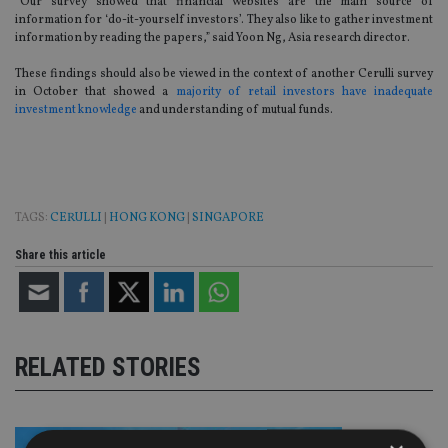
“Our survey showed that financial websites are the main source of
information for ‘do-it-yourself investors’. They also like to gather investment
information by reading the papers,” said Yoon Ng, Asia research director.
These findings should also be viewed in the context of another Cerulli survey
in October that showed a
majority of retail investors have inadequate
investment knowledge
and understanding of mutual funds.
TAGS:
CERULLI
|
HONG KONG
|
SINGAPORE
Share this article
RELATED STORIES