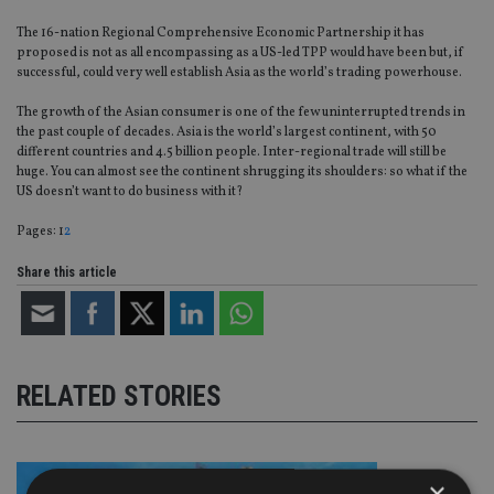
The 16-nation Regional Comprehensive Economic Partnership it has
proposed is not as all encompassing as a US-led TPP would have been but, if
successful, could very well establish Asia as the world’s trading powerhouse.
The growth of the Asian consumer is one of the few uninterrupted trends in
the past couple of decades. Asia is the world’s largest continent, with 50
different countries and 4.5 billion people. Inter-regional trade will still be
huge. You can almost see the continent shrugging its shoulders: so what if the
US doesn’t want to do business with it?
Page
,
Page
Pages:
1
2
Share this article
RELATED STORIES
×