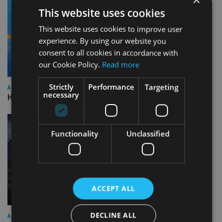
This website uses cookies
This website uses cookies to improve user
experience. By using our website you
consent to all cookies in accordance with
our Cookie Policy.
Read more
Strictly
Performance
Targeting
ASIA
necessary
HSBC sells Singapore insurance arm to Allianz
Functionality
Unclassified
ACCEPT ALL
DECLINE ALL
ASIA