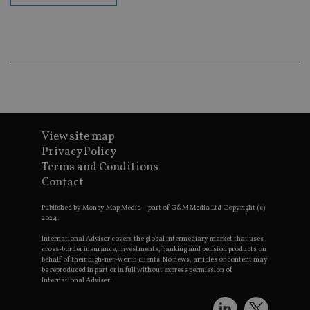
ba
wo
pr
receive-cookie-deprecation
.doubleclick.net
6 months
Th
is 
sig
th
ow
ab
de
of
be
View site map
re
th
Privacy Policy
en
co
Terms and Conditions
an
Contact
ad
wi
ev
Published by Money Map Media – part of G&M Media Ltd Copyright (c)
we
2024.
st
an
International Adviser covers the global intermediary market that uses
leg
cross-border insurance, investments, banking and pension products on
behalf of their high-net-worth clients. No news, articles or content may
_dc_gtm_UA-4633467-9
.international-
59
Th
be reproduced in part or in full without express permission of
adviser.com
seconds
is
as
International Adviser.
wit
us
Go