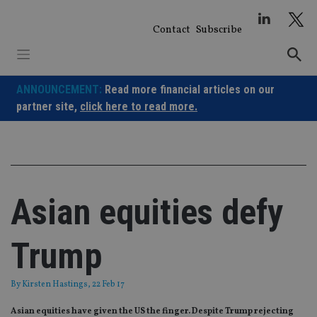
Skip
to
Contact
Subscribe
content
ANNOUNCEMENT:
Read more financial articles on our
partner site,
click here to read more.
Asian equities defy
Trump
By
Kirsten Hastings
, 22 Feb 17
Asian equities have given the US the finger. Despite Trump rejecting