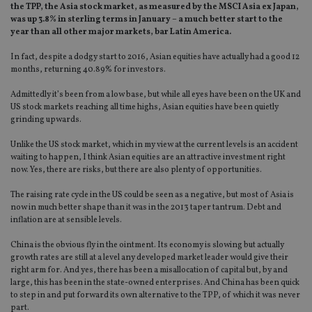
the TPP, the Asia stock market, as measured by the MSCI Asia ex Japan,
was up 3.8% in sterling terms in January – a much better start to the
year than all other major markets, bar Latin America.
In fact, despite a dodgy start to 2016, Asian equities have actually had a good 12
months, returning 40.89% for investors.
Admittedly it’s been from a low base, but while all eyes have been on the UK and
US stock markets reaching all time highs, Asian equities have been quietly
grinding upwards.
Unlike the US stock market, which in my view at the current levels is an accident
waiting to happen, I think Asian equities are an attractive investment right
now. Yes, there are risks, but there are also plenty of opportunities.
The raising rate cycle in the US could be seen as a negative, but most of Asia is
now in much better shape than it was in the 2013 taper tantrum. Debt and
inflation are at sensible levels.
China is the obvious fly in the ointment. Its economy is slowing but actually
growth rates are still at a level any developed market leader would give their
right arm for. And yes, there has been a misallocation of capital but, by and
large, this has been in the state-owned enterprises. And China has been quick
to step in and put forward its own alternative to the TPP, of which it was never
part.