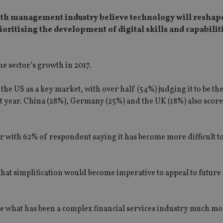
alth management industry believe technology will reshape
prioritising the development of digital skills and capabilit
e sector’s growth in 2017.
the US as a key market, with over half (54%) judging it to be th
 year. China (28%), Germany (25%) and the UK (18%) also score
or with 62% of respondent saying it has become more difficult t
that simplification would become imperative to appeal to future
make what has been a complex financial services industry much m