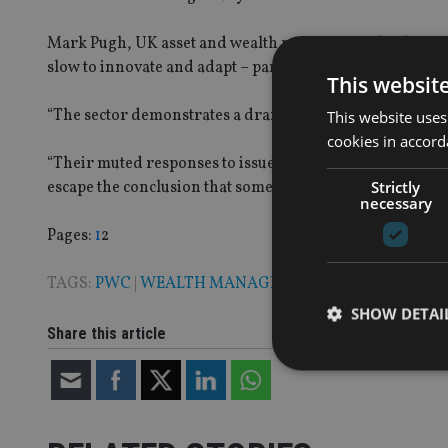
Mark Pugh, UK asset and wealth management leader, at Pw
slow to innovate and adapt – particularly to technology
This websit
“The sector demonstrates a dramatic need to drive techn
This website uses
cookies in accord
“Their muted responses to issues on technology show some
Strictly
escape the conclusion that some are at real risk of being
necessary
Page
,
Page
Pages:
1
2
TAGS:
PWC
|
WEALTH MANAGEMENT
SHOW DETAI
Share this article