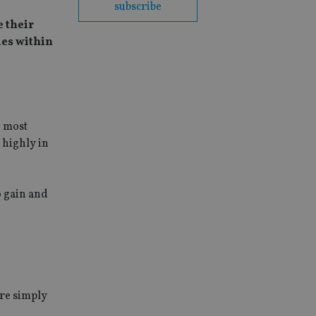
subscribe
 their
ies within
e most
 highly in
o gain and
ore simply