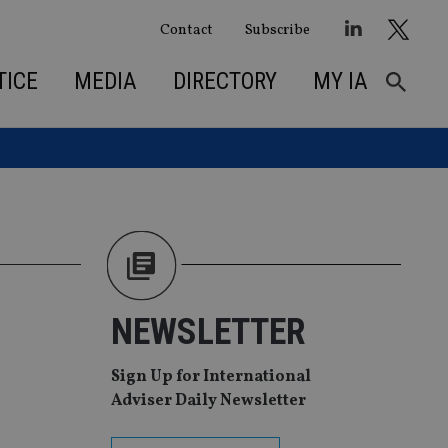
Contact
Subscribe
TICE
MEDIA
DIRECTORY
MY IA
NEWSLETTER
Sign Up for International
Adviser Daily Newsletter