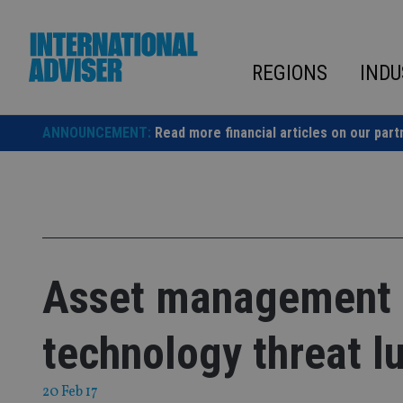
Skip
to
content
REGIONS
INDU
ANNOUNCEMENT:
Read more financial articles on our part
Asset management o
technology threat l
20 Feb 17