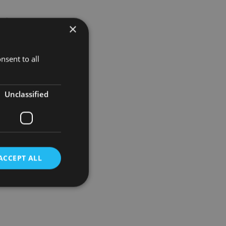
of being
×
nsent to all
fficult to
Unclassified
ACCEPT ALL
d