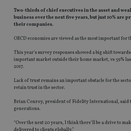
Two-thirds of chief executives in the asset and we
business over the next five years, but just 10% are 
their companies.
OECD economies are viewed as the most important for th
This year’s survey responses showed a big shift towards 
important market outside their home market, vs 39% last
2017.
Lack of trust remains an important obstacle for the sect
retain trust in the sector.
Brian Conroy, president of Fidelity International, said 
generations.
“Over the next 20 years, I think there’ll be a drive to 
delivered to clients globally.”