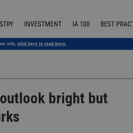
STRY
INVESTMENT
IA 100
BEST PRAC
ner site,
click here to read more.
utlook bright but
urks