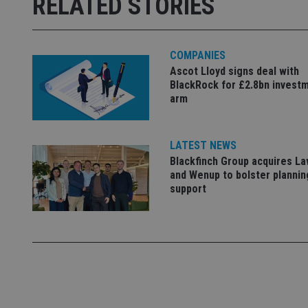
RELATED STORIES
Strictly necessary co
used properly without
Name
COMPANIES
VISITOR_PRIVACY_
Ascot Lloyd signs deal with
BlackRock for £2.8bn invest
arm
CookieScriptConse
LATEST NEWS
Blackfinch Group acquires L
receive-cookie-dep
and Wenup to bolster plannin
support
_dc_gtm_UA-463346
Name
Name
P