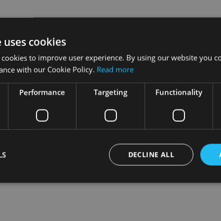
C said: “Confidence is high, but the sector is showing signs 
 and a changing customer base.
e uses cookies
ology adoption, global expansion, and recruit new talent.
 cookies to improve user experience. By using our website you co
ance with our Cookie Policy.
Read more
 firms are planning on continuing business as usual and it’s di
Performance
Targeting
Functionality
 swept aside by those already taking action.”
LS
DECLINE ALL
Strictly necessary
Performance
Targeting
Functionality
Unclassifie