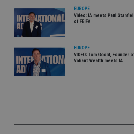
EUROPE
Name
Video: IA meets Paul Stanfie
VISITOR_PRIVACY_
of FEIFA
CookieScriptConse
EUROPE
VIDEO: Tom Goold, Founder o
Valiant Wealth meets IA
receive-cookie-dep
_dc_gtm_UA-463346
Name
Name
P
Name
Name
79f08280-5c63-
__uzmcj2
M