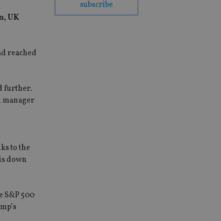
subscribe
n, UK
ad reached
d further.
nd manager
ks to the
 is down
he S&P 500
ump’s