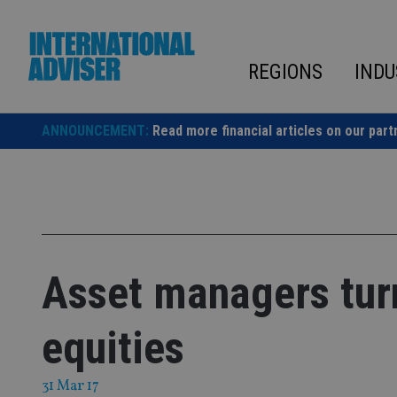
Skip
to
content
REGIONS
INDU
ANNOUNCEMENT:
Read more financial articles on our part
Asset managers tur
equities
31 Mar 17