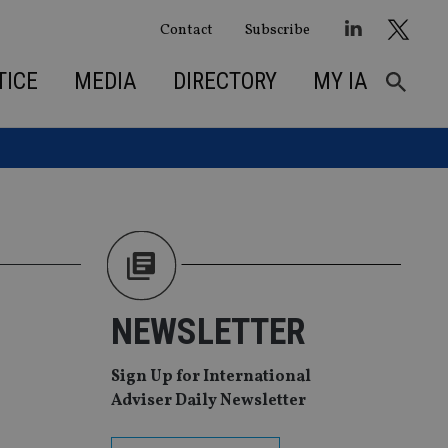
Contact
Subscribe
TICE
MEDIA
DIRECTORY
MY IA
NEWSLETTER
Sign Up for International
Adviser Daily Newsletter