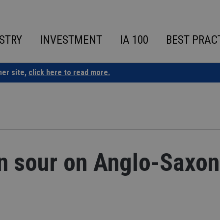
STRY
INVESTMENT
IA 100
BEST PRAC
ner site,
click here to read more.
n sour on Anglo-Saxon