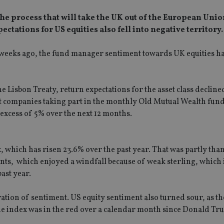
he process that will take the UK out of the European Unio
ctations for US equities also fell into negative territory.
weeks ago, the fund manager sentiment towards UK equities h
e Lisbon Treaty, return expectations for the asset class decline
ent companies taking part in the monthly Old Mutual Wealth fu
 excess of 5% over the next 12 months.
, which has risen 23.6% over the past year. That was partly than
ents, which enjoyed a windfall because of weak sterling, which
ast year.
oration of sentiment. US equity sentiment also turned sour, as t
 the index was in the red over a calendar month since Donald Tr