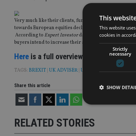
This websit
Very much like their clients, fund buyers, asset mana
This website uses
towards European equities declined slightly compared to 
cookies in accord
According to
Expert Investor
data, appetite for Europea
buyers intend to increase their allocation to the asset c
Strictly
necessary
Here
is a full overview of current fund
TAGS:
BREXIT
|
UK ADVISER
|
US
Share this article
SHOW DETAI
RELATED STORIES
Strictly necessary co
used properly without