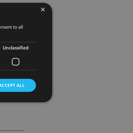
×
sentiment
nsent to all
rt).
n fund
Unclassified
ACCEPT ALL
d
e website cannot be