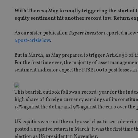
With Theresa May formally triggering the start of t
equity sentiment hit another record low. Return expe
As our sister publication
Expert Investor
reported a few 
a post-crisis low
.
But in March, as May prepared to trigger Article 50 of th
For the first time ever, the majority of asset managem
sentiment indicator expect the FTSE 100 to post losses in
This bearish outlook follows a record-year for the index
high share of foreign currency earnings of its constitu
15% against the dollar and 9% against the euro over the p
UK equities were not the only asset class to see a deteri
posted a negative return in March. It was the first time
election as US president in November.