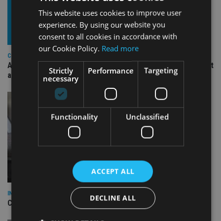
This website uses cookies to improve user
experience. By using our website you
consent to all cookies in accordance with
our Cookie Policy.
Read more
COMPANIES
Ascot Lloyd signs deal with BlackRock for £2.8bn investment
Strictly
Performance
Targeting
arm
necessary
Functionality
Unclassified
ACCEPT ALL
INDUSTRY
DECLINE ALL
CII awards chartered status to 11 firms in H1 2026