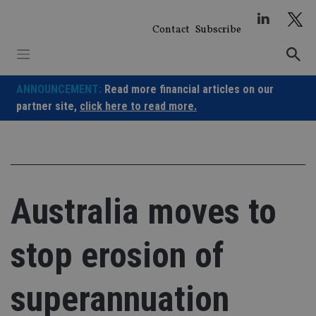
Skip
to
Contact
Subscribe
content
ANNOUNCEMENT:
Read more financial articles on our
partner site,
click here to read more.
Australia moves to
stop erosion of
superannuation