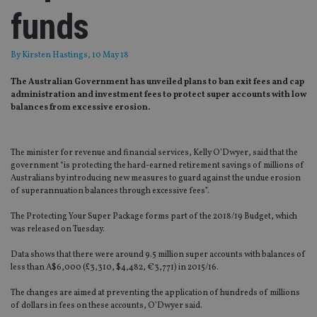
funds
By
Kirsten Hastings
, 10 May 18
The Australian Government has unveiled plans to ban exit fees and cap
administration and investment fees to protect super accounts with low
balances from excessive erosion.
The minister for revenue and financial services, Kelly O’Dwyer, said that the
government “is protecting the hard-earned retirement savings of millions of
Australians by introducing new measures to guard against the undue erosion
of superannuation balances through excessive fees”.
The Protecting Your Super Package forms part of the 2018/19 Budget, which
was released on Tuesday.
Data shows that there were around 9.5 million super accounts with balances of
less than A$6,000 (£3,310, $4,482, €3,771) in 2015/16.
The changes are aimed at preventing the application of hundreds of millions
of dollars in fees on these accounts, O’Dwyer said.