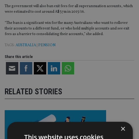
The government will also ban exit fees for all superannuation accounts, which
were estimated to cost around A$37m in 2015/16.
“The ban is a significant win for the many Australians who want to rollover
their accounts to a different fund, or who hold multiple accounts and see exit
fees as a barrier to consolidating their accounts,” she added.
TAGS:
AUSTRALIA
|
PENSION
Share this article
RELATED STORIES
×
This website uses cookies