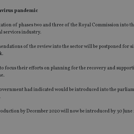
navirus pandemic
ation of phases two and three of the Royal Commission into
t
l services industry
.
ndations of the review into the sector will be
postponed for si
k.
 to focus their efforts on planning for the recovery and support
me.
government had indicated would be introduced into the parliam
.
roduction by December 2020 will now be introduced by 30 June 