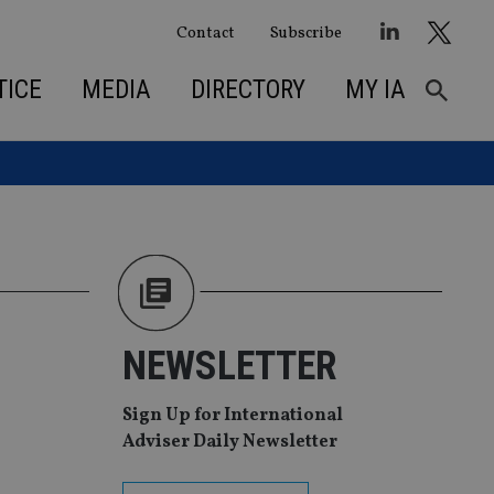
Contact
Subscribe
TICE
MEDIA
DIRECTORY
MY IA
NEWSLETTER
Sign Up for International
Adviser Daily Newsletter