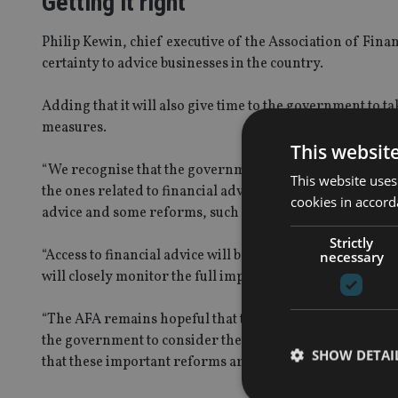
Getting it right
Philip
Kewin
, chief executive of the Association of Fina
certainty to advice businesses in the country.
Adding that it will also give time to the government to 
measures
.
This websit
“We recognise that the government has committed to th
This website uses
the ones related to financial advice; however, there have
cookies in accord
advice and some reforms, such as the Professional Stan
Strictly
“Access to financial advice will be critical for Australia
necessary
will closely monitor the full impact of the
crisis, and
con
“The AFA remains hopeful that this sensible deferral wi
the
g
overnment to consider the proposals that have been
SHOW DETAI
that these important reforms are both achievable and pr