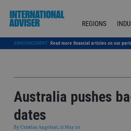
Skip
to
content
REGIONS
INDU
ANNOUNCEMENT:
Read more financial articles on our part
Australia pushes b
dates
By
Cristian Angeloni
, 11 May 20