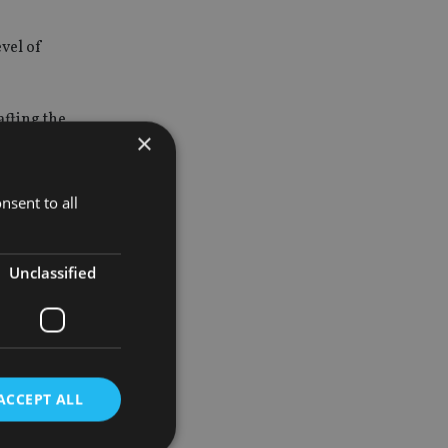
evel of
afting the
×
including
nsent to all
ncial
ed.”
Unclassified
rnment
 reforms.
ing with
r to ensure
ACCEPT ALL