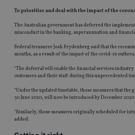
To prioritise and deal with the impact of the coro
The Australian government ha
s
defer
red
the implement
misconduct in the banking, superannuation and financia
Federal treasurer Josh Frydenberg said that the recomme
months
,
as a result of the impact of the covid-19 outbrea
“
The deferral will enable the financial services industry
customers and their staff during this unprecedented ti
“Under the updated timetable, those measures that the 
30 June 2020, will now be introduced by December 2020
“Similarly, those measures originally scheduled for int
added.