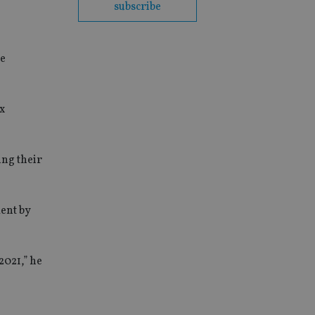
subscribe
he
x
ing their
ent by
2021,” he