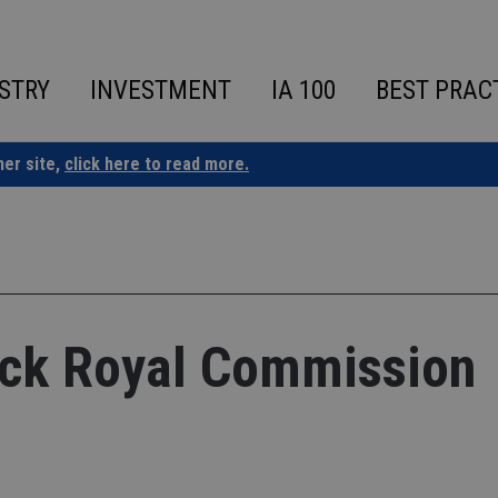
STRY
INVESTMENT
IA 100
BEST PRAC
ner site,
click here to read more.
ack Royal Commission