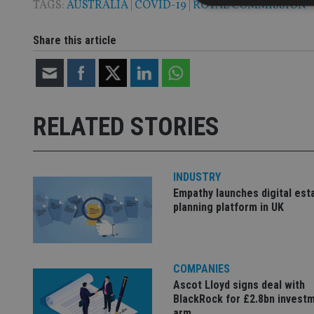
TAGS:
AUSTRALIA
|
COVID-19
|
ROYAL COMMISSION
Share this article
Strictly necessary co
used properly without
Name
RELATED STORIES
VISITOR_PRIVACY_
INDUSTRY
CookieScriptConse
Empathy launches digital est
planning platform in UK
receive-cookie-dep
COMPANIES
_dc_gtm_UA-463346
Ascot Lloyd signs deal with
BlackRock for £2.8bn invest
arm