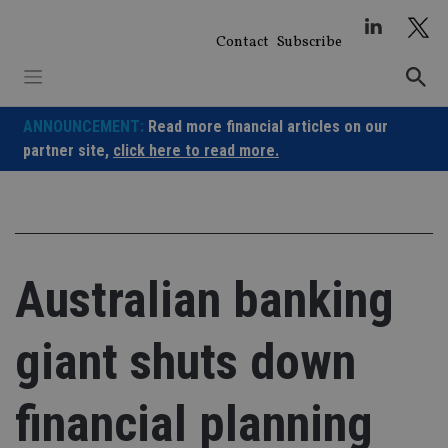
Skip
to
Contact
Subscribe
content
ANNOUNCEMENT:
Read more financial articles on our
partner site,
click here to read more.
Australian banking
giant shuts down
financial planning