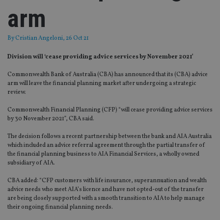
arm
By
Cristian Angeloni
, 26 Oct 21
Division will ‘cease providing advice services by November 2021’
Commonwealth Bank of Australia (CBA) has announced that its (CBA) advice
arm will leave the financial planning market after undergoing a strategic
review.
Commonwealth Financial Planning (CFP) “will cease providing advice services
by 30 November 2021”, CBA said.
The decision follows a recent partnership between the bank and AIA Australia
which included an advice referral agreement through the partial transfer of
the financial planning business to AIA Financial Services, a wholly owned
subsidiary of AIA.
CBA added: “CFP customers with life insurance, superannuation and wealth
advice needs who meet AIA’s licence and have not opted-out of the transfer
are being closely supported with a smooth transition to AIA to help manage
their ongoing financial planning needs.