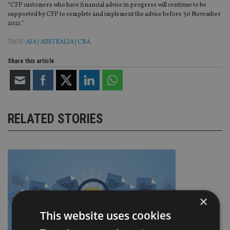
“CFP customers who have financial advice in progress will continue to be
supported by CFP to complete and implement the advice before 30 November
2021.”
TAGS:
AIA
|
AUSTRALIA
|
CBA
Share this article
RELATED STORIES
×
This website uses cookies