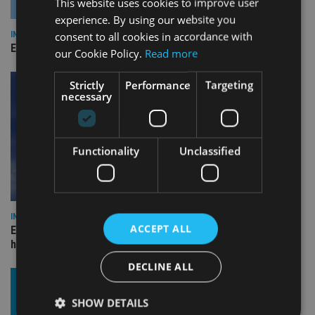
This website uses cookies to improve user
experience. By using our website you
consent to all cookies in accordance with
INDUSTRY
Empathy launches digital estate planning platform in UK
our Cookie Policy.
Read more
Strictly
Performance
Targeting
necessary
Functionality
Unclassified
INDUSTRY
ACCEPT ALL
Equiom bolsters Guernsey leadership team with dual senior
hires
DECLINE ALL
SHOW DETAILS