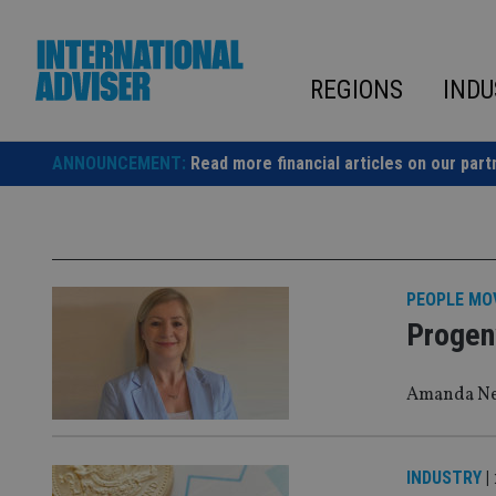
Skip
to
content
REGIONS
INDU
ANNOUNCEMENT:
Read more financial articles on our part
PEOPLE MO
Progen
Amanda New
INDUSTRY
|