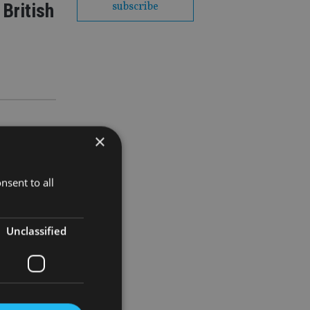
British
subscribe
×
nsent to all
Unclassified
y