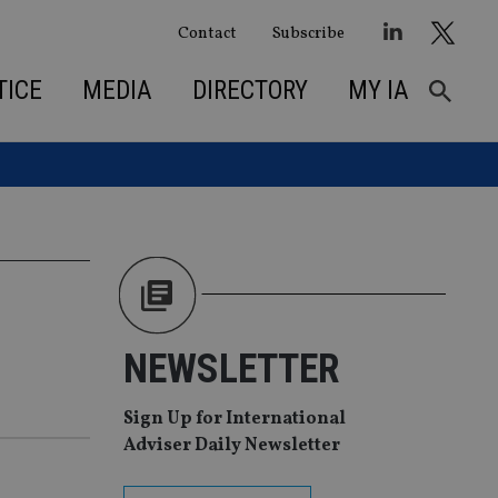
Contact
Subscribe
TICE
MEDIA
DIRECTORY
MY IA
NEWSLETTER
Sign Up for International
Adviser Daily Newsletter