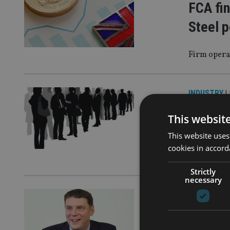
FCA fin
Steel p
Firm opera
INDUSTRY
|
PEOPLE
This websit
Partner
This website uses
cookies in accord
Quilter has
Strictly
necessary
PLATFORM
Quilter