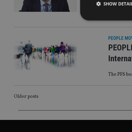
platfor
SHOW DETAI
MPS added
PEOPLE MO
Strictly necessary co
PEOPLE
used properly without
Interna
Name
VISITOR_PRIVACY_
The PFS bo
CookieScriptConse
POSTS
Older posts
NAVIGATION
receive-cookie-dep