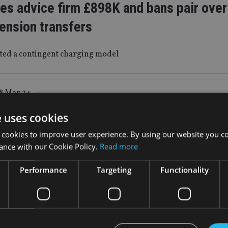
es advice firm £898K and bans pair over 
ension transfers
ted a contingent charging model
8 Mar 24
 MOVES: Quilter, Bentley Reid, Evelyn
e uses cookies
s, Fidelity International
 cookies to improve user experience. By using our website you co
ance with our Cookie Policy.
Read more
 appointed Kirsty Anderson as a retirement and tax specialist
Performance
Targeting
Functionality
S
|
5 Mar 24
’s WealthSelect MPS added to third-part