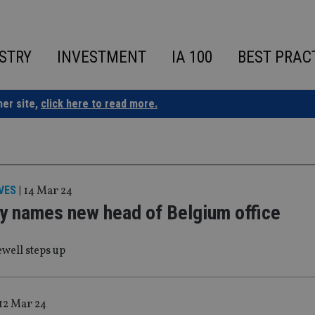
STRY
INVESTMENT
IA 100
BEST PRAC
ner site,
click here to read more.
VES
|
14 Mar 24
y names new head of Belgium office
ell steps up
12 Mar 24