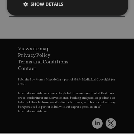
SHOW DETAILS
Strictly necessary
Performance
Targeting
Functionality
Unclassified
Strictly necessary cookies allow core website
View site map
functionality such as user login and account
Privacy Policy
management. The website cannot be used properly
Terms and Conditions
without strictly necessary cookies.
Contact
Provider
/
Name
Expiration
De
Domain
Published by Money Map Media – part of G&M Media Ltd Copyright (c)
VISITOR_PRIVACY_METADATA
6 months
Th
2024.
YouTube
is 
.youtube.com
sto
International Adviser covers the global intermediary market that uses
use
cross-border insurance, investments, banking and pension products on
co
behalf of their high-net-worth clients. No news, articles or content may
an
be reproduced in part or in full without express permission of
cho
International Adviser.
the
int
wi
sit
re