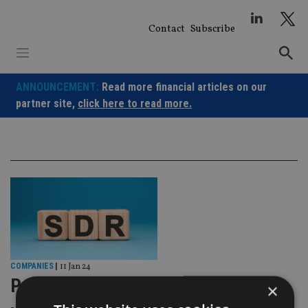
Skip
to
Contact
Subscribe
content
ANNOUNCEMENT:
Read more financial articles on our
partner site,
click here to read more.
COMPANIES
|
11 Jan 24
Passives to be ‘significantly
×