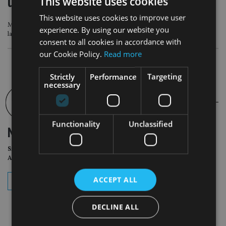
underrepresented’ in SDR labels
This website uses cookies
This website uses cookies to improve user
Morningstar analysis shows high number are not within the scope of FCA
experience. By using our website you
labelling regime
consent to all cookies in accordance with
our Cookie Policy.
Read more
Strictly
Performance
Targeting
necessary
Functionality
Unclassified
NEWSLETTER
Sign Up for International
Adviser Daily Newsletter
ACCEPT ALL
subscribe
DECLINE ALL